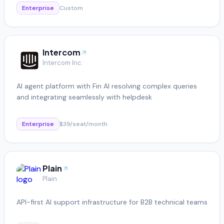
Enterprise
Custom
Intercom
Intercom Inc.
AI agent platform with Fin AI resolving complex queries
and integrating seamlessly with helpdesk
Enterprise
$39/seat/month
Plain
Plain
API-first AI support infrastructure for B2B technical teams