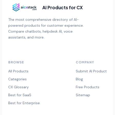
AI Products for CX
The most comprehensive directory of AI-
powered products for customer experience.
Compare chatbots, helpdesk AI, voice
assistants, and more.
BROWSE
COMPANY
All Products
Submit AI Product
Categories
Blog
CX Glossary
Free Products
Best for SaaS
Sitemap
Best for Enterprise