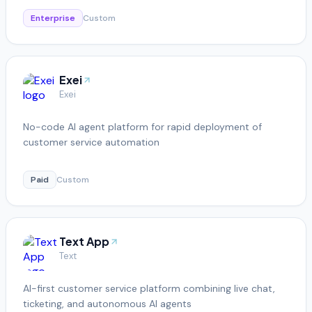
Enterprise
Custom
Exei
Exei
No-code AI agent platform for rapid deployment of
customer service automation
Paid
Custom
Text App
Text
AI-first customer service platform combining live chat,
ticketing, and autonomous AI agents