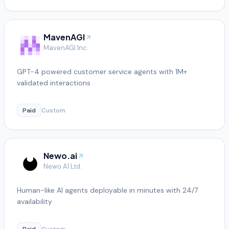
MavenAGI
MavenAGI Inc.
GPT-4 powered customer service agents with 1M+
validated interactions
Paid
Custom
Newo.ai
Newo AI Ltd.
Human-like AI agents deployable in minutes with 24/7
availability
Paid
Custom