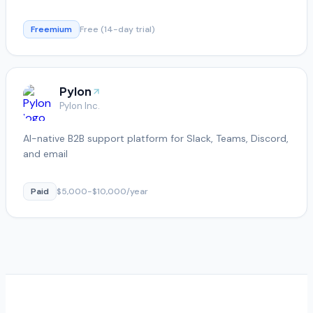
Freemium
Free (14-day trial)
Pylon
Pylon Inc.
AI-native B2B support platform for Slack, Teams, Discord,
and email
Paid
$5,000-$10,000/year