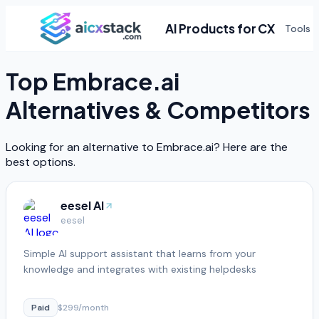
AI Products for CX
Tools
Top
Embrace.ai
Alternatives & Competitors
Looking for an alternative to
Embrace.ai
? Here are the
best options.
eesel AI
eesel
Simple AI support assistant that learns from your
knowledge and integrates with existing helpdesks
Paid
$299/month