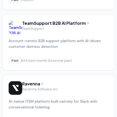
TeamSupport B2B AI Platform
TeamSupport
Account-centric B2B support platform with AI-driven
customer distress detection
Paid
$45/user/month (Essential plan)
Ravenna
Ravenna Software Inc.
AI-native ITSM platform built natively for Slack with
conversational ticketing