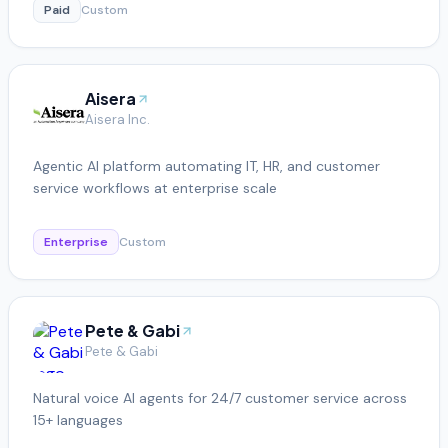
Paid
Custom
Aisera
Aisera Inc.
Agentic AI platform automating IT, HR, and customer
service workflows at enterprise scale
Enterprise
Custom
Pete & Gabi
Pete & Gabi
Natural voice AI agents for 24/7 customer service across
15+ languages