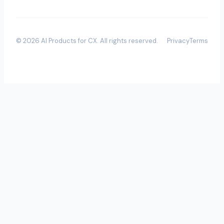
©
2026
AI Products for CX
. All rights reserved.
Privacy
Terms