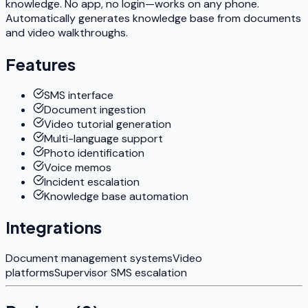
knowledge. No app, no login—works on any phone.
Automatically generates knowledge base from documents
and video walkthroughs.
Features
SMS interface
Document ingestion
Video tutorial generation
Multi-language support
Photo identification
Voice memos
Incident escalation
Knowledge base automation
Integrations
Document management systems
Video
platforms
Supervisor SMS escalation