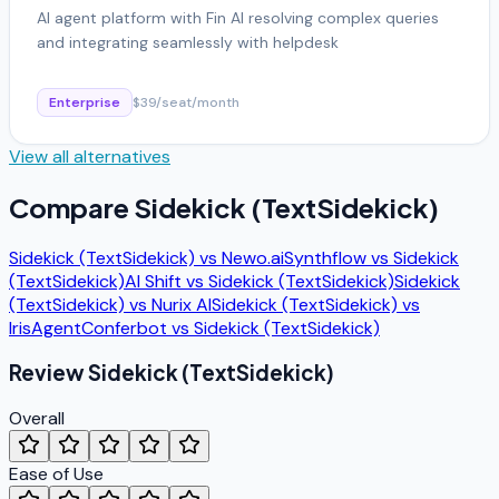
AI agent platform with Fin AI resolving complex queries
and integrating seamlessly with helpdesk
Enterprise
$39/seat/month
View all alternatives
Compare
Sidekick (TextSidekick)
Sidekick (TextSidekick)
vs
Newo.ai
Synthflow
vs
Sidekick
(TextSidekick)
AI Shift
vs
Sidekick (TextSidekick)
Sidekick
(TextSidekick)
vs
Nurix AI
Sidekick (TextSidekick)
vs
IrisAgent
Conferbot
vs
Sidekick (TextSidekick)
Review
Sidekick (TextSidekick)
Overall
Ease of Use