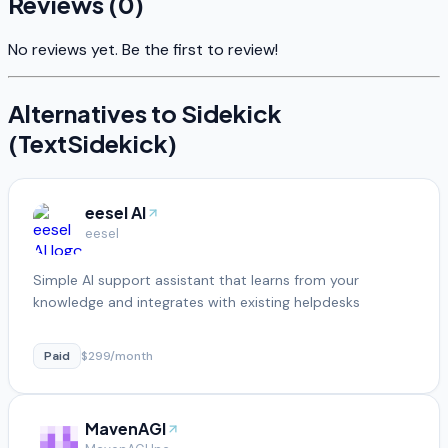
Reviews (
0
)
No reviews yet. Be the first to review!
Alternatives to
Sidekick
(TextSidekick)
eesel AI
eesel
Simple AI support assistant that learns from your
knowledge and integrates with existing helpdesks
Paid
$299/month
MavenAGI