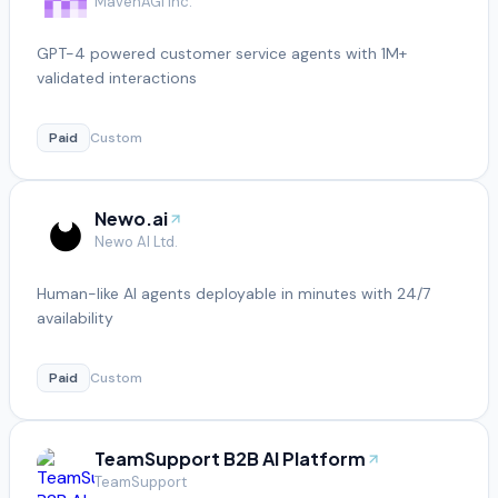
MavenAGI Inc.
GPT-4 powered customer service agents with 1M+
validated interactions
Paid
Custom
Newo.ai
Newo AI Ltd.
Human-like AI agents deployable in minutes with 24/7
availability
Paid
Custom
TeamSupport B2B AI Platform
TeamSupport