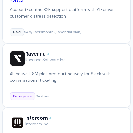
Account-centric B2B support platform with AI-driven
customer distress detection
Paid
$45/user/month (Essential plan)
Ravenna
Ravenna Software Inc.
AI-native ITSM platform built natively for Slack with
conversational ticketing
Enterprise
Custom
Intercom
Intercom Inc.