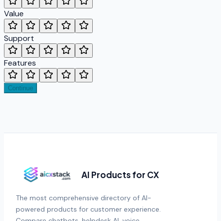
Value
Support
Features
Continue
AI Products for CX
The most comprehensive directory of AI-
powered products for customer experience.
Compare chatbots, helpdesk AI, voice