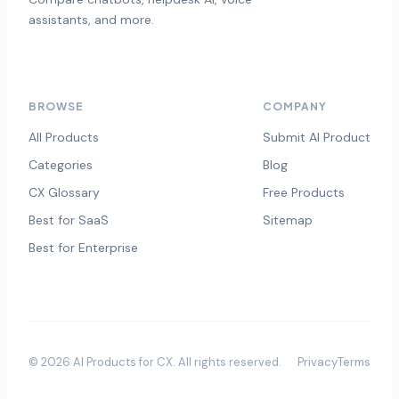
assistants, and more.
BROWSE
COMPANY
All Products
Submit AI Product
Categories
Blog
CX Glossary
Free Products
Best for SaaS
Sitemap
Best for Enterprise
©
2026
AI Products for CX
. All rights reserved.
Privacy
Terms