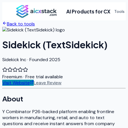
AI Products for CX
Tools
Back to tools
Sidekick (TextSidekick)
Sidekick Inc · Founded 2025
Freemium
· Free trial available
Visit Website
Leave Review
About
Y Combinator P26-backed platform enabling frontline
workers in manufacturing, retail, and auto to text
questions and receive instant answers from company