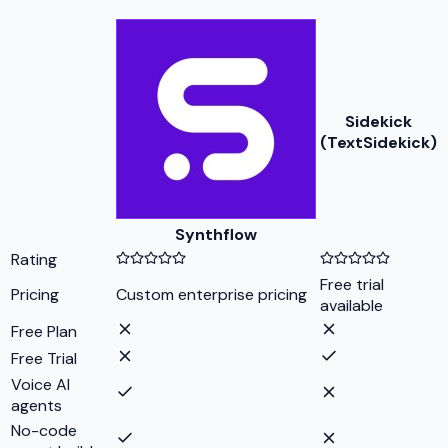
Sidekick
(TextSidekick)
Synthflow
Rating
Free trial
Pricing
Custom enterprise pricing
available
Free Plan
Free Trial
Voice AI
agents
No-code