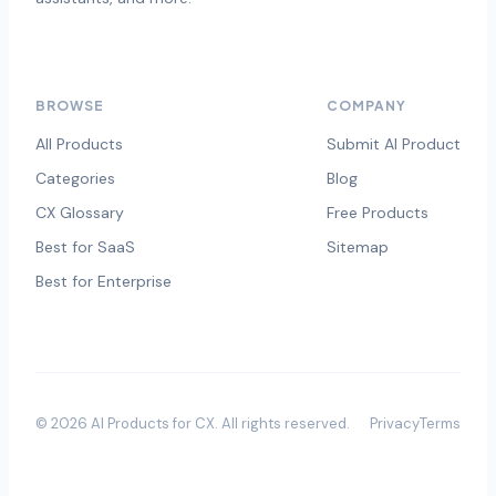
BROWSE
COMPANY
All Products
Submit AI Product
Categories
Blog
CX Glossary
Free Products
Best for SaaS
Sitemap
Best for Enterprise
©
2026
AI Products for CX
. All rights reserved.
Privacy
Terms