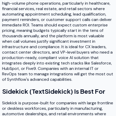
high-volume phone operations, particularly in healthcare,
financial services, real estate, and retail sectors where
automating appointment scheduling, lead qualification,
payment reminders, or customer support calls can deliver
immediate ROI. Teams should expect custom enterprise
pricing, meaning budgets typically start in the tens of
thousands annually, and the platform is most valuable
when call volumes justify significant investment in
infrastructure and compliance. It is ideal for CX leaders,
contact center directors, and VP-level buyers who need a
production-ready, compliant voice AI solution that
integrates deeply into existing tech stacks like Salesforce,
HubSpot, or Five9. Companies with an internal IT or
RevOps team to manage integrations will get the most out
of Synthflow's advanced capabilities.
Sidekick (TextSidekick)
Is Best For
Sidekick is purpose-built for companies with large frontline
or deskless workforces, particularly in manufacturing,
automotive dealerships, and retail environments where