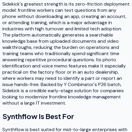
Sidekick's greatest strength is its zero-friction deployment
model: frontline workers can text questions from any
phone without downloading an app, creating an account,
or attending training, which is a major advantage in
industries with high turnover and limited tech adoption.
The platform automatically generates a searchable
knowledge base from uploaded documents and video
walkthroughs, reducing the burden on operations and
training teams who traditionally spend significant time
answering repetitive procedural questions. Its photo
identification and voice memo features make it especially
practical on the factory floor or in an auto dealership,
where workers may need to identify a part or report an
issue hands-free. Backed by Y Combinator's P26 batch,
Sidekick is a credible early-stage solution for companies
looking to modernize frontline knowledge management
without a large IT investment.
Synthflow
Is Best For
Synthflow is best suited for mid-to-large enterprises with