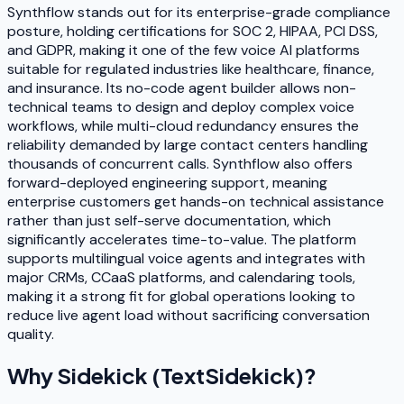
Synthflow stands out for its enterprise-grade compliance
posture, holding certifications for SOC 2, HIPAA, PCI DSS,
and GDPR, making it one of the few voice AI platforms
suitable for regulated industries like healthcare, finance,
and insurance. Its no-code agent builder allows non-
technical teams to design and deploy complex voice
workflows, while multi-cloud redundancy ensures the
reliability demanded by large contact centers handling
thousands of concurrent calls. Synthflow also offers
forward-deployed engineering support, meaning
enterprise customers get hands-on technical assistance
rather than just self-serve documentation, which
significantly accelerates time-to-value. The platform
supports multilingual voice agents and integrates with
major CRMs, CCaaS platforms, and calendaring tools,
making it a strong fit for global operations looking to
reduce live agent load without sacrificing conversation
quality.
Why
Sidekick (TextSidekick)
?