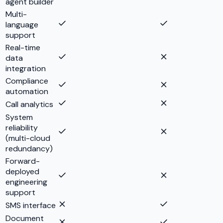
agent builder
Multi-
language
support
Real-time
data
integration
Compliance
automation
Call analytics
System
reliability
(multi-cloud
redundancy)
Forward-
deployed
engineering
support
SMS interface
Document