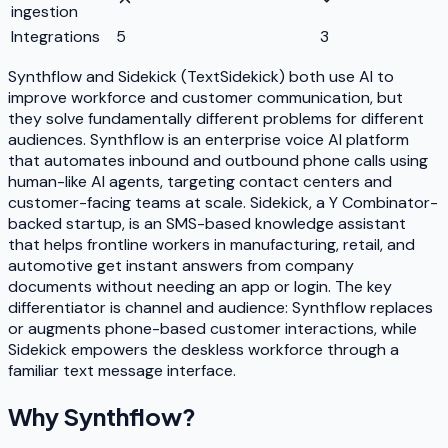
ingestion
Integrations
5
3
Synthflow and Sidekick (TextSidekick) both use AI to
improve workforce and customer communication, but
they solve fundamentally different problems for different
audiences. Synthflow is an enterprise voice AI platform
that automates inbound and outbound phone calls using
human-like AI agents, targeting contact centers and
customer-facing teams at scale. Sidekick, a Y Combinator-
backed startup, is an SMS-based knowledge assistant
that helps frontline workers in manufacturing, retail, and
automotive get instant answers from company
documents without needing an app or login. The key
differentiator is channel and audience: Synthflow replaces
or augments phone-based customer interactions, while
Sidekick empowers the deskless workforce through a
familiar text message interface.
Why
Synthflow
?