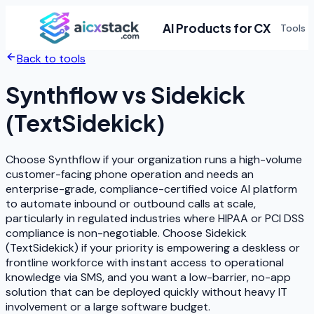
AI Products for CX
Tools
Back to tools
Synthflow
vs
Sidekick
(TextSidekick)
Choose Synthflow if your organization runs a high-volume
customer-facing phone operation and needs an
enterprise-grade, compliance-certified voice AI platform
to automate inbound or outbound calls at scale,
particularly in regulated industries where HIPAA or PCI DSS
compliance is non-negotiable. Choose Sidekick
(TextSidekick) if your priority is empowering a deskless or
frontline workforce with instant access to operational
knowledge via SMS, and you want a low-barrier, no-app
solution that can be deployed quickly without heavy IT
involvement or a large software budget.