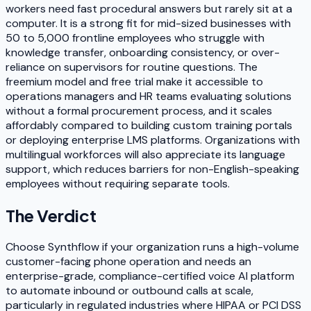
workers need fast procedural answers but rarely sit at a
computer. It is a strong fit for mid-sized businesses with
50 to 5,000 frontline employees who struggle with
knowledge transfer, onboarding consistency, or over-
reliance on supervisors for routine questions. The
freemium model and free trial make it accessible to
operations managers and HR teams evaluating solutions
without a formal procurement process, and it scales
affordably compared to building custom training portals
or deploying enterprise LMS platforms. Organizations with
multilingual workforces will also appreciate its language
support, which reduces barriers for non-English-speaking
employees without requiring separate tools.
The Verdict
Choose Synthflow if your organization runs a high-volume
customer-facing phone operation and needs an
enterprise-grade, compliance-certified voice AI platform
to automate inbound or outbound calls at scale,
particularly in regulated industries where HIPAA or PCI DSS