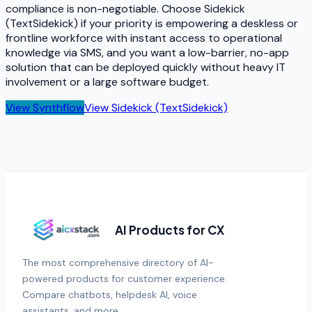
compliance is non-negotiable. Choose Sidekick
(TextSidekick) if your priority is empowering a deskless or
frontline workforce with instant access to operational
knowledge via SMS, and you want a low-barrier, no-app
solution that can be deployed quickly without heavy IT
involvement or a large software budget.
View
Synthflow
View
Sidekick (TextSidekick)
AI Products for CX
The most comprehensive directory of AI-
powered products for customer experience.
Compare chatbots, helpdesk AI, voice
assistants, and more.