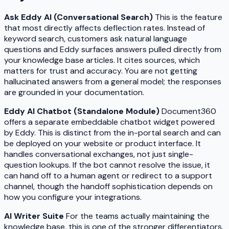
Ask Eddy AI (Conversational Search)
This is the feature
that most directly affects deflection rates. Instead of
keyword search, customers ask natural language
questions and Eddy surfaces answers pulled directly from
your knowledge base articles. It cites sources, which
matters for trust and accuracy. You are not getting
hallucinated answers from a general model; the responses
are grounded in your documentation.
Eddy AI Chatbot (Standalone Module)
Document360
offers a separate embeddable chatbot widget powered
by Eddy. This is distinct from the in-portal search and can
be deployed on your website or product interface. It
handles conversational exchanges, not just single-
question lookups. If the bot cannot resolve the issue, it
can hand off to a human agent or redirect to a support
channel, though the handoff sophistication depends on
how you configure your integrations.
AI Writer Suite
For the teams actually maintaining the
knowledge base, this is one of the stronger differentiators.