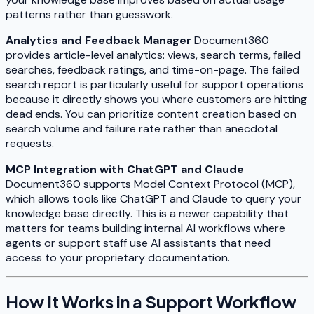
patterns rather than guesswork.
Analytics and Feedback Manager
Document360
provides article-level analytics: views, search terms, failed
searches, feedback ratings, and time-on-page. The failed
search report is particularly useful for support operations
because it directly shows you where customers are hitting
dead ends. You can prioritize content creation based on
search volume and failure rate rather than anecdotal
requests.
MCP Integration with ChatGPT and Claude
Document360 supports Model Context Protocol (MCP),
which allows tools like ChatGPT and Claude to query your
knowledge base directly. This is a newer capability that
matters for teams building internal AI workflows where
agents or support staff use AI assistants that need
access to your proprietary documentation.
How It Works in a Support Workflow