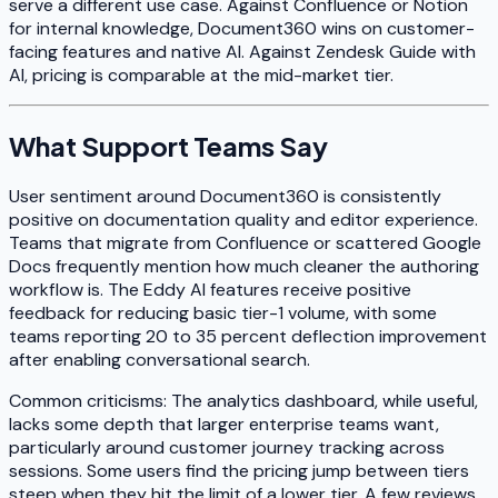
serve a different use case. Against Confluence or Notion
for internal knowledge, Document360 wins on customer-
facing features and native AI. Against Zendesk Guide with
AI, pricing is comparable at the mid-market tier.
What Support Teams Say
User sentiment around Document360 is consistently
positive on documentation quality and editor experience.
Teams that migrate from Confluence or scattered Google
Docs frequently mention how much cleaner the authoring
workflow is. The Eddy AI features receive positive
feedback for reducing basic tier-1 volume, with some
teams reporting 20 to 35 percent deflection improvement
after enabling conversational search.
Common criticisms: The analytics dashboard, while useful,
lacks some depth that larger enterprise teams want,
particularly around customer journey tracking across
sessions. Some users find the pricing jump between tiers
steep when they hit the limit of a lower tier. A few reviews