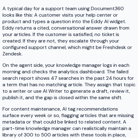
A typical day for a support team using Document360
looks like this: A customer visits your help center or
product and types a question into the Eddy AI widget.
Eddy returns a cited, conversational answer drawn from
your articles. If the customer is satisfied, no ticket is
created. If they are not, they escalate through your
configured support channel, which might be Freshdesk or
Zendesk.
On the agent side, your knowledge manager logs in each
morning and checks the analytics dashboard. The failed
search report shows 47 searches in the past 24 hours for
a term that has no matching article. They assign that topic
to a writer or use AI Writer to generate a draft, review it,
publish it, and the gap is closed within the same shift.
For content maintenance, AI tag recommendations
surface every week or so, flagging articles that are missing
metadata or that could be linked to related content. A
part-time knowledge manager can realistically maintain a
library of 300 to 500 articles with these tools in place,