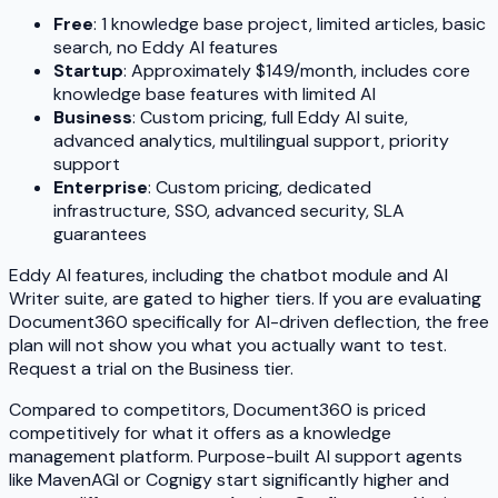
Free
: 1 knowledge base project, limited articles, basic
search, no Eddy AI features
Startup
: Approximately $149/month, includes core
knowledge base features with limited AI
Business
: Custom pricing, full Eddy AI suite,
advanced analytics, multilingual support, priority
support
Enterprise
: Custom pricing, dedicated
infrastructure, SSO, advanced security, SLA
guarantees
Eddy AI features, including the chatbot module and AI
Writer suite, are gated to higher tiers. If you are evaluating
Document360 specifically for AI-driven deflection, the free
plan will not show you what you actually want to test.
Request a trial on the Business tier.
Compared to competitors, Document360 is priced
competitively for what it offers as a knowledge
management platform. Purpose-built AI support agents
like MavenAGI or Cognigy start significantly higher and