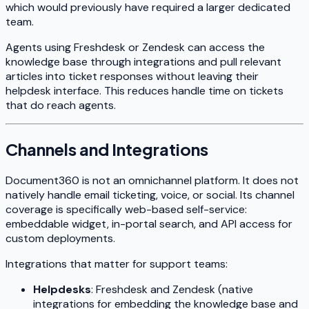
which would previously have required a larger dedicated
team.
Agents using Freshdesk or Zendesk can access the
knowledge base through integrations and pull relevant
articles into ticket responses without leaving their
helpdesk interface. This reduces handle time on tickets
that do reach agents.
Channels and Integrations
Document360 is not an omnichannel platform. It does not
natively handle email ticketing, voice, or social. Its channel
coverage is specifically web-based self-service:
embeddable widget, in-portal search, and API access for
custom deployments.
Integrations that matter for support teams:
Helpdesks
: Freshdesk and Zendesk (native
integrations for embedding the knowledge base and