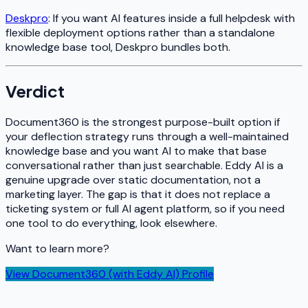
Deskpro
: If you want AI features inside a full helpdesk with
flexible deployment options rather than a standalone
knowledge base tool, Deskpro bundles both.
Verdict
Document360 is the strongest purpose-built option if
your deflection strategy runs through a well-maintained
knowledge base and you want AI to make that base
conversational rather than just searchable. Eddy AI is a
genuine upgrade over static documentation, not a
marketing layer. The gap is that it does not replace a
ticketing system or full AI agent platform, so if you need
one tool to do everything, look elsewhere.
Want to learn more?
View
Document360 (with Eddy AI)
Profile