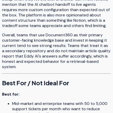
mention that the AI chatbot handoff to live agents
requires more custom configuration than expected out of
the box. The platform is also more opinionated about
content structure than something like Notion, which is a
tradeoff some teams appreciate and others find limiting.
Overall, teams that use Document360 as their primary
customer-facing knowledge base and invest in keeping it
current tend to see strong results. Teams that treat it as
a secondary repository and do not maintain article quality
report that Eddy AI's answers suffer accordingly, which is
honest and expected behavior for a retrieval-based
system.
Best For / Not Ideal For
Best for:
Mid-market and enterprise teams with 50 to 5,000
support tickets per month who want to reduce