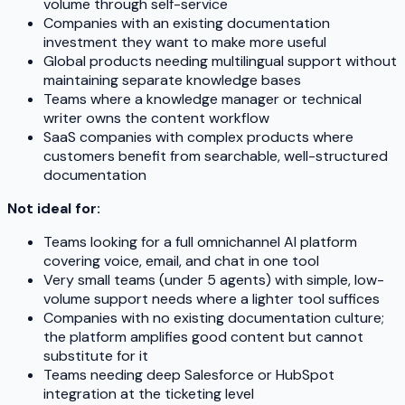
volume through self-service
Companies with an existing documentation
investment they want to make more useful
Global products needing multilingual support without
maintaining separate knowledge bases
Teams where a knowledge manager or technical
writer owns the content workflow
SaaS companies with complex products where
customers benefit from searchable, well-structured
documentation
Not ideal for:
Teams looking for a full omnichannel AI platform
covering voice, email, and chat in one tool
Very small teams (under 5 agents) with simple, low-
volume support needs where a lighter tool suffices
Companies with no existing documentation culture;
the platform amplifies good content but cannot
substitute for it
Teams needing deep Salesforce or HubSpot
integration at the ticketing level