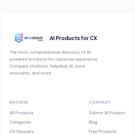
AI Products for CX
The most comprehensive directory of AI-
powered products for customer experience.
Compare chatbots, helpdesk AI, voice
assistants, and more.
BROWSE
COMPANY
All Products
Submit AI Product
Categories
Blog
CX Glossary
Free Products