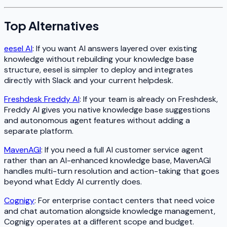
Top Alternatives
eesel AI
: If you want AI answers layered over existing
knowledge without rebuilding your knowledge base
structure, eesel is simpler to deploy and integrates
directly with Slack and your current helpdesk.
Freshdesk Freddy AI
: If your team is already on Freshdesk,
Freddy AI gives you native knowledge base suggestions
and autonomous agent features without adding a
separate platform.
MavenAGI
: If you need a full AI customer service agent
rather than an AI-enhanced knowledge base, MavenAGI
handles multi-turn resolution and action-taking that goes
beyond what Eddy AI currently does.
Cognigy
: For enterprise contact centers that need voice
and chat automation alongside knowledge management,
Cognigy operates at a different scope and budget.