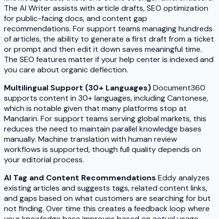
The AI Writer assists with article drafts, SEO optimization
for public-facing docs, and content gap
recommendations. For support teams managing hundreds
of articles, the ability to generate a first draft from a ticket
or prompt and then edit it down saves meaningful time.
The SEO features matter if your help center is indexed and
you care about organic deflection.
Multilingual Support (30+ Languages)
Document360
supports content in 30+ languages, including Cantonese,
which is notable given that many platforms stop at
Mandarin. For support teams serving global markets, this
reduces the need to maintain parallel knowledge bases
manually. Machine translation with human review
workflows is supported, though full quality depends on
your editorial process.
AI Tag and Content Recommendations
Eddy analyzes
existing articles and suggests tags, related content links,
and gaps based on what customers are searching for but
not finding. Over time this creates a feedback loop where
your knowledge base improves based on actual usage