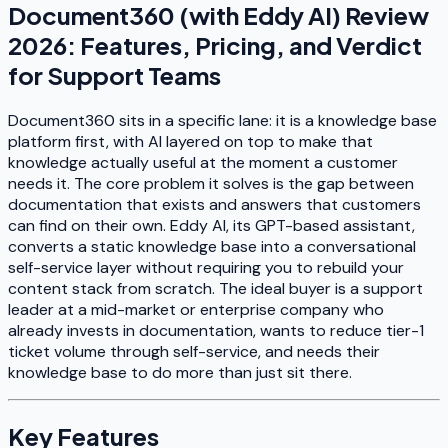
Document360 (with Eddy AI) Review
2026: Features, Pricing, and Verdict
for Support Teams
Document360 sits in a specific lane: it is a knowledge base
platform first, with AI layered on top to make that
knowledge actually useful at the moment a customer
needs it. The core problem it solves is the gap between
documentation that exists and answers that customers
can find on their own. Eddy AI, its GPT-based assistant,
converts a static knowledge base into a conversational
self-service layer without requiring you to rebuild your
content stack from scratch. The ideal buyer is a support
leader at a mid-market or enterprise company who
already invests in documentation, wants to reduce tier-1
ticket volume through self-service, and needs their
knowledge base to do more than just sit there.
Key Features