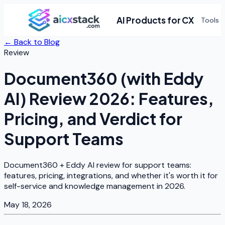
AI Products for CX
Tools
← Back to Blog
Review
Document360 (with Eddy
AI) Review 2026: Features,
Pricing, and Verdict for
Support Teams
Document360 + Eddy AI review for support teams:
features, pricing, integrations, and whether it's worth it for
self-service and knowledge management in 2026.
May 18, 2026