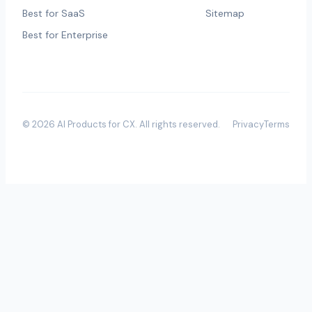
Best for SaaS
Sitemap
Best for Enterprise
©
2026
AI Products for CX
. All rights reserved.
Privacy
Terms