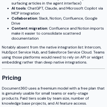
surfacing articles in the agent interface)
AI tools
: ChatGPT, Claude, and Microsoft Copilot via
MCP integration
Collaboration
: Slack, Notion, Confluence, Google
Drive
Content migration
: Confluence and Notion imports
make it easier to consolidate scattered
documentation
Notably absent from the native integration list: Intercom,
HubSpot Service Hub, and Salesforce Service Cloud. Teams
using those platforms would need to rely on API or widget
embedding rather than deep native integrations.
Pricing
Document360 uses a freemium model with a free plan that
is genuinely usable for small teams or early-stage
products. Paid tiers scale by team size, number of
knowledge base projects, and AI feature access.