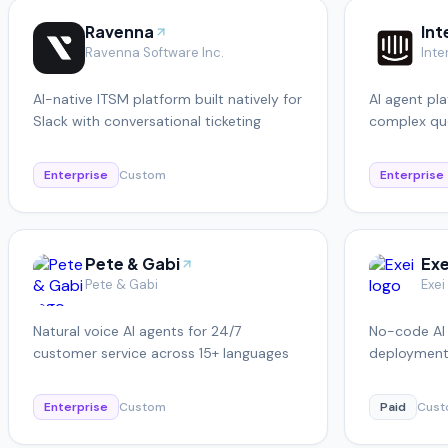
Ravenna
In
Ravenna Software Inc.
Inte
AI-native ITSM platform built natively for
AI agent pla
Slack with conversational ticketing
complex que
seamlessly 
Enterprise
Custom
Enterprise
Pete & Gabi
Exe
Pete & Gabi
Exei
Natural voice AI agents for 24/7
No-code AI 
customer service across 15+ languages
deployment
automation
Enterprise
Custom
Paid
Cus