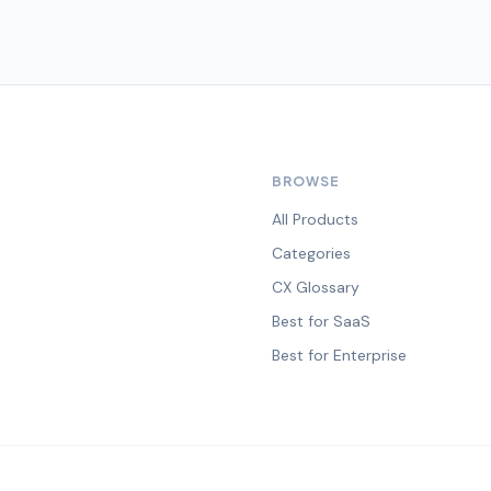
BROWSE
All Products
Categories
CX Glossary
Best for SaaS
Best for Enterprise