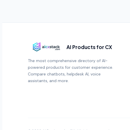
AI Products for CX
The most comprehensive directory of AI-
powered products for customer experience.
Compare chatbots, helpdesk AI, voice
assistants, and more.