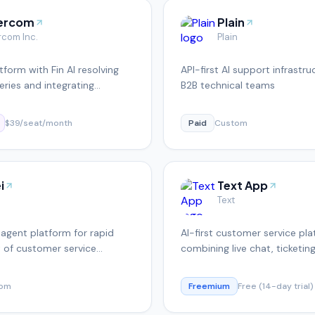
tercom
Plain
rcom Inc.
Plain
tform with Fin AI resolving
API-first AI support infrastru
ries and integrating
B2B technical teams
with helpdesk
$39/seat/month
Paid
Custom
i
Text App
Text
agent platform for rapid
AI-first customer service pl
 of customer service
combining live chat, ticketin
autonomous AI agents
tom
Freemium
Free (14-day trial)