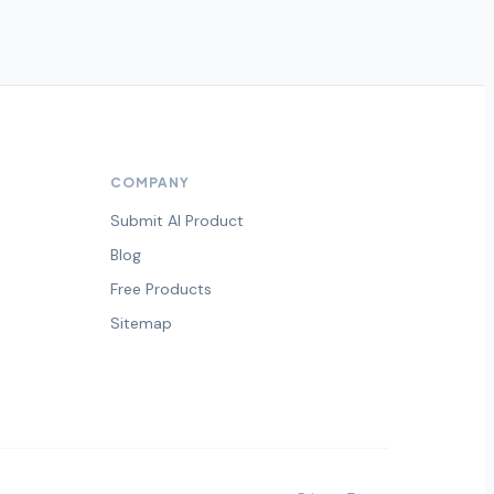
COMPANY
Submit AI Product
Blog
Free Products
Sitemap