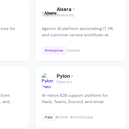
Aisera
Aisera Inc.
cture for
Agentic AI platform automating IT, HR,
and customer service workflows at
enterprise scale
Enterprise
Custom
Pylon
Pylon Inc.
atform
AI-native B2B support platform for
g, and
Slack, Teams, Discord, and email
Paid
$5,000-$10,000/year