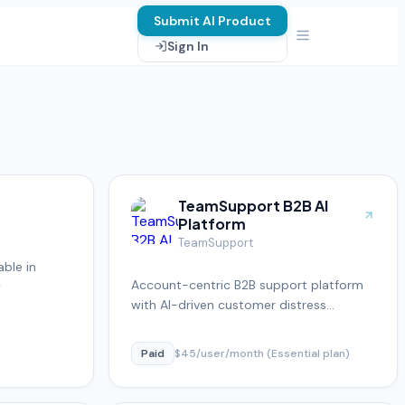
Submit AI Product
Sign In
TeamSupport B2B AI
Platform
TeamSupport
ble in
Account-centric B2B support platform
y
with AI-driven customer distress
detection
Paid
$45/user/month (Essential plan)