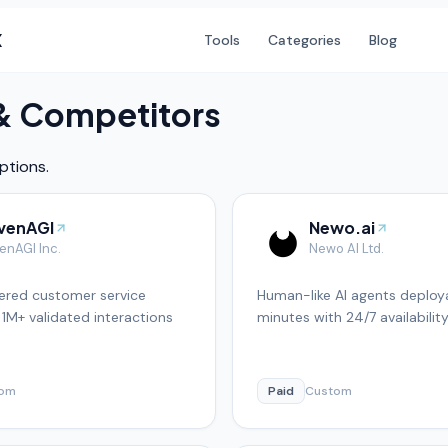
X
Tools
Categories
Blog
 & Competitors
ptions.
venAGI
Newo.ai
enAGI Inc.
Newo AI Ltd.
red customer service
Human-like AI agents deploya
 1M+ validated interactions
minutes with 24/7 availabilit
tom
Paid
Custom