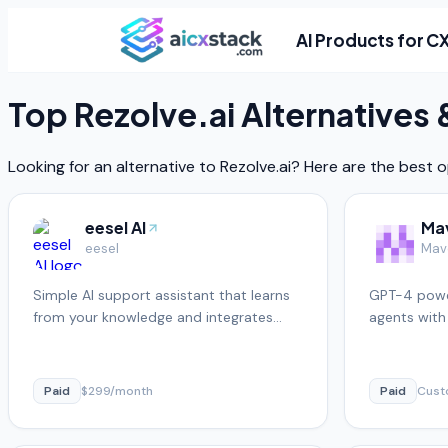
AI Products for C
Top
Rezolve.ai
Alternatives
Looking for an alternative to
Rezolve.ai
? Here are the best o
eesel AI
Ma
eesel
Mav
Simple AI support assistant that learns
GPT-4 powe
from your knowledge and integrates
agents with
with existing helpdesks
Paid
$299/month
Paid
Cus