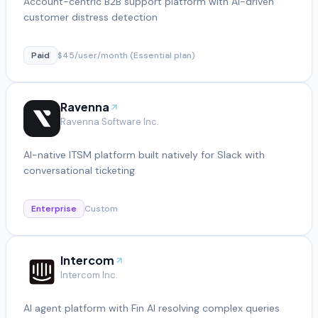
Account-centric B2B support platform with AI-driven
customer distress detection
Paid
$45/user/month (Essential plan)
Ravenna
Ravenna Software Inc.
AI-native ITSM platform built natively for Slack with
conversational ticketing
Enterprise
Custom
Intercom
Intercom Inc.
AI agent platform with Fin AI resolving complex queries