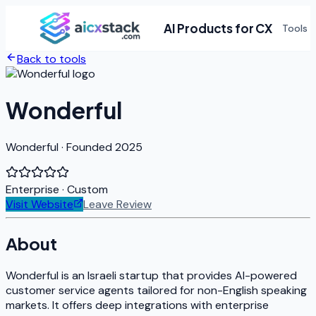
AI Products for CX
Tools
Back to tools
Wonderful
Wonderful · Founded 2025
Enterprise
· Custom
Visit Website
Leave Review
About
Wonderful is an Israeli startup that provides AI-powered
customer service agents tailored for non-English speaking
markets. It offers deep integrations with enterprise