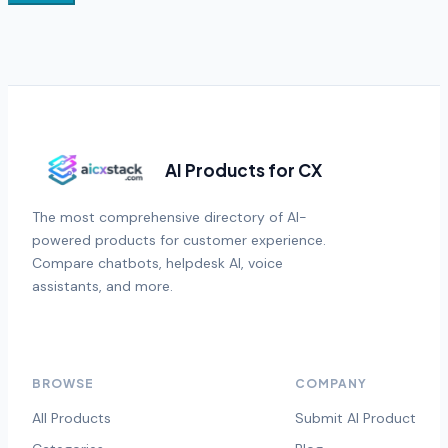
AI Products for CX
The most comprehensive directory of AI-
powered products for customer experience.
Compare chatbots, helpdesk AI, voice
assistants, and more.
BROWSE
COMPANY
All Products
Submit AI Product