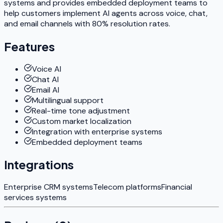
systems and provides embedded deployment teams to
help customers implement AI agents across voice, chat,
and email channels with 80% resolution rates.
Features
Voice AI
Chat AI
Email AI
Multilingual support
Real-time tone adjustment
Custom market localization
Integration with enterprise systems
Embedded deployment teams
Integrations
Enterprise CRM systems
Telecom platforms
Financial
services systems