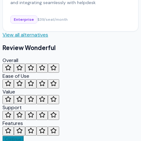
and integrating seamlessly with helpdesk
Enterprise
$39/seat/month
View all alternatives
Review
Wonderful
Overall
Ease of Use
Value
Support
Features
Continue