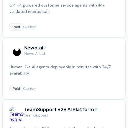
GPT-4 powered customer service agents with 1M+
validated interactions
Paid
Custom
Newo.ai
Newo AI Ltd.
Human-like AI agents deployable in minutes with 24/7
availability
Paid
Custom
TeamSupport B2B AI Platform
TeamSupport