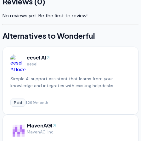
Reviews (
0
)
No reviews yet. Be the first to review!
Alternatives to
Wonderful
eesel AI
eesel
Simple AI support assistant that learns from your
knowledge and integrates with existing helpdesks
Paid
$299/month
MavenAGI
MavenAGI Inc.