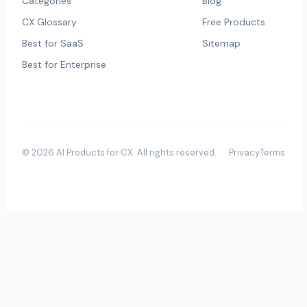
Categories
Blog
CX Glossary
Free Products
Best for SaaS
Sitemap
Best for Enterprise
©
2026
AI Products for CX
. All rights reserved.
Privacy
Terms