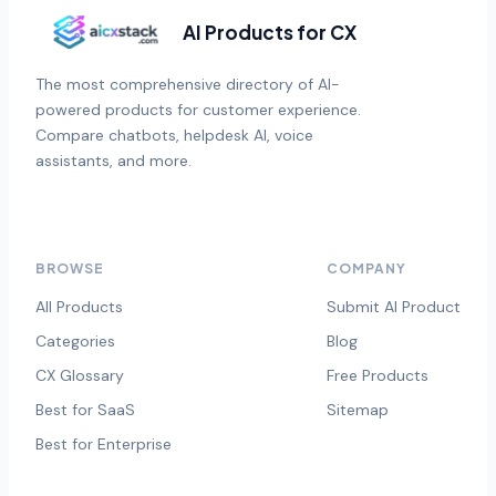
AI Products for CX
The most comprehensive directory of AI-
powered products for customer experience.
Compare chatbots, helpdesk AI, voice
assistants, and more.
BROWSE
COMPANY
All Products
Submit AI Product
Categories
Blog
CX Glossary
Free Products
Best for SaaS
Sitemap
Best for Enterprise