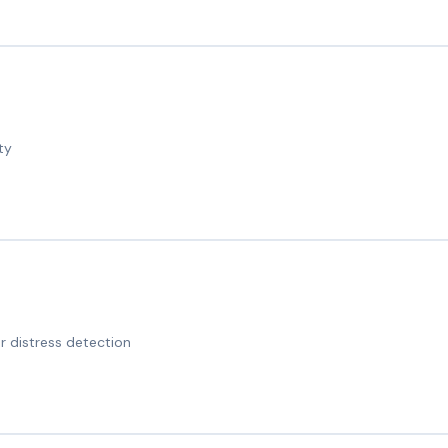
ty
 distress detection