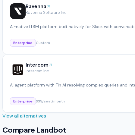
Ravenna
Ravenna Software Inc.
AI-native ITSM platform built natively for Slack with conversati
Enterprise
Custom
Intercom
Intercom Inc.
AI agent platform with Fin AI resolving complex queries and in
Enterprise
$39/seat/month
View all alternatives
Compare
Landbot