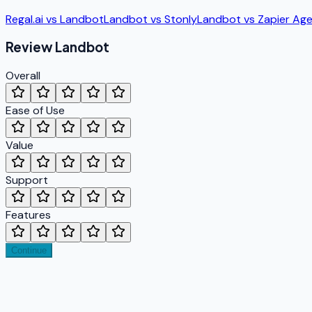
Regal.ai
vs
Landbot
Landbot
vs
Stonly
Landbot
vs
Zapier Ag
Review
Landbot
Overall
Ease of Use
Value
Support
Features
Continue