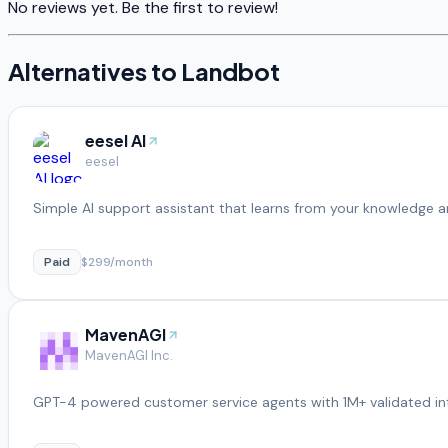
No reviews yet. Be the first to review!
Alternatives to
Landbot
eesel AI
eesel
Simple AI support assistant that learns from your knowledge a
Paid
$299/month
MavenAGI
MavenAGI Inc.
GPT-4 powered customer service agents with 1M+ validated in