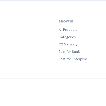
BROWSE
All Products
Categories
CX Glossary
Best for SaaS
Best for Enterprise