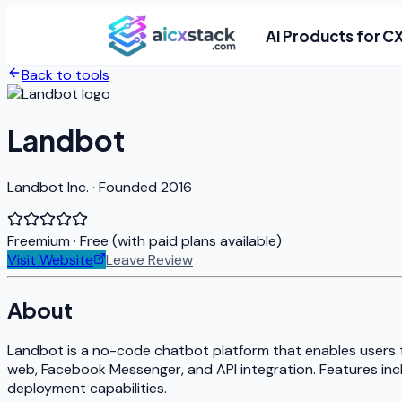
AI Products for C
Back to tools
Landbot
Landbot Inc. · Founded 2016
Freemium
· Free (with paid plans available)
Visit Website
Leave Review
About
Landbot is a no-code chatbot platform that enables users 
web, Facebook Messenger, and API integration. Features inc
deployment capabilities.