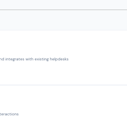
nd integrates with existing helpdesks
teractions