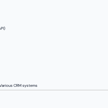
PI)
Various CRM systems