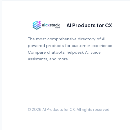
AI Products for CX
The most comprehensive directory of AI-
powered products for customer experience.
Compare chatbots, helpdesk AI, voice
assistants, and more.
©
2026
AI Products for CX
. All rights reserved.