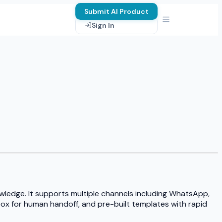
Submit AI Product
Sign In
ledge. It supports multiple channels including WhatsApp,
ox for human handoff, and pre-built templates with rapid