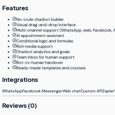
Features
No-code chatbot builder
Visual drag-and-drop interface
Multi-channel support (WhatsApp, web, Facebook, A
AI appointment assistant
Conditional logic and formulas
Rich media support
Chatbot analytics and goals
Team inbox for human support
Bot-to-human handover
Ready-made templates and courses
Integrations
WhatsApp
Facebook Messenger
Web chat
Custom API
Zapier
Reviews (
0
)