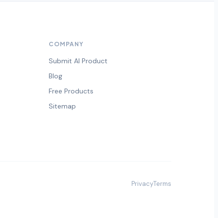
COMPANY
Submit AI Product
Blog
Free Products
Sitemap
Privacy
Terms