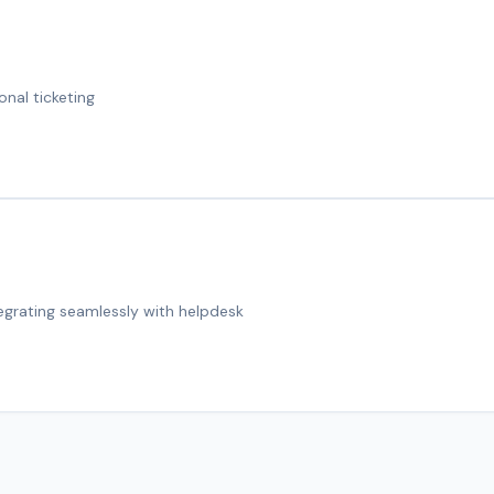
onal ticketing
tegrating seamlessly with helpdesk