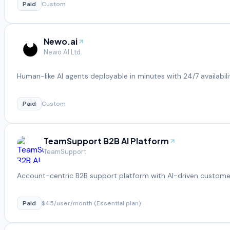
Paid
Custom
Newo.ai
Newo AI Ltd.
Human-like AI agents deployable in minutes with 24/7 availabili
Paid
Custom
TeamSupport B2B AI Platform
TeamSupport
Account-centric B2B support platform with AI-driven customer
Paid
$45/user/month (Essential plan)