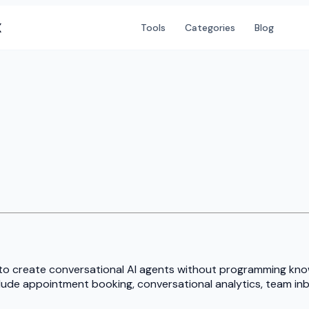
X
Tools
Categories
Blog
to create conversational AI agents without programming know
lude appointment booking, conversational analytics, team inb