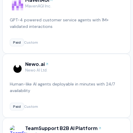
MavenAGI Inc.
GPT-4 powered customer service agents with 1M+
validated interactions
Paid
Custom
Newo.ai
Newo AI Ltd.
Human-like AI agents deployable in minutes with 24/7
availability
Paid
Custom
TeamSupport B2B AI Platform