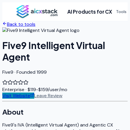
AI Products for CX
Tools
Back to tools
Five9 Intelligent Virtual
Agent
Five9 · Founded 1999
Enterprise
· $119-$159/user/mo
Visit Website
Leave Review
About
Five9's IVA (Intelligent Virtual Agent) and Agentic CX