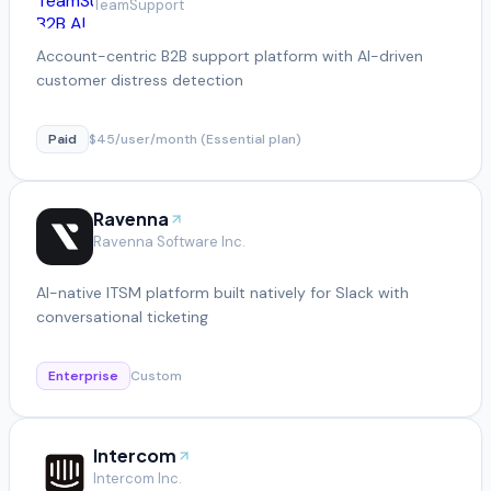
TeamSupport
Account-centric B2B support platform with AI-driven
customer distress detection
Paid
$45/user/month (Essential plan)
Ravenna
Ravenna Software Inc.
AI-native ITSM platform built natively for Slack with
conversational ticketing
Enterprise
Custom
Intercom
Intercom Inc.