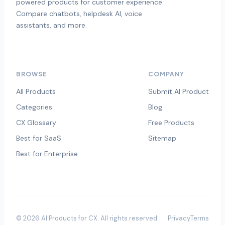
powered products for customer experience.
Compare chatbots, helpdesk AI, voice
assistants, and more.
BROWSE
COMPANY
All Products
Submit AI Product
Categories
Blog
CX Glossary
Free Products
Best for SaaS
Sitemap
Best for Enterprise
©
2026
AI Products for CX
. All rights reserved.
Privacy
Terms