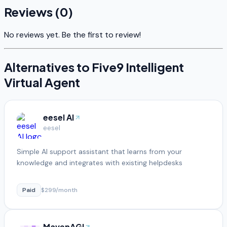
Reviews (
0
)
No reviews yet. Be the first to review!
Alternatives to
Five9 Intelligent
Virtual Agent
eesel AI
eesel
Simple AI support assistant that learns from your
knowledge and integrates with existing helpdesks
Paid
$299/month
MavenAGI