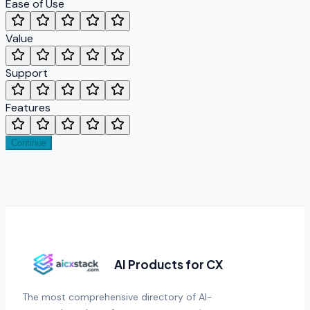
Ease of Use
Value
Support
Features
Continue
AI Products for CX
The most comprehensive directory of AI-