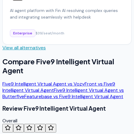
AI agent platform with Fin AI resolving complex queries
and integrating seamlessly with helpdesk
Enterprise
$39/seat/month
View all alternatives
Compare
Five9 Intelligent Virtual
Agent
Five9 Intelligent Virtual Agent
vs
Vozy
Front
vs
Five9
Intelligent Virtual Agent
Five9 Intelligent Virtual Agent
vs
Butterflye
Featurebase
vs
Five9 Intelligent Virtual Agent
Review
Five9 Intelligent Virtual Agent
Overall