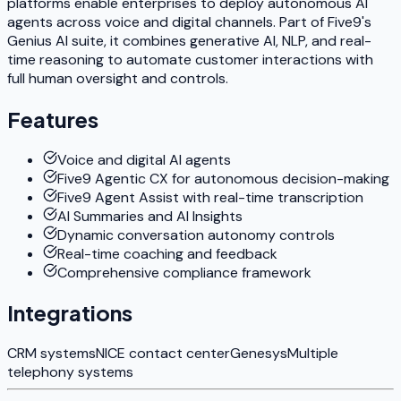
platforms enable enterprises to deploy autonomous AI
agents across voice and digital channels. Part of Five9's
Genius AI suite, it combines generative AI, NLP, and real-
time reasoning to automate customer interactions with
full human oversight and controls.
Features
Voice and digital AI agents
Five9 Agentic CX for autonomous decision-making
Five9 Agent Assist with real-time transcription
AI Summaries and AI Insights
Dynamic conversation autonomy controls
Real-time coaching and feedback
Comprehensive compliance framework
Integrations
CRM systems
NICE contact center
Genesys
Multiple
telephony systems