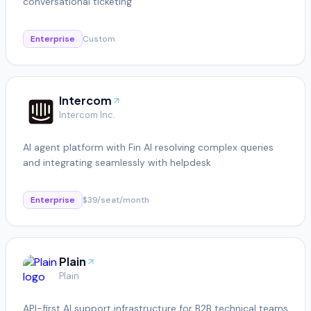
conversational ticketing
Enterprise
Custom
Intercom
Intercom Inc.
AI agent platform with Fin AI resolving complex queries
and integrating seamlessly with helpdesk
Enterprise
$39/seat/month
Plain
Plain
API-first AI support infrastructure for B2B technical teams