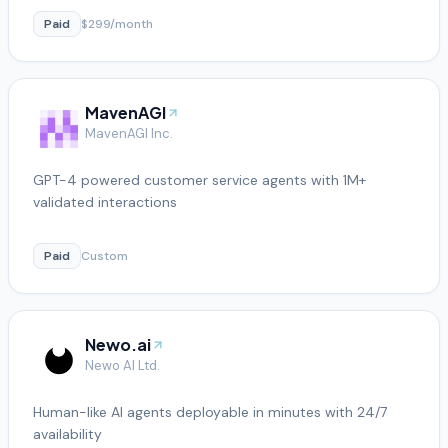
Paid
$299/month
MavenAGI
MavenAGI Inc.
GPT-4 powered customer service agents with 1M+
validated interactions
Paid
Custom
Newo.ai
Newo AI Ltd.
Human-like AI agents deployable in minutes with 24/7
availability