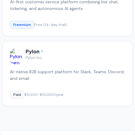
AI-first customer service platform combining live chat,
ticketing, and autonomous AI agents
Freemium
Free (14-day trial)
Pylon
Pylon Inc.
AI-native B2B support platform for Slack, Teams, Discord,
and email
Paid
$5,000-$10,000/year