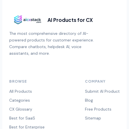
AI Products for CX
The most comprehensive directory of AI-
powered products for customer experience.
Compare chatbots, helpdesk AI, voice
assistants, and more.
BROWSE
COMPANY
All Products
Submit AI Product
Categories
Blog
CX Glossary
Free Products
Best for SaaS
Sitemap
Best for Enterprise