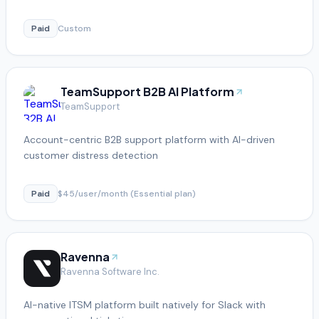
Paid
Custom
TeamSupport B2B AI Platform
TeamSupport
Account-centric B2B support platform with AI-driven
customer distress detection
Paid
$45/user/month (Essential plan)
Ravenna
Ravenna Software Inc.
AI-native ITSM platform built natively for Slack with