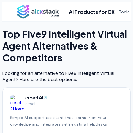
AI Products for CX
Tools
Top
Five9 Intelligent Virtual
Agent
Alternatives &
Competitors
Looking for an alternative to
Five9 Intelligent Virtual
Agent
? Here are the best options.
eesel AI
eesel
Simple AI support assistant that learns from your
knowledge and integrates with existing helpdesks