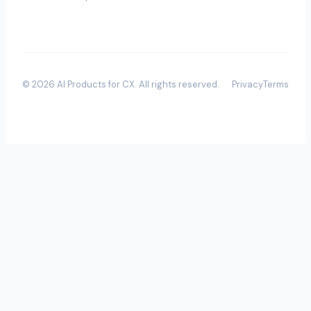
©
2026
AI Products for CX
. All rights reserved.
Privacy
Terms