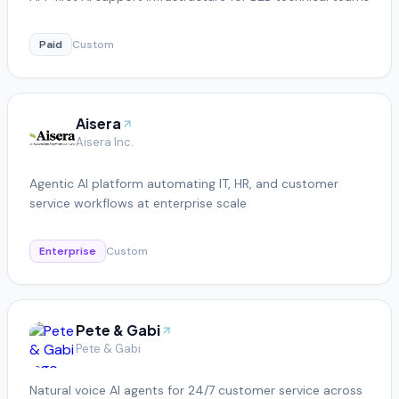
Paid
Custom
Aisera
Aisera Inc.
Agentic AI platform automating IT, HR, and customer
service workflows at enterprise scale
Enterprise
Custom
Pete & Gabi
Pete & Gabi
Natural voice AI agents for 24/7 customer service across