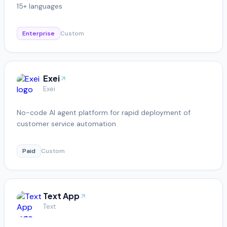
15+ languages
Enterprise
Custom
Exei
Exei
No-code AI agent platform for rapid deployment of
customer service automation
Paid
Custom
Text App
Text