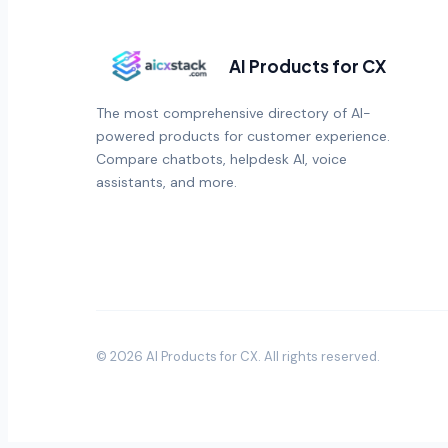
AI Products for CX
The most comprehensive directory of AI-
powered products for customer experience.
Compare chatbots, helpdesk AI, voice
assistants, and more.
©
2026
AI Products for CX
. All rights reserved.