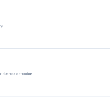
ty
 distress detection