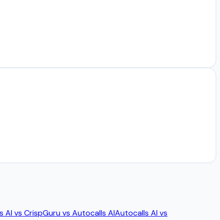
s AI
vs
Crisp
Guru
vs
Autocalls AI
Autocalls AI
vs