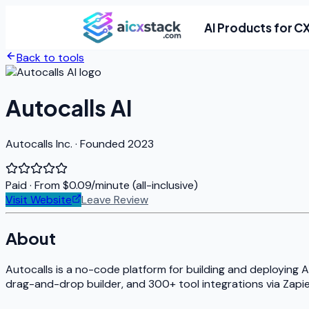
AI Products for C
Back to tools
Autocalls AI
Autocalls Inc. · Founded 2023
Paid
· From $0.09/minute (all-inclusive)
Visit Website
Leave Review
About
Autocalls is a no-code platform for building and deploying A
drag-and-drop builder, and 300+ tool integrations via Zapier