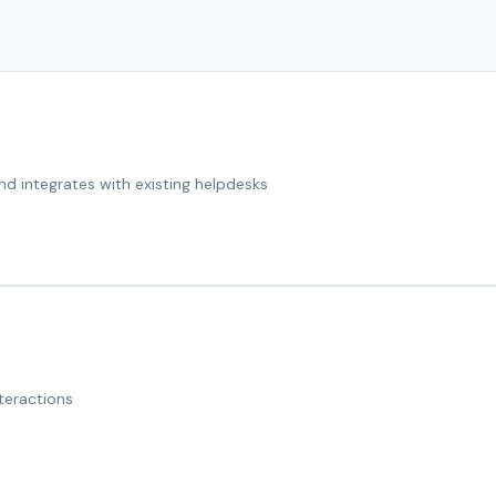
nd integrates with existing helpdesks
teractions