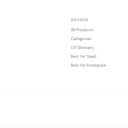
BROWSE
All Products
Categories
CX Glossary
Best for SaaS
Best for Enterprise