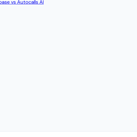
base
vs
Autocalls AI