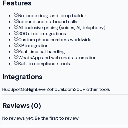
Features
No-code drag-and-drop builder
Inbound and outbound calls
All-inclusive pricing (voices, AI, telephony)
300+ tool integrations
Custom phone numbers worldwide
SIP integration
Real-time call handling
WhatsApp and web chat automation
Built-in compliance tools
Integrations
HubSpot
GoHighLevel
Zoho
Cal.com
250+ other tools
Reviews (
0
)
No reviews yet. Be the first to review!