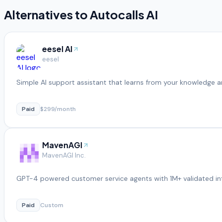
Alternatives to
Autocalls AI
eesel AI
eesel
Simple AI support assistant that learns from your knowledge a
Paid
$299/month
MavenAGI
MavenAGI Inc.
GPT-4 powered customer service agents with 1M+ validated in
Paid
Custom