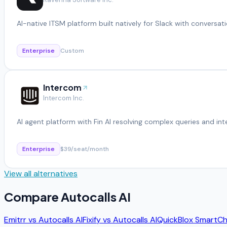
AI-native ITSM platform built natively for Slack with conversati
Enterprise
Custom
Intercom
Intercom Inc.
AI agent platform with Fin AI resolving complex queries and in
Enterprise
$39/seat/month
View all alternatives
Compare
Autocalls AI
Emitrr
vs
Autocalls AI
Fixify
vs
Autocalls AI
QuickBlox SmartCh