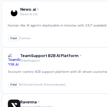
Newo.ai
Newo AI Ltd.
Human-like AI agents deployable in minutes with 24/7 availabili
Paid
Custom
TeamSupport B2B AI Platform
TeamSupport
Account-centric B2B support platform with AI-driven customer
Paid
$45/user/month (Essential plan)
Ravenna
Ravenna Software Inc.