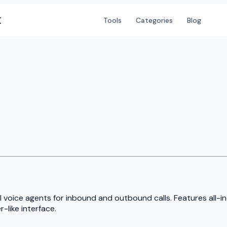
X
Tools
Categories
Blog
I voice agents for inbound and outbound calls. Features all-i
-like interface.