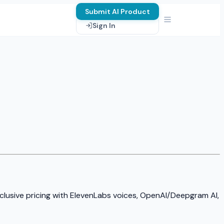
Submit AI Product
Sign In
nclusive pricing with ElevenLabs voices, OpenAI/Deepgram AI,