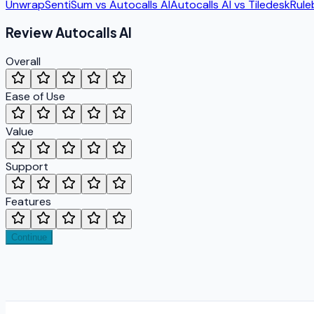
Unwrap
SentiSum
vs
Autocalls AI
Autocalls AI
vs
Tiledesk
Rule
Review
Autocalls AI
Overall
Ease of Use
Value
Support
Features
Continue