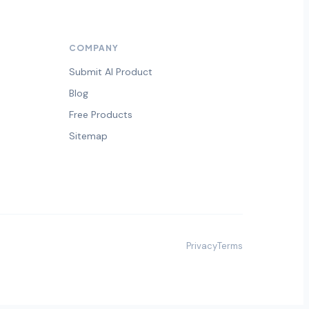
COMPANY
Submit AI Product
Blog
Free Products
Sitemap
Privacy
Terms