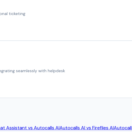
onal ticketing
tegrating seamlessly with helpdesk
at Assistant
vs
Autocalls AI
Autocalls AI
vs
Fireflies AI
Autocall