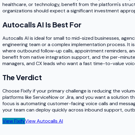
healthcare, or technology, benefit from the platform's stru
organizations should expect a significant investment appropr
Autocalls AI
Is Best For
Autocalls AI is ideal for small to mid-sized businesses, a
engineering team or a complex implementation process. It is 
where outbound follow-up calls, appointment reminders, and
benefit from native integration support, and the per-minute
managers, and CX leads who want a fast time-to-value voice A
The Verdict
Choose Fixify if your primary challenge is reducing the volu
platforms like ServiceNow or Jira, and you want a solution t
focus is automating customer-facing voice calls and messa
your team can deploy quickly across inbound support, outbo
View
Fixify
View
Autocalls AI