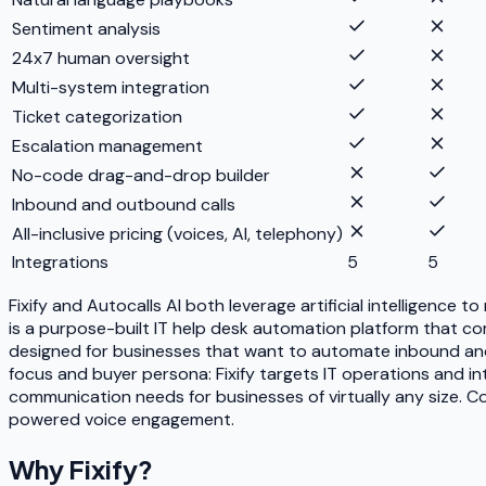
Sentiment analysis
24x7 human oversight
Multi-system integration
Ticket categorization
Escalation management
No-code drag-and-drop builder
Inbound and outbound calls
All-inclusive pricing (voices, AI, telephony)
Integrations
5
5
Fixify and Autocalls AI both leverage artificial intelligence
is a purpose-built IT help desk automation platform that com
designed for businesses that want to automate inbound and
focus and buyer persona: Fixify targets IT operations and i
communication needs for businesses of virtually any size. Com
powered voice engagement.
Why
Fixify
?