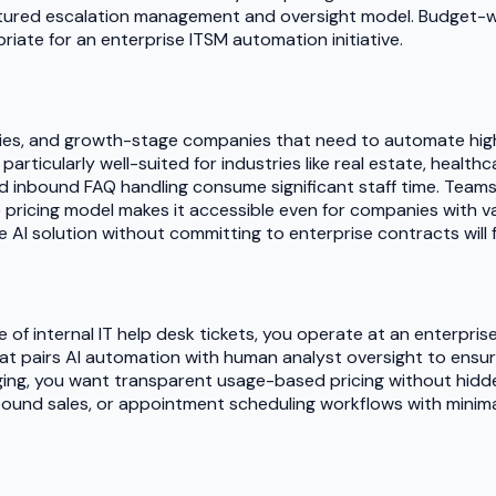
ctured escalation management and oversight model. Budget-wis
iate for an enterprise ITSM automation initiative.
gencies, and growth-stage companies that need to automate hi
particularly well-suited for industries like real estate, heal
 inbound FAQ handling consume significant staff time. Teams
 pricing model makes it accessible even for companies with va
I solution without committing to enterprise contracts will fi
me of internal IT help desk tickets, you operate at an enterpr
hat pairs AI automation with human analyst oversight to ensur
ging, you want transparent usage-based pricing without hidde
und sales, or appointment scheduling workflows with minimal t