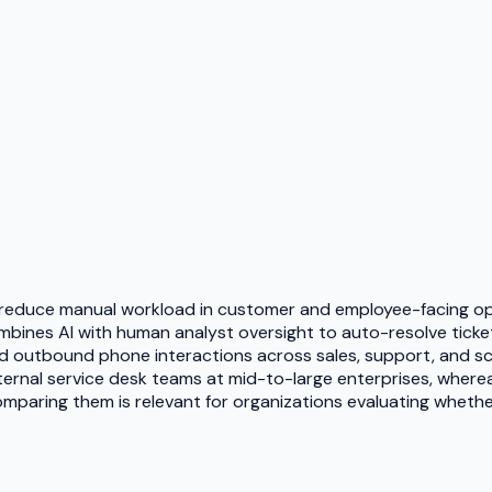
 to reduce manual workload in customer and employee-facing ope
bines AI with human analyst oversight to auto-resolve tickets
 outbound phone interactions across sales, support, and sch
nternal service desk teams at mid-to-large enterprises, where
paring them is relevant for organizations evaluating whether th