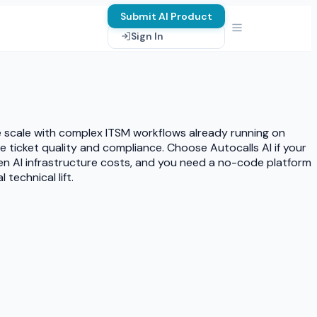
Submit AI Product
Sign In
ise scale with complex ITSM workflows already running on
e ticket quality and compliance. Choose Autocalls AI if your
n AI infrastructure costs, and you need a no-code platform
echnical lift.