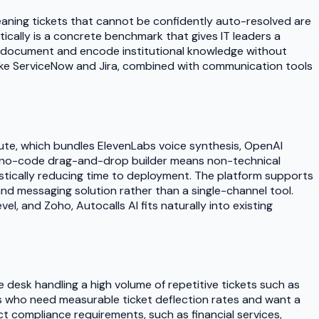
eaning tickets that cannot be confidently auto-resolved are
atically is a concrete benchmark that gives IT leaders a
o document and encode institutional knowledge without
 like ServiceNow and Jira, combined with communication tools
inute, which bundles ElevenLabs voice synthesis, OpenAI
ts no-code drag-and-drop builder means non-technical
stically reducing time to deployment. The platform supports
 messaging solution rather than a single-channel tool.
l, and Zoho, Autocalls AI fits naturally into existing
 desk handling a high volume of repetitive tickets such as
rs who need measurable ticket deflection rates and want a
ict compliance requirements, such as financial services,