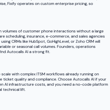
e, Fixify operates on custom enterprise pricing, so
gh volumes of customer phone interactions without a large
thcare scheduling, insurance, e-commerce, and sales agencies
 using CRMs like HubSpot, GoHighLevel, or Zoho CRM will
riable or seasonal call volumes. Founders, operations
nd Autocalls AI a strong fit.
ise scale with complex ITSM workflows already running on
e ticket quality and compliance. Choose Autocalls AI if your
n AI infrastructure costs, and you need a no-code platform
echnical lift.