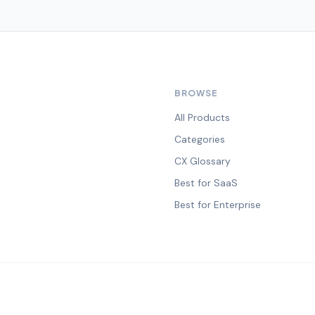
BROWSE
All Products
Categories
CX Glossary
Best for SaaS
Best for Enterprise