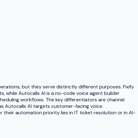
rations, but they serve distinctly different purposes. Fixify
, while Autocalls AI is a no-code voice agent builder
eduling workflows. The key differentiators are channel
as Autocalls AI targets customer-facing voice
eir automation priority lies in IT ticket resolution or in AI-