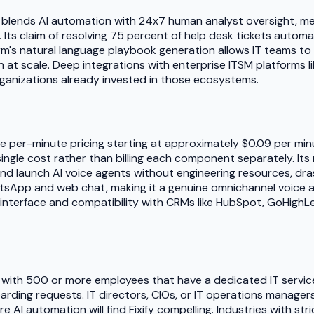
at blends AI automation with 24x7 human analyst oversight, m
ly. Its claim of resolving 75 percent of help desk tickets autom
m's natural language playbook generation allows IT teams t
on at scale. Deep integrations with enterprise ITSM platforms
 organizations already invested in those ecosystems.
lusive per-minute pricing starting at approximately $0.09 per m
ingle cost rather than billing each component separately. I
and launch AI voice agents without engineering resources, dra
App and web chat, making it a genuine omnichannel voice and
interface and compatibility with CRMs like HubSpot, GoHighLeve
s with 500 or more employees that have a dedicated IT service
rding requests. IT directors, CIOs, or IT operations manage
AI automation will find Fixify compelling. Industries with str