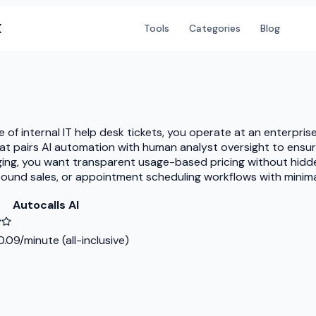
X
Tools
Categories
Blog
me of internal IT help desk tickets, you operate at an enterpr
hat pairs AI automation with human analyst oversight to ensur
ging, you want transparent usage-based pricing without hidde
und sales, or appointment scheduling workflows with minimal t
Autocalls AI
.09/minute (all-inclusive)