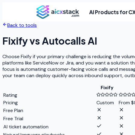
AI Products for C
Back to tools
Fixify
vs
Autocalls AI
Choose Fixify if your primary challenge is reducing the volu
platforms like ServiceNow or Jira, and you want a solution t
focus is automating customer-facing voice calls and messa
your team can deploy quickly across inbound support, outbo
Fixify
Rating
Pricing
Custom
From $0
Free Plan
Free Trial
AI ticket automation
Natural language playbooks