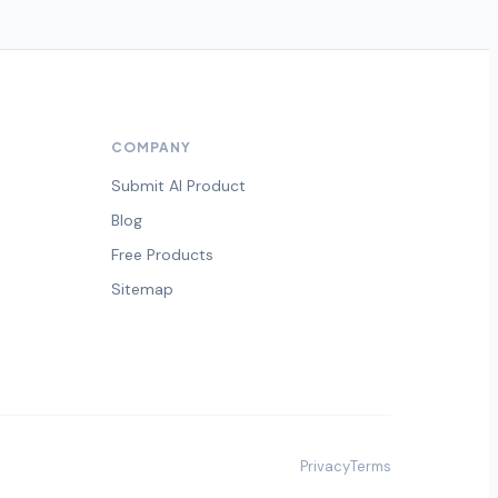
COMPANY
Submit AI Product
Blog
Free Products
Sitemap
Privacy
Terms