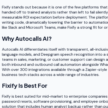
Fixify stands out because it is one of the few platforms th
handed off to trained analysts rather than left to fail silent
measurable ROI expectation before deployment. The platfor
writing code, dramatically lowering the barrier to automati
like Slack and Microsoft Teams, make Fixify a strong fit for
Why
Autocalls AI
?
Autocalls AI differentiates itself with transparent, all-inc
language models, and Deepgram speech recognition into a s
teams in sales, marketing, or customer support can design 
both inbound and outbound call automation alongside Whats
With over 300 integrations available through a Zapier-style 
business tech stacks across a wide range of industries.
Fixify
Is Best For
Fixify is best suited for mid-market to enterprise companie
password resets, software provisioning, and employee onboa
solution that includes human analyst backup rather than pure 