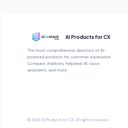
AI Products for CX
The most comprehensive directory of AI-
powered products for customer experience.
Compare chatbots, helpdesk AI, voice
assistants, and more.
©
2026
AI Products for CX
. All rights reserved.