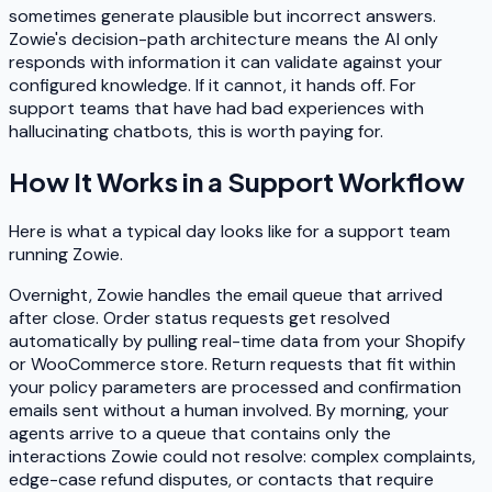
sometimes generate plausible but incorrect answers.
Zowie's decision-path architecture means the AI only
responds with information it can validate against your
configured knowledge. If it cannot, it hands off. For
support teams that have had bad experiences with
hallucinating chatbots, this is worth paying for.
How It Works in a Support Workflow
Here is what a typical day looks like for a support team
running Zowie.
Overnight, Zowie handles the email queue that arrived
after close. Order status requests get resolved
automatically by pulling real-time data from your Shopify
or WooCommerce store. Return requests that fit within
your policy parameters are processed and confirmation
emails sent without a human involved. By morning, your
agents arrive to a queue that contains only the
interactions Zowie could not resolve: complex complaints,
edge-case refund disputes, or contacts that require