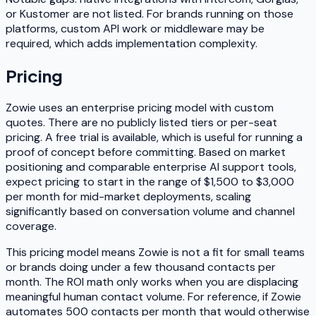
or Kustomer are not listed. For brands running on those
platforms, custom API work or middleware may be
required, which adds implementation complexity.
Pricing
Zowie uses an enterprise pricing model with custom
quotes. There are no publicly listed tiers or per-seat
pricing. A free trial is available, which is useful for running a
proof of concept before committing. Based on market
positioning and comparable enterprise AI support tools,
expect pricing to start in the range of $1,500 to $3,000
per month for mid-market deployments, scaling
significantly based on conversation volume and channel
coverage.
This pricing model means Zowie is not a fit for small teams
or brands doing under a few thousand contacts per
month. The ROI math only works when you are displacing
meaningful human contact volume. For reference, if Zowie
automates 500 contacts per month that would otherwise