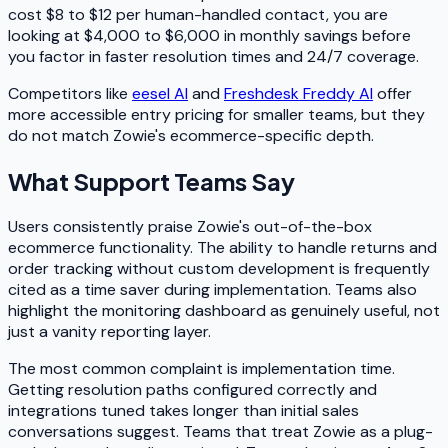
cost $8 to $12 per human-handled contact, you are
looking at $4,000 to $6,000 in monthly savings before
you factor in faster resolution times and 24/7 coverage.
Competitors like
eesel AI
and
Freshdesk Freddy AI
offer
more accessible entry pricing for smaller teams, but they
do not match Zowie's ecommerce-specific depth.
What Support Teams Say
Users consistently praise Zowie's out-of-the-box
ecommerce functionality. The ability to handle returns and
order tracking without custom development is frequently
cited as a time saver during implementation. Teams also
highlight the monitoring dashboard as genuinely useful, not
just a vanity reporting layer.
The most common complaint is implementation time.
Getting resolution paths configured correctly and
integrations tuned takes longer than initial sales
conversations suggest. Teams that treat Zowie as a plug-