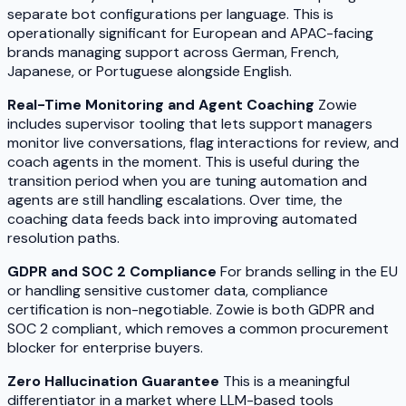
separate bot configurations per language. This is
operationally significant for European and APAC-facing
brands managing support across German, French,
Japanese, or Portuguese alongside English.
Real-Time Monitoring and Agent Coaching
Zowie
includes supervisor tooling that lets support managers
monitor live conversations, flag interactions for review, and
coach agents in the moment. This is useful during the
transition period when you are tuning automation and
agents are still handling escalations. Over time, the
coaching data feeds back into improving automated
resolution paths.
GDPR and SOC 2 Compliance
For brands selling in the EU
or handling sensitive customer data, compliance
certification is non-negotiable. Zowie is both GDPR and
SOC 2 compliant, which removes a common procurement
blocker for enterprise buyers.
Zero Hallucination Guarantee
This is a meaningful
differentiator in a market where LLM-based tools