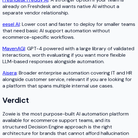
already on Freshdesk and wants native AI without a
separate vendor relationship.
eesel AI
: Lower cost and faster to deploy for smaller teams
that need basic AI support automation without
ecommerce-specific workflows.
MavenAGI
: GPT-4 powered with a large library of validated
interactions, worth evaluating if you want more flexible
LLM-based responses alongside automation.
Aisera
: Broader enterprise automation covering IT and HR
alongside customer service, relevant if you are looking for
a platform that spans multiple internal use cases.
Verdict
Zowie is the most purpose-built AI automation platform
available for ecommerce support teams, and its
structured Decision Engine approach is the right
architecture for brands that cannot afford hallucination