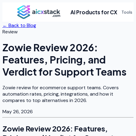
AI Products for CX
Tools
← Back to Blog
Review
Zowie Review 2026:
Features, Pricing, and
Verdict for Support Teams
Zowie review for ecommerce support teams. Covers
automation rates, pricing, integrations, and how it
compares to top alternatives in 2026.
May 26, 2026
Zowie Review 2026: Features,