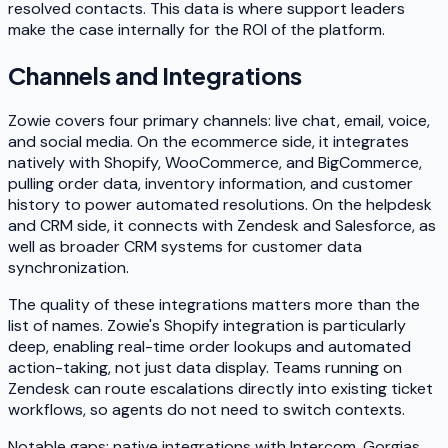
resolved contacts. This data is where support leaders
make the case internally for the ROI of the platform.
Channels and Integrations
Zowie covers four primary channels: live chat, email, voice,
and social media. On the ecommerce side, it integrates
natively with Shopify, WooCommerce, and BigCommerce,
pulling order data, inventory information, and customer
history to power automated resolutions. On the helpdesk
and CRM side, it connects with Zendesk and Salesforce, as
well as broader CRM systems for customer data
synchronization.
The quality of these integrations matters more than the
list of names. Zowie's Shopify integration is particularly
deep, enabling real-time order lookups and automated
action-taking, not just data display. Teams running on
Zendesk can route escalations directly into existing ticket
workflows, so agents do not need to switch contexts.
Notable gaps: native integrations with Intercom, Gorgias,