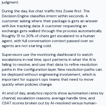
judgment.
During the day, live chat traffic hits Zowie first. The
Decision Engine classifies intent within seconds. A
customer asking where their package is gets an answer
with live tracking data. A customer requesting an
exchange gets walked through the process automatically.
Roughly 15 to 20% of chats get escalated to a human
agent, with full conversation context passed over so
agents are not starting cold.
Supervisors use the monitoring dashboard to watch
escalations in real time, spot patterns in what the AI is
failing to resolve, and use that data to refine resolution
paths in the configuration layer. New resolution paths can
be deployed without engineering involvement, which is
important for support ops teams that need to move
quickly when policies change.
At end of day, analytics reports show automation rates by
channel, escalation reasons, average handle time, and
CSAT scores broken out by AI-resolved versus human-