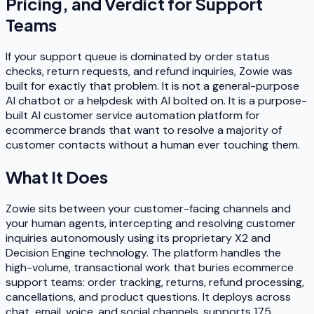
Pricing, and Verdict for Support
Teams
If your support queue is dominated by order status
checks, return requests, and refund inquiries, Zowie was
built for exactly that problem. It is not a general-purpose
AI chatbot or a helpdesk with AI bolted on. It is a purpose-
built AI customer service automation platform for
ecommerce brands that want to resolve a majority of
customer contacts without a human ever touching them.
What It Does
Zowie sits between your customer-facing channels and
your human agents, intercepting and resolving customer
inquiries autonomously using its proprietary X2 and
Decision Engine technology. The platform handles the
high-volume, transactional work that buries ecommerce
support teams: order tracking, returns, refund processing,
cancellations, and product questions. It deploys across
chat, email, voice, and social channels, supports 175