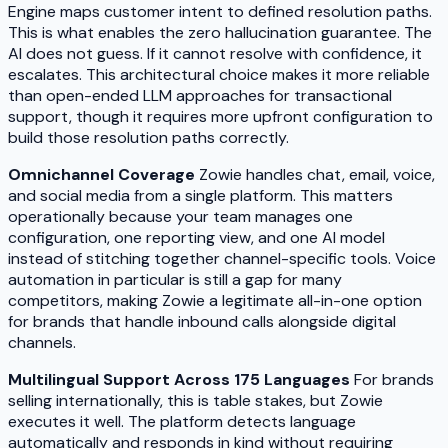
Engine maps customer intent to defined resolution paths.
This is what enables the zero hallucination guarantee. The
AI does not guess. If it cannot resolve with confidence, it
escalates. This architectural choice makes it more reliable
than open-ended LLM approaches for transactional
support, though it requires more upfront configuration to
build those resolution paths correctly.
Omnichannel Coverage
Zowie handles chat, email, voice,
and social media from a single platform. This matters
operationally because your team manages one
configuration, one reporting view, and one AI model
instead of stitching together channel-specific tools. Voice
automation in particular is still a gap for many
competitors, making Zowie a legitimate all-in-one option
for brands that handle inbound calls alongside digital
channels.
Multilingual Support Across 175 Languages
For brands
selling internationally, this is table stakes, but Zowie
executes it well. The platform detects language
automatically and responds in kind without requiring