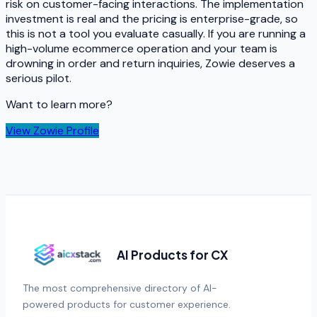
risk on customer-facing interactions. The implementation
investment is real and the pricing is enterprise-grade, so
this is not a tool you evaluate casually. If you are running a
high-volume ecommerce operation and your team is
drowning in order and return inquiries, Zowie deserves a
serious pilot.
Want to learn more?
View
Zowie
Profile
AI Products for CX
The most comprehensive directory of AI-
powered products for customer experience.