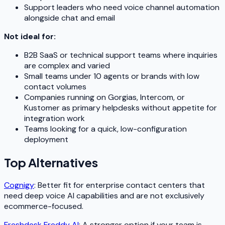
Support leaders who need voice channel automation
alongside chat and email
Not ideal for:
B2B SaaS or technical support teams where inquiries
are complex and varied
Small teams under 10 agents or brands with low
contact volumes
Companies running on Gorgias, Intercom, or
Kustomer as primary helpdesks without appetite for
integration work
Teams looking for a quick, low-configuration
deployment
Top Alternatives
Cognigy
: Better fit for enterprise contact centers that
need deep voice AI capabilities and are not exclusively
ecommerce-focused.
Freshdesk Freddy AI
: A stronger option if your team is