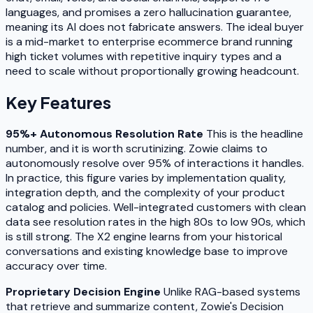
languages, and promises a zero hallucination guarantee,
meaning its AI does not fabricate answers. The ideal buyer
is a mid-market to enterprise ecommerce brand running
high ticket volumes with repetitive inquiry types and a
need to scale without proportionally growing headcount.
Key Features
95%+ Autonomous Resolution Rate
This is the headline
number, and it is worth scrutinizing. Zowie claims to
autonomously resolve over 95% of interactions it handles.
In practice, this figure varies by implementation quality,
integration depth, and the complexity of your product
catalog and policies. Well-integrated customers with clean
data see resolution rates in the high 80s to low 90s, which
is still strong. The X2 engine learns from your historical
conversations and existing knowledge base to improve
accuracy over time.
Proprietary Decision Engine
Unlike RAG-based systems
that retrieve and summarize content, Zowie's Decision