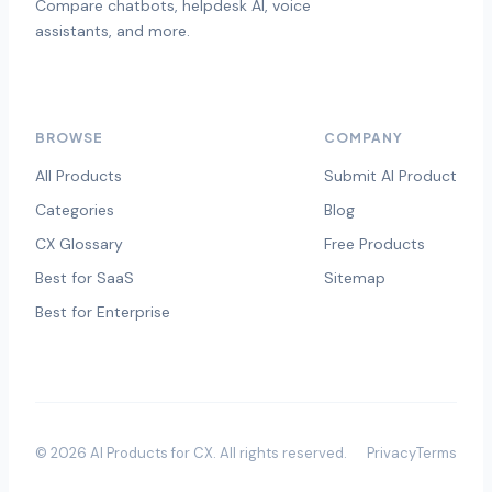
Compare chatbots, helpdesk AI, voice
assistants, and more.
BROWSE
COMPANY
All Products
Submit AI Product
Categories
Blog
CX Glossary
Free Products
Best for SaaS
Sitemap
Best for Enterprise
©
2026
AI Products for CX
. All rights reserved.
Privacy
Terms