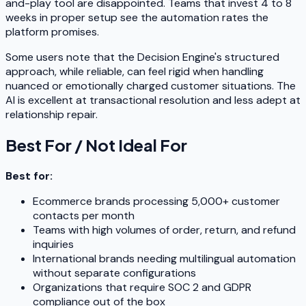
and-play tool are disappointed. Teams that invest 4 to 8
weeks in proper setup see the automation rates the
platform promises.
Some users note that the Decision Engine's structured
approach, while reliable, can feel rigid when handling
nuanced or emotionally charged customer situations. The
AI is excellent at transactional resolution and less adept at
relationship repair.
Best For / Not Ideal For
Best for:
Ecommerce brands processing 5,000+ customer
contacts per month
Teams with high volumes of order, return, and refund
inquiries
International brands needing multilingual automation
without separate configurations
Organizations that require SOC 2 and GDPR
compliance out of the box