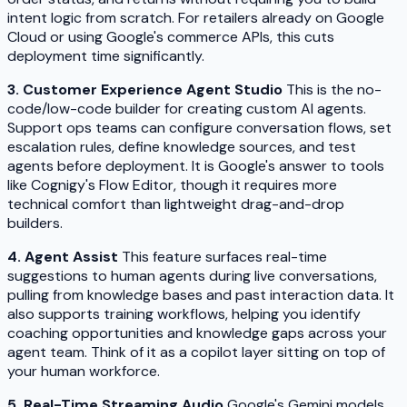
intent logic from scratch. For retailers already on Google
Cloud or using Google's commerce APIs, this cuts
deployment time significantly.
3. Customer Experience Agent Studio
This is the no-
code/low-code builder for creating custom AI agents.
Support ops teams can configure conversation flows, set
escalation rules, define knowledge sources, and test
agents before deployment. It is Google's answer to tools
like Cognigy's Flow Editor, though it requires more
technical comfort than lightweight drag-and-drop
builders.
4. Agent Assist
This feature surfaces real-time
suggestions to human agents during live conversations,
pulling from knowledge bases and past interaction data. It
also supports training workflows, helping you identify
coaching opportunities and knowledge gaps across your
agent team. Think of it as a copilot layer sitting on top of
your human workforce.
5. Real-Time Streaming Audio
Google's Gemini models