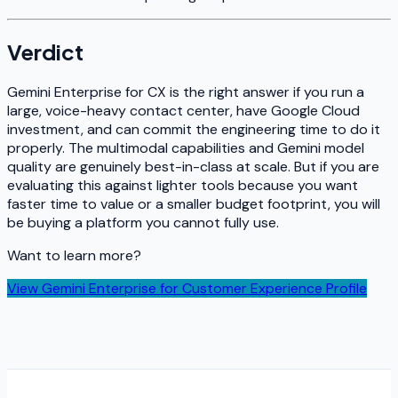
Verdict
Gemini Enterprise for CX is the right answer if you run a
large, voice-heavy contact center, have Google Cloud
investment, and can commit the engineering time to do it
properly. The multimodal capabilities and Gemini model
quality are genuinely best-in-class at scale. But if you are
evaluating this against lighter tools because you want
faster time to value or a smaller budget footprint, you will
be buying a platform you cannot fully use.
Want to learn more?
View
Gemini Enterprise for Customer Experience
Profile