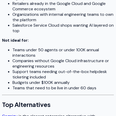
Retailers already in the Google Cloud and Google
Commerce ecosystem
Organizations with internal engineering teams to own
the platform
Salesforce Service Cloud shops wanting AI layered on
top
Not ideal for:
Teams under 50 agents or under 100K annual
interactions
Companies without Google Cloud infrastructure or
engineering resources
Support teams needing out-of-the-box helpdesk
ticketing included
Budgets under $100K annually
Teams that need to be live in under 60 days
Top Alternatives