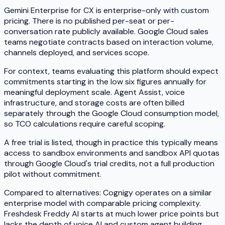
Gemini Enterprise for CX is enterprise-only with custom
pricing. There is no published per-seat or per-
conversation rate publicly available. Google Cloud sales
teams negotiate contracts based on interaction volume,
channels deployed, and services scope.
For context, teams evaluating this platform should expect
commitments starting in the low six figures annually for
meaningful deployment scale. Agent Assist, voice
infrastructure, and storage costs are often billed
separately through the Google Cloud consumption model,
so TCO calculations require careful scoping.
A free trial is listed, though in practice this typically means
access to sandbox environments and sandbox API quotas
through Google Cloud's trial credits, not a full production
pilot without commitment.
Compared to alternatives: Cognigy operates on a similar
enterprise model with comparable pricing complexity.
Freshdesk Freddy AI starts at much lower price points but
lacks the depth of voice AI and custom agent building.