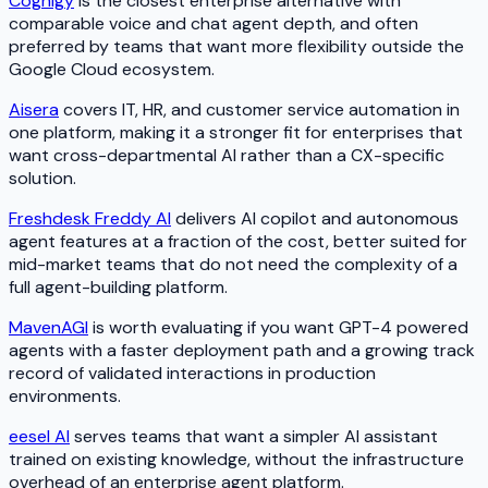
Cognigy
is the closest enterprise alternative with
comparable voice and chat agent depth, and often
preferred by teams that want more flexibility outside the
Google Cloud ecosystem.
Aisera
covers IT, HR, and customer service automation in
one platform, making it a stronger fit for enterprises that
want cross-departmental AI rather than a CX-specific
solution.
Freshdesk Freddy AI
delivers AI copilot and autonomous
agent features at a fraction of the cost, better suited for
mid-market teams that do not need the complexity of a
full agent-building platform.
MavenAGI
is worth evaluating if you want GPT-4 powered
agents with a faster deployment path and a growing track
record of validated interactions in production
environments.
eesel AI
serves teams that want a simpler AI assistant
trained on existing knowledge, without the infrastructure
overhead of an enterprise agent platform.