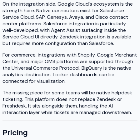
On the integration side, Google Cloud's ecosystem is the
strength here. Native connectors exist for Salesforce
Service Cloud, SAP, Genesys, Avaya, and Cisco contact
center platforms. Salesforce integration is particularly
well-developed, with Agent Assist surfacing inside the
Service Cloud UI directly. Zendesk integration is available
but requires more configuration than Salesforce.
For commerce, integrations with Shopify, Google Merchant
Center, and major OMS platforms are supported through
the Universal Commerce Protocol. BigQuery is the native
analytics destination. Looker dashboards can be
connected for visualization.
The missing piece for some teams will be native helpdesk
ticketing. This platform does not replace Zendesk or
Freshdesk. It sits alongside them, handling the AI
interaction layer while tickets are managed downstream.
Pricing