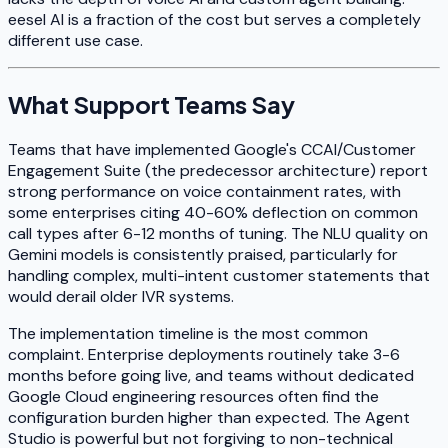
eesel AI is a fraction of the cost but serves a completely
different use case.
What Support Teams Say
Teams that have implemented Google's CCAI/Customer
Engagement Suite (the predecessor architecture) report
strong performance on voice containment rates, with
some enterprises citing 40-60% deflection on common
call types after 6-12 months of tuning. The NLU quality on
Gemini models is consistently praised, particularly for
handling complex, multi-intent customer statements that
would derail older IVR systems.
The implementation timeline is the most common
complaint. Enterprise deployments routinely take 3-6
months before going live, and teams without dedicated
Google Cloud engineering resources often find the
configuration burden higher than expected. The Agent
Studio is powerful but not forgiving to non-technical