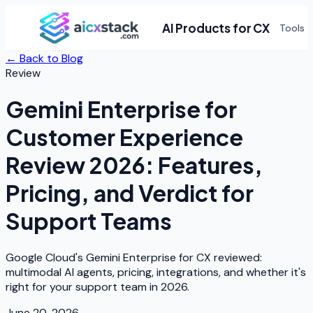
AI Products for CX
Tools
← Back to Blog
Review
Gemini Enterprise for
Customer Experience
Review 2026: Features,
Pricing, and Verdict for
Support Teams
Google Cloud's Gemini Enterprise for CX reviewed:
multimodal AI agents, pricing, integrations, and whether it's
right for your support team in 2026.
June 20, 2026