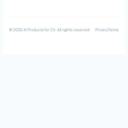
©
2026
AI Products for CX
. All rights reserved.
Privacy
Terms