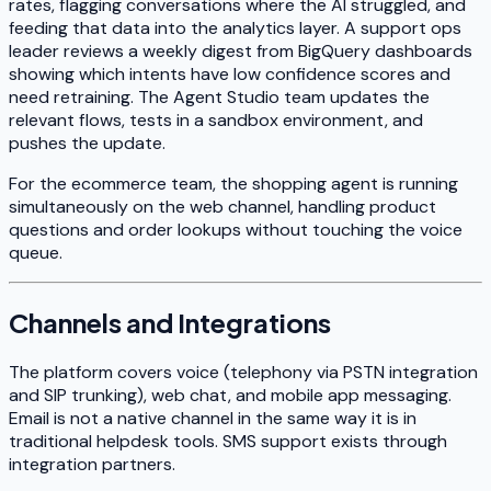
rates, flagging conversations where the AI struggled, and
feeding that data into the analytics layer. A support ops
leader reviews a weekly digest from BigQuery dashboards
showing which intents have low confidence scores and
need retraining. The Agent Studio team updates the
relevant flows, tests in a sandbox environment, and
pushes the update.
For the ecommerce team, the shopping agent is running
simultaneously on the web channel, handling product
questions and order lookups without touching the voice
queue.
Channels and Integrations
The platform covers voice (telephony via PSTN integration
and SIP trunking), web chat, and mobile app messaging.
Email is not a native channel in the same way it is in
traditional helpdesk tools. SMS support exists through
integration partners.