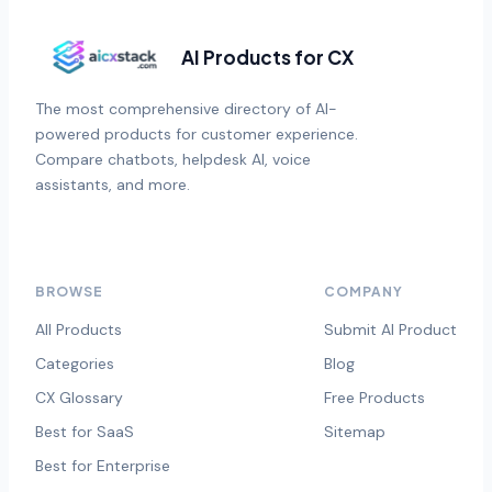
AI Products for CX
The most comprehensive directory of AI-
powered products for customer experience.
Compare chatbots, helpdesk AI, voice
assistants, and more.
BROWSE
COMPANY
All Products
Submit AI Product
Categories
Blog
CX Glossary
Free Products
Best for SaaS
Sitemap
Best for Enterprise