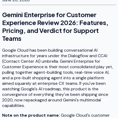
Gemini Enterprise for Customer
Experience Review 2026: Features,
Pricing, and Verdict for Support
Teams
Google Cloud has been building conversational AI
infrastructure for years under the Dialogflow and CCAI
(Contact Center AI) umbrella. Gemini Enterprise for
Customer Experience is their most consolidated play yet,
pulling together agent-building tools, real-time voice AI,
and a pre-built shopping agent into a single platform
aimed squarely at enterprise CX teams. If you've been
watching Google's AI roadmap, this product is the
convergence of everything they've been shipping since
2020, now repackaged around Gemini's multimodal
capabilities.
Note on the product name:
Google Cloud's customer