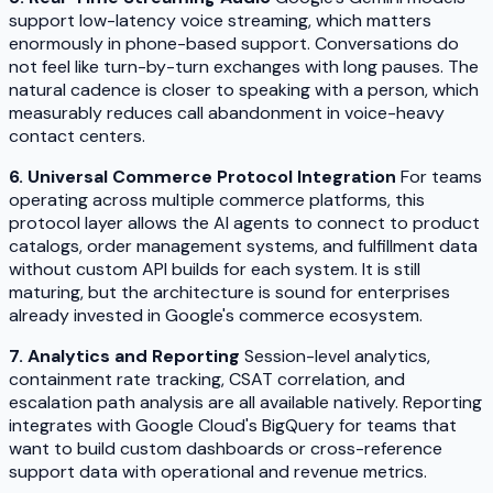
support low-latency voice streaming, which matters
enormously in phone-based support. Conversations do
not feel like turn-by-turn exchanges with long pauses. The
natural cadence is closer to speaking with a person, which
measurably reduces call abandonment in voice-heavy
contact centers.
6. Universal Commerce Protocol Integration
For teams
operating across multiple commerce platforms, this
protocol layer allows the AI agents to connect to product
catalogs, order management systems, and fulfillment data
without custom API builds for each system. It is still
maturing, but the architecture is sound for enterprises
already invested in Google's commerce ecosystem.
7. Analytics and Reporting
Session-level analytics,
containment rate tracking, CSAT correlation, and
escalation path analysis are all available natively. Reporting
integrates with Google Cloud's BigQuery for teams that
want to build custom dashboards or cross-reference
support data with operational and revenue metrics.