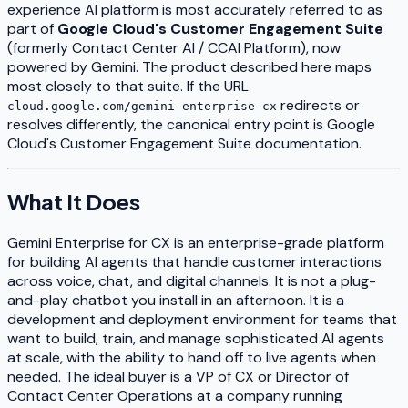
experience AI platform is most accurately referred to as
part of
Google Cloud's Customer Engagement Suite
(formerly Contact Center AI / CCAI Platform), now
powered by Gemini. The product described here maps
most closely to that suite. If the URL
redirects or
cloud.google.com/gemini-enterprise-cx
resolves differently, the canonical entry point is Google
Cloud's Customer Engagement Suite documentation.
What It Does
Gemini Enterprise for CX is an enterprise-grade platform
for building AI agents that handle customer interactions
across voice, chat, and digital channels. It is not a plug-
and-play chatbot you install in an afternoon. It is a
development and deployment environment for teams that
want to build, train, and manage sophisticated AI agents
at scale, with the ability to hand off to live agents when
needed. The ideal buyer is a VP of CX or Director of
Contact Center Operations at a company running