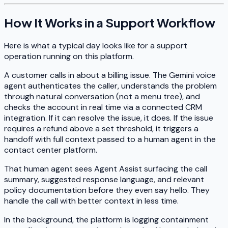
How It Works in a Support Workflow
Here is what a typical day looks like for a support
operation running on this platform.
A customer calls in about a billing issue. The Gemini voice
agent authenticates the caller, understands the problem
through natural conversation (not a menu tree), and
checks the account in real time via a connected CRM
integration. If it can resolve the issue, it does. If the issue
requires a refund above a set threshold, it triggers a
handoff with full context passed to a human agent in the
contact center platform.
That human agent sees Agent Assist surfacing the call
summary, suggested response language, and relevant
policy documentation before they even say hello. They
handle the call with better context in less time.
In the background, the platform is logging containment