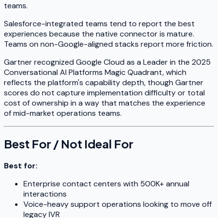
teams.
Salesforce-integrated teams tend to report the best
experiences because the native connector is mature.
Teams on non-Google-aligned stacks report more friction.
Gartner recognized Google Cloud as a Leader in the 2025
Conversational AI Platforms Magic Quadrant, which
reflects the platform's capability depth, though Gartner
scores do not capture implementation difficulty or total
cost of ownership in a way that matches the experience
of mid-market operations teams.
Best For / Not Ideal For
Best for:
Enterprise contact centers with 500K+ annual
interactions
Voice-heavy support operations looking to move off
legacy IVR