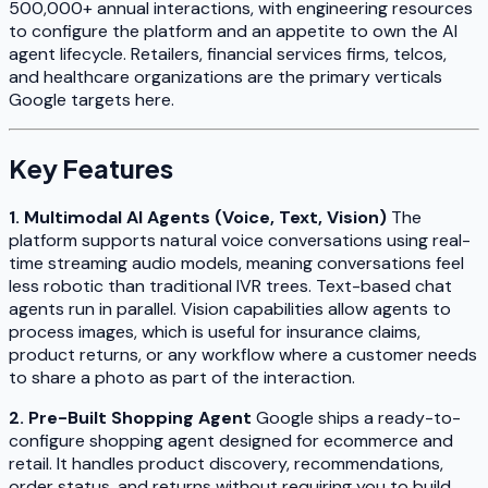
500,000+ annual interactions, with engineering resources
to configure the platform and an appetite to own the AI
agent lifecycle. Retailers, financial services firms, telcos,
and healthcare organizations are the primary verticals
Google targets here.
Key Features
1. Multimodal AI Agents (Voice, Text, Vision)
The
platform supports natural voice conversations using real-
time streaming audio models, meaning conversations feel
less robotic than traditional IVR trees. Text-based chat
agents run in parallel. Vision capabilities allow agents to
process images, which is useful for insurance claims,
product returns, or any workflow where a customer needs
to share a photo as part of the interaction.
2. Pre-Built Shopping Agent
Google ships a ready-to-
configure shopping agent designed for ecommerce and
retail. It handles product discovery, recommendations,
order status, and returns without requiring you to build