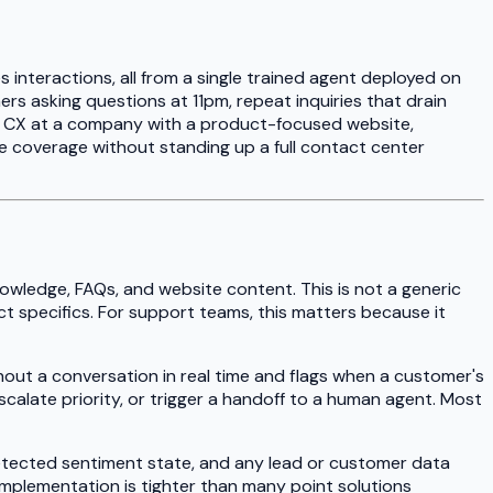
s interactions, all from a single trained agent deployed on
rs asking questions at 11pm, repeat inquiries that drain
f CX at a company with a product-focused website,
coverage without standing up a full contact center
owledge, FAQs, and website content. This is not a generic
t specifics. For support teams, this matters because it
hout a conversation in real time and flags when a customer's
calate priority, or trigger a handoff to a human agent. Most
detected sentiment state, and any lead or customer data
s implementation is tighter than many point solutions