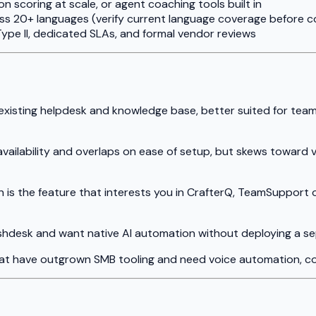
 scoring at scale, or agent coaching tools built in
ss 20+ languages (verify current language coverage before c
ype II, dedicated SLAs, and formal vendor reviews
r existing helpdesk and knowledge base, better suited for te
 availability and overlaps on ease of setup, but skews towar
on is the feature that interests you in CrafterQ, TeamSupport 
Freshdesk and want native AI automation without deploying a s
hat have outgrown SMB tooling and need voice automation, co