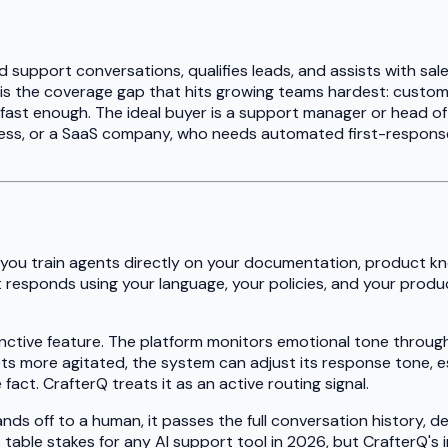
 support conversations, qualifies leads, and assists with sale
 is the coverage gap that hits growing teams hardest: custome
ast enough. The ideal buyer is a support manager or head o
ess, or a SaaS company, who needs automated first-response 
 you train agents directly on your documentation, product kn
 responds using your language, your policies, and your produc
inctive feature. The platform monitors emotional tone throug
ts more agitated, the system can adjust its response tone, es
act. CrafterQ treats it as an active routing signal.
ds off to a human, it passes the full conversation history, 
is table stakes for any AI support tool in 2026, but CrafterQ'