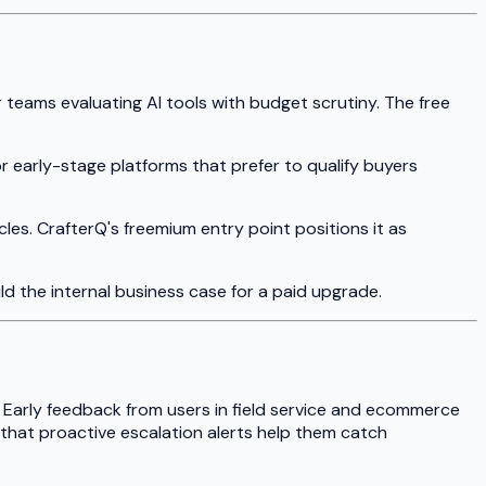
r teams evaluating AI tools with budget scrutiny. The free
for early-stage platforms that prefer to qualify buyers
les. CrafterQ's freemium entry point positions it as
ild the internal business case for a paid upgrade.
 Early feedback from users in field service and ecommerce
 that proactive escalation alerts help them catch