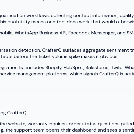
alification workflows, collecting contact information, qualif
his dual utility means one tool does work that would otherwi
bile, WhatsApp Business API, Facebook Messenger, and SMS vi
ersation detection, CrafterQ surfaces aggregate sentiment t
tacts before the ticket volume spike makes it obvious.
egration list includes Shopify, HubSpot, Salesforce, Twilio, 
 service management platforms, which signals CrafterQ is acti
ing CrafterQ.
he website, warranty inquiries, order status questions pulle
ng, the support team opens their dashboard and sees a senti