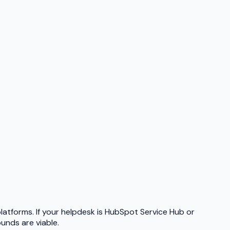
platforms. If your helpdesk is HubSpot Service Hub or
nds are viable.