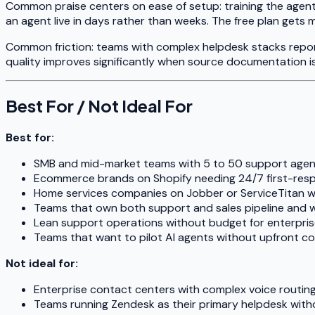
Common praise centers on ease of setup: training the agen
an agent live in days rather than weeks. The free plan gets 
Common friction: teams with complex helpdesk stacks report
quality improves significantly when source documentation i
Best For / Not Ideal For
Best for:
SMB and mid-market teams with 5 to 50 support agen
Ecommerce brands on Shopify needing 24/7 first-res
Home services companies on Jobber or ServiceTitan w
Teams that own both support and sales pipeline and w
Lean support operations without budget for enterpris
Teams that want to pilot AI agents without upfront co
Not ideal for:
Enterprise contact centers with complex voice routin
Teams running Zendesk as their primary helpdesk witho