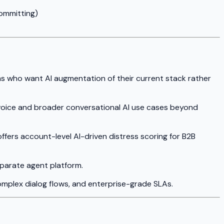
ommitting)
ams who want AI augmentation of their current stack rather
d voice and broader conversational AI use cases beyond
offers account-level AI-driven distress scoring for B2B
eparate agent platform.
mplex dialog flows, and enterprise-grade SLAs.