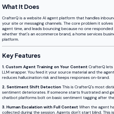
What It Does
CrafterQ is a website AI agent platform that handles inbound
your site or messaging channels. The core problem it solves
agent time, and leads bouncing because no one responded f
whether that's an ecommerce brand, a home services busin
platform.
Key Features
1. Custom Agent Training on Your Content
CrafterQ lets
LLM wrapper. You feed it your source material and the agent
reduces hallucination risk and keeps responses on-brand.
2. Sentiment Shift Detection
This is CrafterQ's most dist
sentiment deteriorates. If someone starts frustrated and ge
chatbot platforms bolt on basic sentiment tagging after the f
3. Human Escalation with Full Context
When the agent han
collected during the session. Agents don't start blind. This 