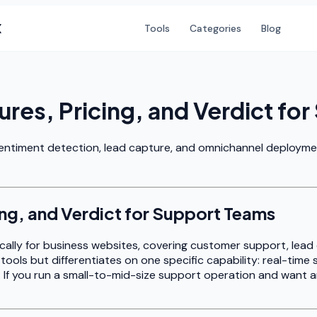
X
Tools
Categories
Blog
res, Pricing, and Verdict fo
entiment detection, lead capture, and omnichannel deployment.
ng, and Verdict for Support Teams
fically for business websites, covering customer support, lead
tools but differentiates on one specific capability: real-tim
f you run a small-to-mid-size support operation and want an