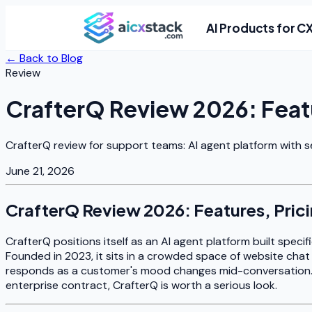
AI Products for C
← Back to Blog
Review
CrafterQ Review 2026: Featu
CrafterQ review for support teams: AI agent platform with s
June 21, 2026
CrafterQ Review 2026: Features, Prici
CrafterQ positions itself as an AI agent platform built speci
Founded in 2023, it sits in a crowded space of website chat 
responds as a customer's mood changes mid-conversation. I
enterprise contract, CrafterQ is worth a serious look.