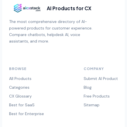
AI Products for CX
The most comprehensive directory of AI-
powered products for customer experience.
Compare chatbots, helpdesk AI, voice
assistants, and more.
BROWSE
COMPANY
All Products
Submit AI Product
Categories
Blog
CX Glossary
Free Products
Best for SaaS
Sitemap
Best for Enterprise