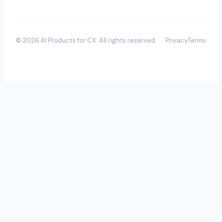
©
2026
AI Products for CX
. All rights reserved.
Privacy
Terms