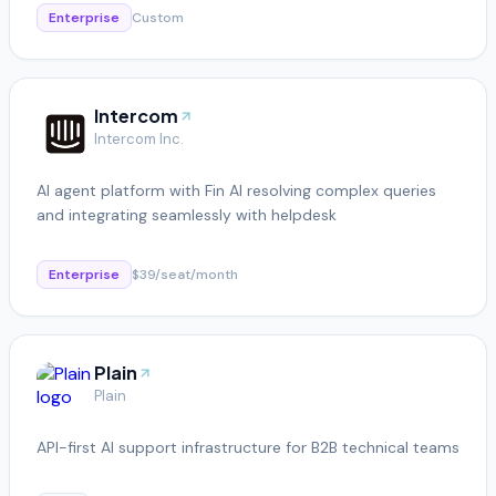
Enterprise
Custom
Intercom
Intercom Inc.
AI agent platform with Fin AI resolving complex queries
and integrating seamlessly with helpdesk
Enterprise
$39/seat/month
Plain
Plain
API-first AI support infrastructure for B2B technical teams