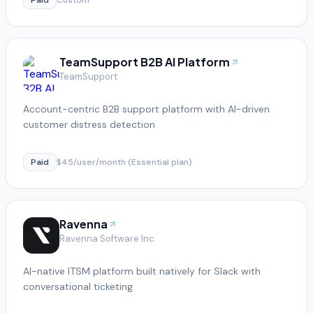
TeamSupport B2B AI Platform
TeamSupport
Account-centric B2B support platform with AI-driven
customer distress detection
Paid
$45/user/month (Essential plan)
Ravenna
Ravenna Software Inc.
AI-native ITSM platform built natively for Slack with
conversational ticketing