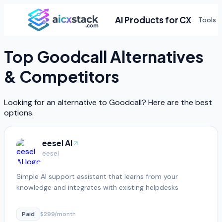
AI Products for CX
Tools
Top
Goodcall
Alternatives
& Competitors
Looking for an alternative to
Goodcall
? Here are the best
options.
eesel AI
eesel
Simple AI support assistant that learns from your
knowledge and integrates with existing helpdesks
Paid
$299/month