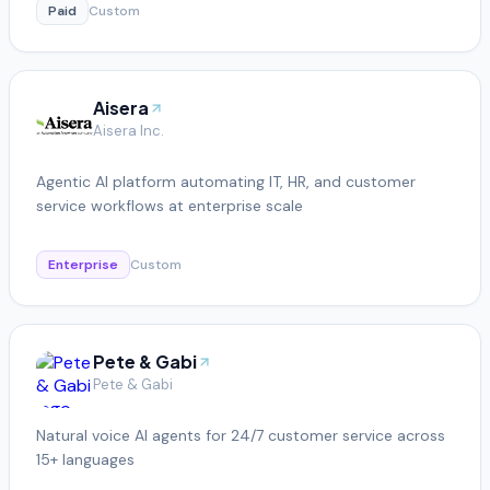
Paid
Custom
Aisera
Aisera Inc.
Agentic AI platform automating IT, HR, and customer
service workflows at enterprise scale
Enterprise
Custom
Pete & Gabi
Pete & Gabi
Natural voice AI agents for 24/7 customer service across
15+ languages