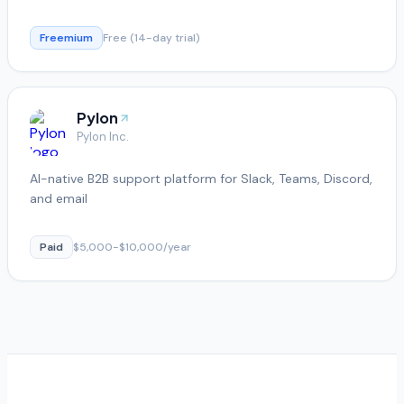
Freemium
Free (14-day trial)
Pylon
Pylon Inc.
AI-native B2B support platform for Slack, Teams, Discord,
and email
Paid
$5,000-$10,000/year