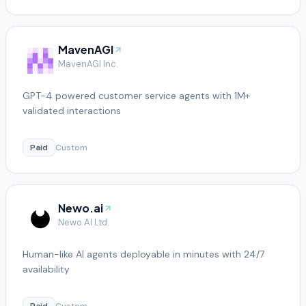
MavenAGI
MavenAGI Inc.
GPT-4 powered customer service agents with 1M+
validated interactions
Paid
Custom
Newo.ai
Newo AI Ltd.
Human-like AI agents deployable in minutes with 24/7
availability
Paid
Custom