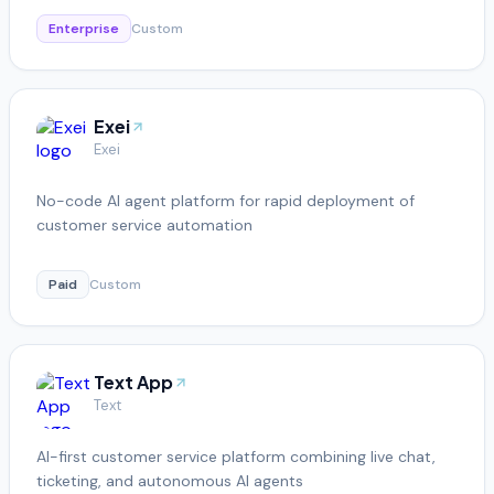
Enterprise
Custom
Exei
Exei
No-code AI agent platform for rapid deployment of
customer service automation
Paid
Custom
Text App
Text
AI-first customer service platform combining live chat,
ticketing, and autonomous AI agents