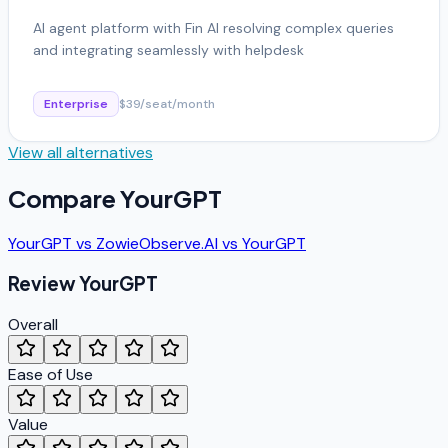
AI agent platform with Fin AI resolving complex queries
and integrating seamlessly with helpdesk
Enterprise
$39/seat/month
View all alternatives
Compare
YourGPT
YourGPT
vs
Zowie
Observe.AI
vs
YourGPT
Review
YourGPT
Overall
Ease of Use
Value