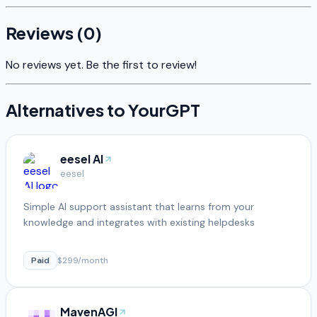
Reviews (
0
)
No reviews yet. Be the first to review!
Alternatives to
YourGPT
eesel AI
eesel
Simple AI support assistant that learns from your
knowledge and integrates with existing helpdesks
Paid
$299/month
MavenAGI