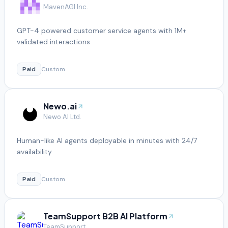
MavenAGI Inc.
GPT-4 powered customer service agents with 1M+
validated interactions
Paid
Custom
Newo.ai
Newo AI Ltd.
Human-like AI agents deployable in minutes with 24/7
availability
Paid
Custom
TeamSupport B2B AI Platform
TeamSupport