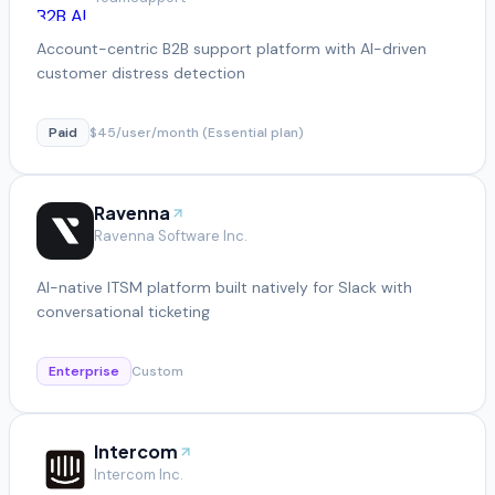
Account-centric B2B support platform with AI-driven
customer distress detection
Paid
$45/user/month (Essential plan)
Ravenna
Ravenna Software Inc.
AI-native ITSM platform built natively for Slack with
conversational ticketing
Enterprise
Custom
Intercom
Intercom Inc.