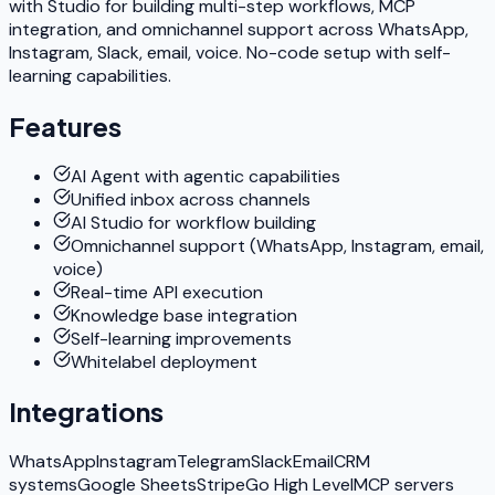
with Studio for building multi-step workflows, MCP
integration, and omnichannel support across WhatsApp,
Instagram, Slack, email, voice. No-code setup with self-
learning capabilities.
Features
AI Agent with agentic capabilities
Unified inbox across channels
AI Studio for workflow building
Omnichannel support (WhatsApp, Instagram, email,
voice)
Real-time API execution
Knowledge base integration
Self-learning improvements
Whitelabel deployment
Integrations
WhatsApp
Instagram
Telegram
Slack
Email
CRM
systems
Google Sheets
Stripe
Go High Level
MCP servers