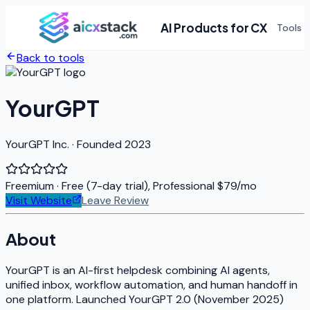
AI Products for CX
Tools
Back to tools
YourGPT
YourGPT Inc. · Founded 2023
Freemium
· Free (7-day trial), Professional $79/mo
Visit Website
Leave Review
About
YourGPT is an AI-first helpdesk combining AI agents,
unified inbox, workflow automation, and human handoff in
one platform. Launched YourGPT 2.0 (November 2025)