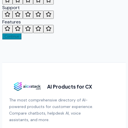
Support
Features
Continue
AI Products for CX
The most comprehensive directory of AI-
powered products for customer experience.
Compare chatbots, helpdesk AI, voice
assistants, and more.