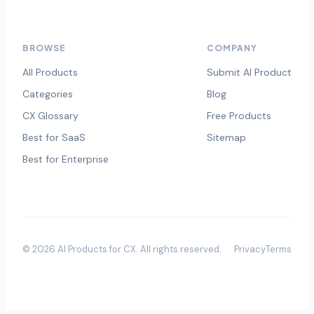
BROWSE
COMPANY
All Products
Submit AI Product
Categories
Blog
CX Glossary
Free Products
Best for SaaS
Sitemap
Best for Enterprise
©
2026
AI Products for CX
. All rights reserved.
Privacy
Terms