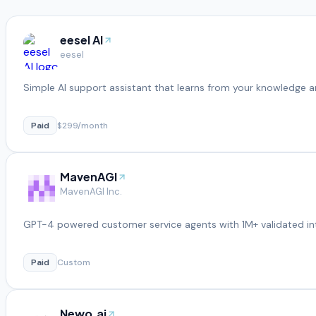
eesel AI
eesel
Simple AI support assistant that learns from your knowledge a
Paid
$299/month
MavenAGI
MavenAGI Inc.
GPT-4 powered customer service agents with 1M+ validated in
Paid
Custom
Newo.ai