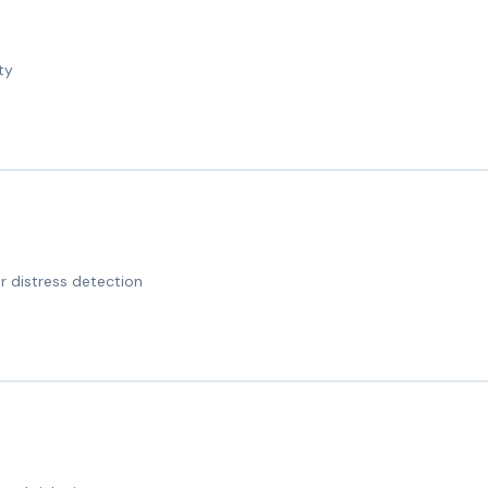
ty
 distress detection