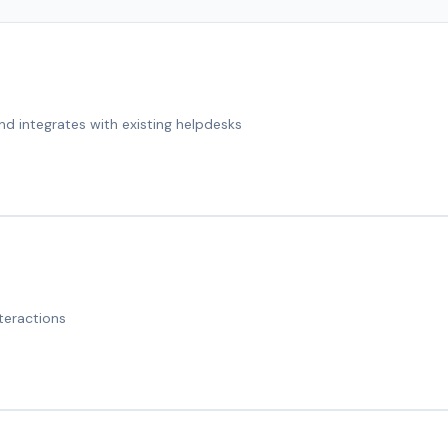
nd integrates with existing helpdesks
teractions