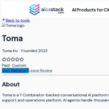
AI Products for C
Back to tools
Toma
Toma Inc. · Founded 2023
Paid
· Custom
Visit Website
Leave Review
About
Toma is a Y Combinator-backed conversational AI platform bu
support and operations platform. AI agents handle thousands