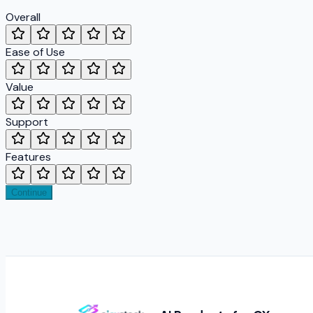
Overall
Ease of Use
Value
Support
Features
Continue