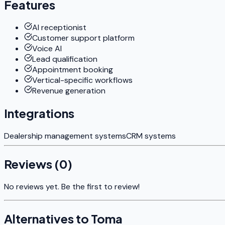
Features
AI receptionist
Customer support platform
Voice AI
Lead qualification
Appointment booking
Vertical-specific workflows
Revenue generation
Integrations
Dealership management systems
CRM systems
Reviews (
0
)
No reviews yet. Be the first to review!
Alternatives to
Toma