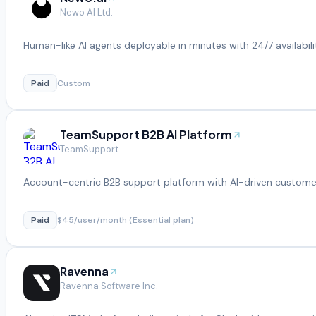
Newo AI Ltd.
Human-like AI agents deployable in minutes with 24/7 availabili
Paid
Custom
TeamSupport B2B AI Platform
TeamSupport
Account-centric B2B support platform with AI-driven customer
Paid
$45/user/month (Essential plan)
Ravenna
Ravenna Software Inc.