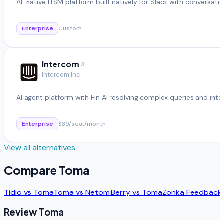
AI-native ITSM platform built natively for Slack with conversati
Enterprise
Custom
Intercom
Intercom Inc.
AI agent platform with Fin AI resolving complex queries and in
Enterprise
$39/seat/month
View all alternatives
Compare
Toma
Tidio
vs
Toma
Toma
vs
Netomi
Berry
vs
Toma
Zonka Feedbac
Review
Toma