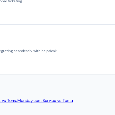
onal ticketing
tegrating seamlessly with helpdesk
k
vs
Toma
Monday.com Service
vs
Toma