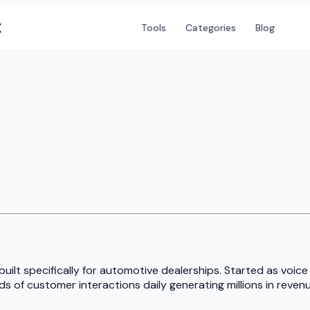
X
Tools
Categories
Blog
ilt specifically for automotive dealerships. Started as voice
 of customer interactions daily generating millions in revenu