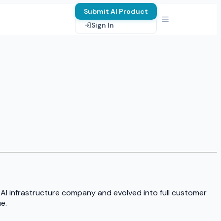
Submit AI Product
Sign In
 AI infrastructure company and evolved into full customer
e.