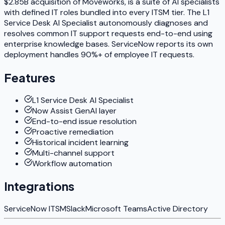
$2.85B acquisition of Moveworks, is a suite of AI specialists
with defined IT roles bundled into every ITSM tier. The L1
Service Desk AI Specialist autonomously diagnoses and
resolves common IT support requests end-to-end using
enterprise knowledge bases. ServiceNow reports its own
deployment handles 90%+ of employee IT requests.
Features
L1 Service Desk AI Specialist
Now Assist GenAI layer
End-to-end issue resolution
Proactive remediation
Historical incident learning
Multi-channel support
Workflow automation
Integrations
ServiceNow ITSM
Slack
Microsoft Teams
Active Directory