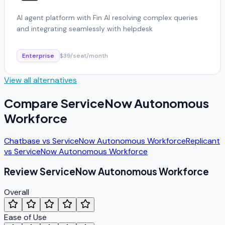
AI agent platform with Fin AI resolving complex queries
and integrating seamlessly with helpdesk
Enterprise
$39/seat/month
View all alternatives
Compare
ServiceNow Autonomous
Workforce
Chatbase
vs
ServiceNow Autonomous Workforce
Replicant
vs
ServiceNow Autonomous Workforce
Review
ServiceNow Autonomous Workforce
Overall
Ease of Use