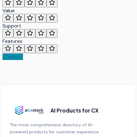
Value
Support
Features
Continue
AI Products for CX
The most comprehensive directory of AI-
powered products for customer experience.