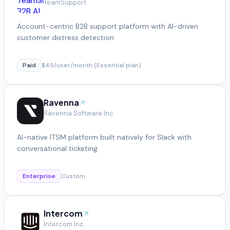
TeamSupport
Account-centric B2B support platform with AI-driven
customer distress detection
Paid
$45/user/month (Essential plan)
Ravenna
Ravenna Software Inc.
AI-native ITSM platform built natively for Slack with
conversational ticketing
Enterprise
Custom
Intercom
Intercom Inc.