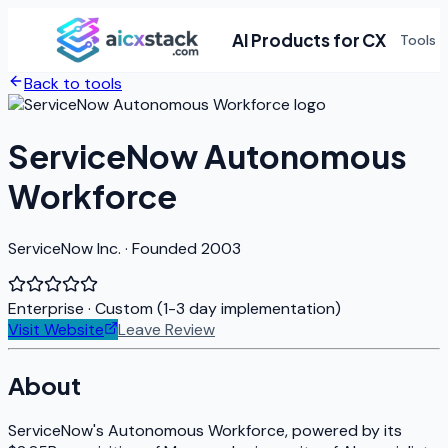
AI Products for CX
Tools
Back to tools
ServiceNow Autonomous
Workforce
ServiceNow Inc. · Founded 2003
Enterprise
· Custom (1-3 day implementation)
Visit Website
Leave Review
About
ServiceNow's Autonomous Workforce, powered by its