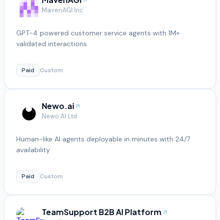
MavenAGI Inc.
GPT-4 powered customer service agents with 1M+
validated interactions
Paid
Custom
Newo.ai
Newo AI Ltd.
Human-like AI agents deployable in minutes with 24/7
availability
Paid
Custom
TeamSupport B2B AI Platform