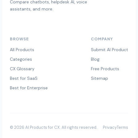
Compare chatbots, helpdesk AI, voice
assistants, and more.
BROWSE
COMPANY
All Products
Submit AI Product
Categories
Blog
CX Glossary
Free Products
Best for SaaS
Sitemap
Best for Enterprise
©
2026
AI Products for CX
. All rights reserved.
Privacy
Terms