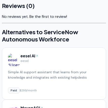
Reviews (
0
)
No reviews yet. Be the first to review!
Alternatives to
ServiceNow
Autonomous Workforce
eesel AI
eesel
Simple AI support assistant that learns from your
knowledge and integrates with existing helpdesks
Paid
$299/month
MavenAGI