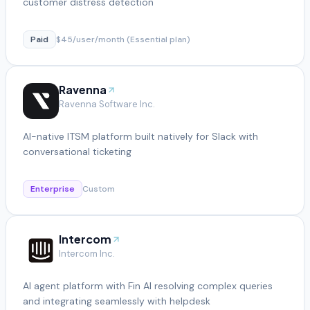
customer distress detection
Paid
$45/user/month (Essential plan)
Ravenna
Ravenna Software Inc.
AI-native ITSM platform built natively for Slack with
conversational ticketing
Enterprise
Custom
Intercom
Intercom Inc.
AI agent platform with Fin AI resolving complex queries
and integrating seamlessly with helpdesk