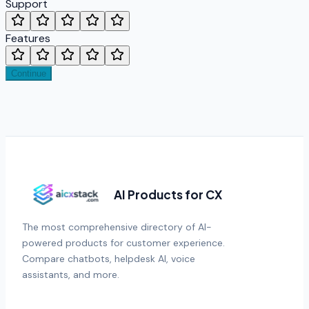
Support
Features
Continue
AI Products for CX
The most comprehensive directory of AI-
powered products for customer experience.
Compare chatbots, helpdesk AI, voice
assistants, and more.