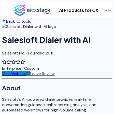
AI Products for CX
Tools
Back to tools
Salesloft Dialer with AI
Salesloft Inc. · Founded 2011
Enterprise
· Custom
Visit Website
Leave Review
About
Salesloft's AI-powered dialer provides real-time
conversation guidance, call recording analysis, and
automated workflows for high-volume calling