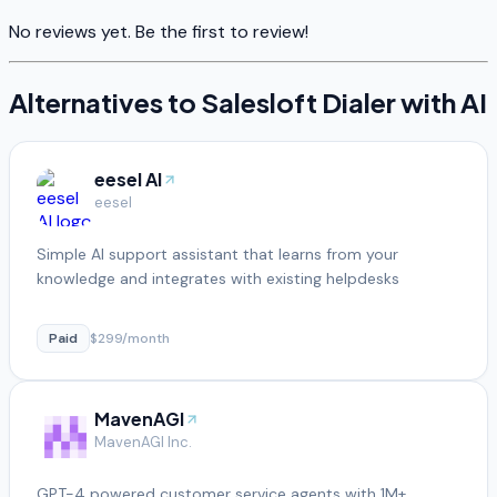
No reviews yet. Be the first to review!
Alternatives to
Salesloft Dialer with AI
eesel AI
eesel
Simple AI support assistant that learns from your
knowledge and integrates with existing helpdesks
Paid
$299/month
MavenAGI
MavenAGI Inc.
GPT-4 powered customer service agents with 1M+