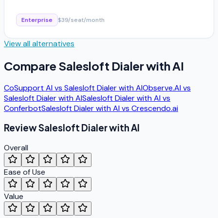
Enterprise
$39/seat/month
View all alternatives
Compare
Salesloft Dialer with AI
CoSupport AI
vs
Salesloft Dialer with AI
Observe.AI
vs
Salesloft Dialer with AI
Salesloft Dialer with AI
vs
Conferbot
Salesloft Dialer with AI
vs
Crescendo.ai
Review
Salesloft Dialer with AI
Overall
Ease of Use
Value