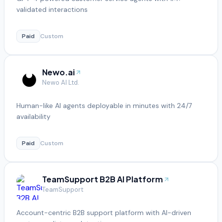
validated interactions
Paid
Custom
Newo.ai
Newo AI Ltd.
Human-like AI agents deployable in minutes with 24/7
availability
Paid
Custom
TeamSupport B2B AI Platform
TeamSupport
Account-centric B2B support platform with AI-driven