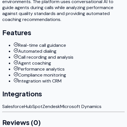
environments. The platform uses conversational AI to
guide agents during calls while analyzing performance
against quality standards and providing automated
coaching recommendations.
Features
Real-time call guidance
Automated dialing
Call recording and analysis
Agent coaching
Performance analytics
Compliance monitoring
Integration with CRM
Integrations
Salesforce
HubSpot
Zendesk
Microsoft Dynamics
Reviews (
0
)