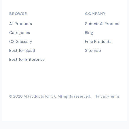
BROWSE
COMPANY
All Products
Submit AI Product
Categories
Blog
CX Glossary
Free Products
Best for SaaS
Sitemap
Best for Enterprise
©
2026
AI Products for CX
. All rights reserved.
Privacy
Terms