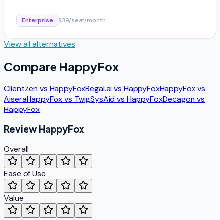
Enterprise
$39/seat/month
View all alternatives
Compare
HappyFox
ClientZen
vs
HappyFox
Regal.ai
vs
HappyFox
HappyFox
vs
Aisera
HappyFox
vs
Twig
SysAid
vs
HappyFox
Decagon
vs
HappyFox
Review
HappyFox
Overall
Ease of Use
Value