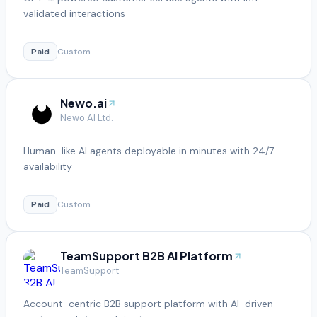
validated interactions
Paid
Custom
Newo.ai
Newo AI Ltd.
Human-like AI agents deployable in minutes with 24/7
availability
Paid
Custom
TeamSupport B2B AI Platform
TeamSupport
Account-centric B2B support platform with AI-driven