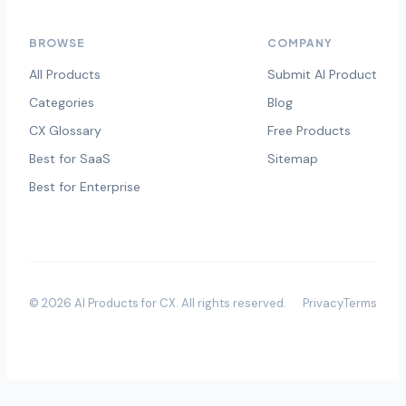
BROWSE
COMPANY
All Products
Submit AI Product
Categories
Blog
CX Glossary
Free Products
Best for SaaS
Sitemap
Best for Enterprise
©
2026
AI Products for CX
. All rights reserved.
Privacy
Terms