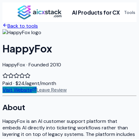
AI Products for CX
Tools
Back to tools
HappyFox
HappyFox · Founded 2010
Paid
· $24/agent/month
Visit Website
Leave Review
About
HappyFox is an AI customer support platform that
embeds AI directly into ticketing workflows rather than
layering it on top of legacy systems. The platform includes