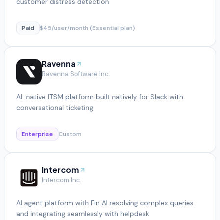
customer distress detection
Paid
$45/user/month (Essential plan)
Ravenna
Ravenna Software Inc.
AI-native ITSM platform built natively for Slack with
conversational ticketing
Enterprise
Custom
Intercom
Intercom Inc.
AI agent platform with Fin AI resolving complex queries
and integrating seamlessly with helpdesk