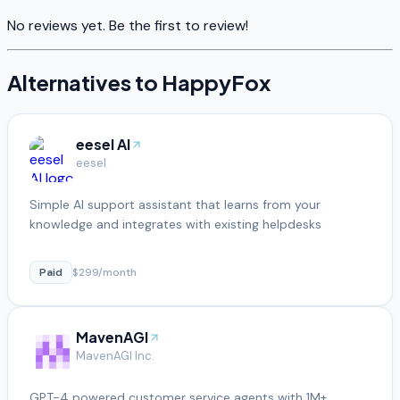
No reviews yet. Be the first to review!
Alternatives to
HappyFox
eesel AI
eesel
Simple AI support assistant that learns from your
knowledge and integrates with existing helpdesks
Paid
$299/month
MavenAGI
MavenAGI Inc.
GPT-4 powered customer service agents with 1M+