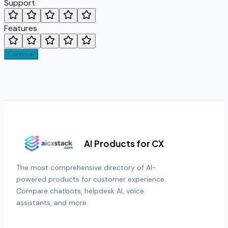
Support
Features
Continue
AI Products for CX
The most comprehensive directory of AI-
powered products for customer experience.
Compare chatbots, helpdesk AI, voice
assistants, and more.