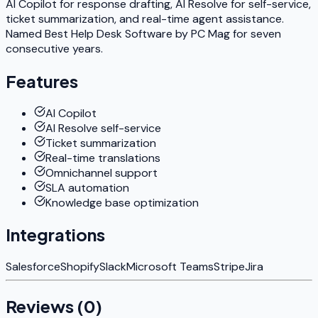
AI Copilot for response drafting, AI Resolve for self-service,
ticket summarization, and real-time agent assistance.
Named Best Help Desk Software by PC Mag for seven
consecutive years.
Features
AI Copilot
AI Resolve self-service
Ticket summarization
Real-time translations
Omnichannel support
SLA automation
Knowledge base optimization
Integrations
Salesforce
Shopify
Slack
Microsoft Teams
Stripe
Jira
Reviews (
0
)