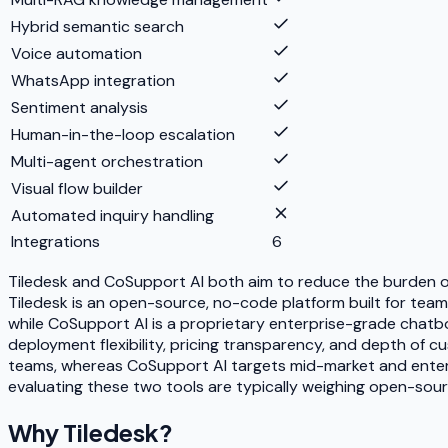
Hybrid semantic search
Voice automation
WhatsApp integration
Sentiment analysis
Human-in-the-loop escalation
Multi-agent orchestration
Visual flow builder
Automated inquiry handling
Integrations
6
Tiledesk and CoSupport AI both aim to reduce the burden o
Tiledesk is an open-source, no-code platform built for team
while CoSupport AI is a proprietary enterprise-grade chatbo
deployment flexibility, pricing transparency, and depth of c
teams, whereas CoSupport AI targets mid-market and enterpri
evaluating these two tools are typically weighing open-sour
Why
Tiledesk
?