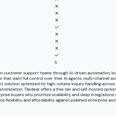
5
n customer support teams through AI-driven automation, but
s that want full control over their AI agents, multi-channel
t solution optimized for high-volume inquiry handling across 
ustomization: Tiledesk offers a free tier and self-hosted opt
se buyers who prioritize scalability and deep integrations wi
ce flexibility and affordability against polished enterprise 