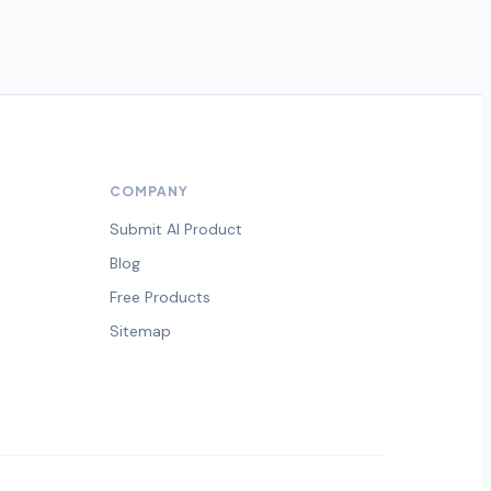
COMPANY
Submit AI Product
Blog
Free Products
Sitemap