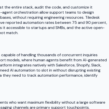
 the entire stack, audit the code, and customize it
lti-agent orchestration allow support teams to design
ases, without requiring engineering resources. Tiledesk
ave reported automation rates between 75 and 90 percent,
s it accessible to startups and SMBs, and the active open-
not match.
n capable of handling thousands of concurrent inquiries
support models, where human agents benefit from AI-generated
form integrates natively with Salesforce, Shopify, Slack,
need AI automation to slot in without disrupting existing
ta they need to track automation performance, identify
agents who want maximum flexibility without a large software
essaging channels are primary support touchpoints.