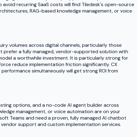
avoid recurring SaaS costs will find Tiledesk's open-source
I architectures, RAG-based knowledge management, or voice
iry volumes across digital channels, particularly those
hat prefer a fully managed, vendor-supported solution with
el a worthwhile investment. It is particularly strong for
rce reduce implementation friction significantly. CX
 performance simultaneously will get strong ROI from
osting options, and a no-code AI agent builder across
nowledge management, or voice automation are on your
rosoft Teams and need a proven, fully managed AI chatbot
ted vendor support and custom implementation services.