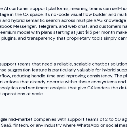
e AI customer support platforms, meaning teams can self-host
ntage in the CX space. Its no-code visual flow builder and mu
n and hybrid semantic search across multiple RAG knowledge b
acebook Messenger, Telegram, and web chat, and customers h
reemium model with plans starting at just $15 per month make
plugins, and transparency that proprietary tools simply can
support teams that need a reliable, scalable chatbot solutio
onse suggestion feature is particularly valuable for hybrid 
low, reducing handle time and improving consistency. The plat
ganizations that already operate within these ecosystems and 
analytics and sentiment analysis that give CX leaders the da
 operations at scale.
lly agile mid-market companies with support teams of 2 to 50 
e, SaaS, fintech, or any industry where WhatsApp or social m