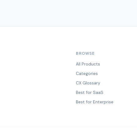
BROWSE
All Products
Categories
CX Glossary
Best for SaaS
Best for Enterprise