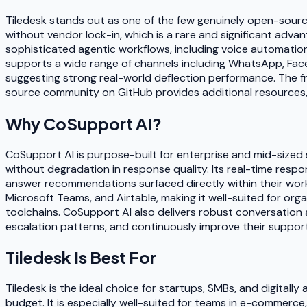
Tiledesk stands out as one of the few genuinely open-sourc
without vendor lock-in, which is a rare and significant adva
sophisticated agentic workflows, including voice automatio
supports a wide range of channels including WhatsApp, F
suggesting strong real-world deflection performance. The f
source community on GitHub provides additional resources, 
Why
CoSupport AI
?
CoSupport AI is purpose-built for enterprise and mid-sized 
without degradation in response quality. Its real-time resp
answer recommendations surfaced directly within their workf
Microsoft Teams, and Airtable, making it well-suited for or
toolchains. CoSupport AI also delivers robust conversation 
escalation patterns, and continuously improve their support
Tiledesk
Is Best For
Tiledesk is the ideal choice for startups, SMBs, and digita
budget. It is especially well-suited for teams in e-commerc