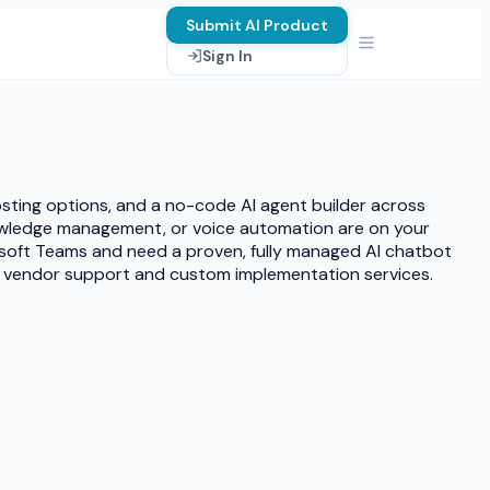
Submit AI Product
Sign In
osting options, and a no-code AI agent builder across
nowledge management, or voice automation are on your
rosoft Teams and need a proven, fully managed AI chatbot
ted vendor support and custom implementation services.