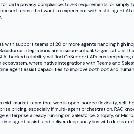
or data privacy compliance, GDPR requirements, or simply to 
on-focused teams that want to experiment with multi-agent A
.
es with support teams of 20 or more agents handling high inqu
Salesforce integrations are mission-critical. Organizations t
cked reliability will find CoSupport AI's custom pricing mod
ecosystem, where native integrations with Teams and Salesfo
time agent assist capabilities to improve both bot and human
s mid-market team that wants open-source flexibility, self-h
ise pricing, especially if multi-agent orchestration, RAG k
ge enterprise already running on Salesforce, Shopify, or Mic
al-time agent assist, and deliver deep analytics with dedica