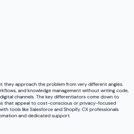
 they approach the problem from very different angles.
 workflows, and knowledge management without writing code,
digital channels. The key differentiators come down to
ions that appeal to cost-conscious or privacy-focused
th tools like Salesforce and Shopify. CX professionals
automation and dedicated support.