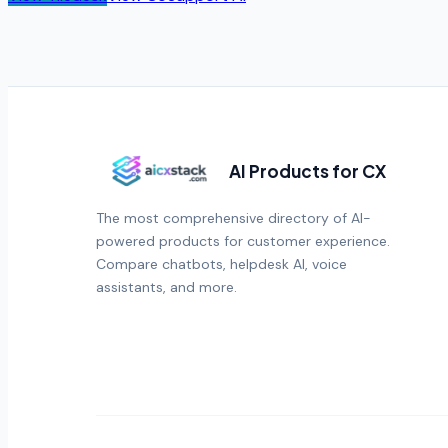
AI Products for CX
The most comprehensive directory of AI-
powered products for customer experience.
Compare chatbots, helpdesk AI, voice
assistants, and more.