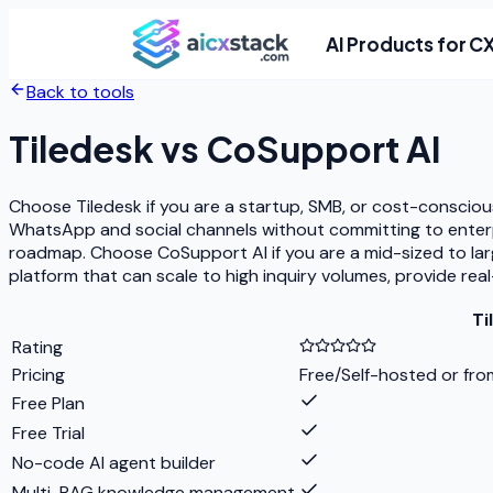
AI Products for C
Back to tools
Tiledesk
vs
CoSupport AI
Choose Tiledesk if you are a startup, SMB, or cost-consciou
WhatsApp and social channels without committing to enterpr
roadmap. Choose CoSupport AI if you are a mid-sized to lar
platform that can scale to high inquiry volumes, provide re
Ti
Rating
Pricing
Free/Self-hosted or fro
Free Plan
Free Trial
No-code AI agent builder
Multi-RAG knowledge management