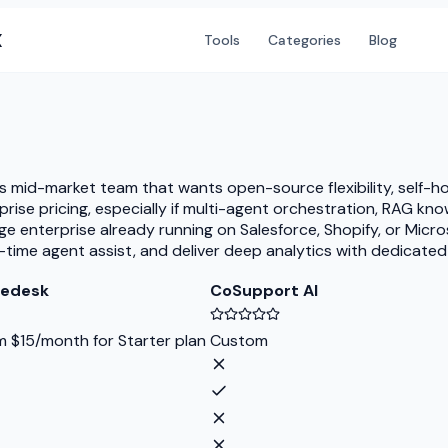
X
Tools
Categories
Blog
s mid-market team that wants open-source flexibility, self-h
ise pricing, especially if multi-agent orchestration, RAG k
ge enterprise already running on Salesforce, Shopify, or Mic
al-time agent assist, and deliver deep analytics with dedica
ledesk
CoSupport AI
m $15/month for Starter plan
Custom