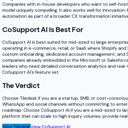
Companies with in-house developers who want to self-host f
model uniquely compelling. It also works well for innovati
automation as part of a broader CX transformation initiative
CoSupport AI
Is Best For
CoSupport AI is best suited for mid-sized to large enterpris
operating in e-commerce, retail, or SaaS where Shopify and 
custom onboarding, dedicated account management, and SLA-ba
companies already embedded in the Microsoft or Salesforce 
leaders who need detailed conversation analytics and real-
CoSupport AI's feature set.
The Verdict
Choose Tiledesk if you are a startup, SMB, or cost-consciou
WhatsApp and social channels without committing to enterpr
roadmap. Choose CoSupport AI if you are a mid-sized to lar
platform that can scale to high inquiry volumes, provide re
View
Tiledesk
View
CoSupport AI