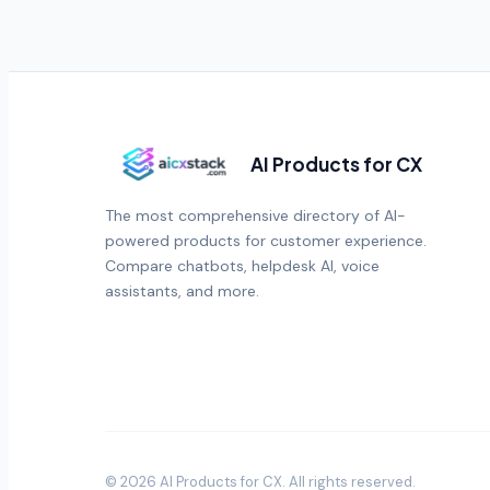
AI Products for CX
The most comprehensive directory of AI-
powered products for customer experience.
Compare chatbots, helpdesk AI, voice
assistants, and more.
©
2026
AI Products for CX
. All rights reserved.