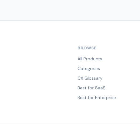
BROWSE
All Products
Categories
CX Glossary
Best for SaaS
Best for Enterprise