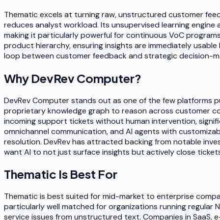
Thematic excels at turning raw, unstructured customer feed
reduces analyst workload. Its unsupervised learning engine
making it particularly powerful for continuous VoC progra
product hierarchy, ensuring insights are immediately usabl
loop between customer feedback and strategic decision-mak
Why
DevRev Computer
?
DevRev Computer stands out as one of the few platforms pu
proprietary knowledge graph to reason across customer cont
incoming support tickets without human intervention, signif
omnichannel communication, and AI agents with customizable 
resolution. DevRev has attracted backing from notable inves
want AI to not just surface insights but actively close tick
Thematic
Is Best For
Thematic is best suited for mid-market to enterprise compa
particularly well matched for organizations running regular
service issues from unstructured text. Companies in SaaS, 