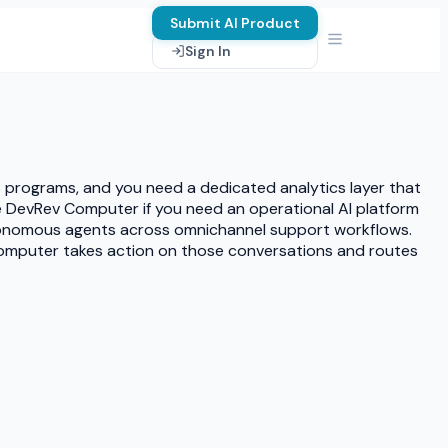
Submit AI Product
Sign In
S programs, and you need a dedicated analytics layer that
DevRev Computer if you need an operational AI platform
utonomous agents across omnichannel support workflows.
v Computer takes action on those conversations and routes