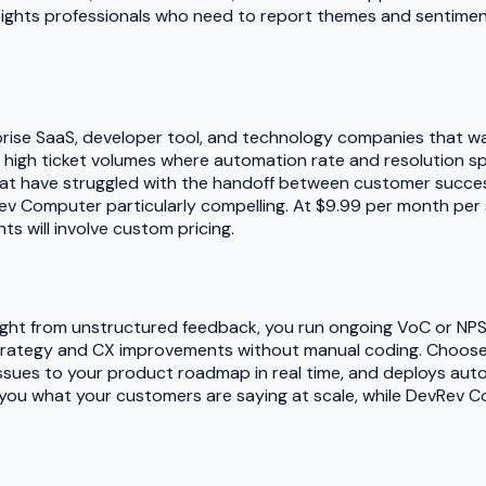
nsights professionals who need to report themes and sentimen
ise SaaS, developer tool, and technology companies that wan
ing high ticket volumes where automation rate and resolution s
t have struggled with the handoff between customer succes
Rev Computer particularly compelling. At $9.99 per month per se
 will involve custom pricing.
nsight from unstructured feedback, you run ongoing VoC or NP
trategy and CX improvements without manual coding. Choose 
 issues to your product roadmap in real time, and deploys a
lls you what your customers are saying at scale, while DevRe