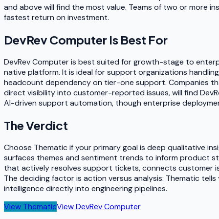
and above will find the most value. Teams of two or more i
fastest return on investment.
DevRev Computer
Is Best For
DevRev Computer is best suited for growth-stage to enterpr
native platform. It is ideal for support organizations handl
headcount dependency on tier-one support. Companies tha
direct visibility into customer-reported issues, will find Dev
AI-driven support automation, though enterprise deployments
The Verdict
Choose Thematic if your primary goal is deep qualitative i
surfaces themes and sentiment trends to inform product s
that actively resolves support tickets, connects customer
The deciding factor is action versus analysis: Thematic te
intelligence directly into engineering pipelines.
View
Thematic
View
DevRev Computer