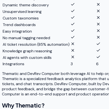
Dynamic theme discovery
Unsupervised learning
Custom taxonomies
Trend dashboards
Easy integration
No manual tagging needed
AI ticket resolution (85% automation)
Knowledge graph reasoning
AI agents with custom skills
Integrations
3
6
Thematic and DevRev Computer both leverage AI to help org
Thematic is a specialized feedback analytics platform that
tickets, and chat transcripts. DevRev Computer, built by De
product feedback, and bridge the gap between customer-faci
Computer is an end-to-end support and product operations p
Why
Thematic
?