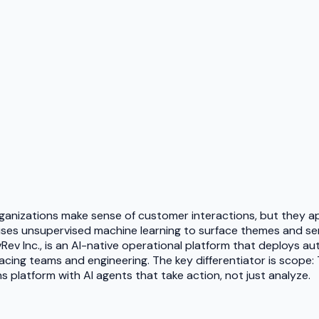
anizations make sense of customer interactions, but they ap
 uses unsupervised machine learning to surface themes and se
vRev Inc., is an AI-native operational platform that deploys 
ng teams and engineering. The key differentiator is scope: Th
latform with AI agents that take action, not just analyze.