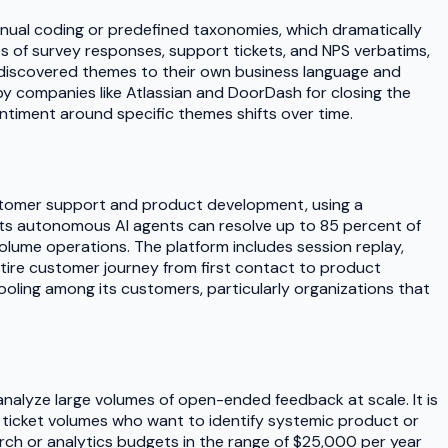
anual coding or predefined taxonomies, which dramatically
s of survey responses, support tickets, and NPS verbatims,
 discovered themes to their own business language and
y companies like Atlassian and DoorDash for closing the
timent around specific themes shifts over time.
ustomer support and product development, using a
Its autonomous AI agents can resolve up to 85 percent of
olume operations. The platform includes session replay,
ntire customer journey from first contact to product
oling among its customers, particularly organizations that
nalyze large volumes of open-ended feedback at scale. It is
rt ticket volumes who want to identify systemic product or
rch or analytics budgets in the range of $25,000 per year