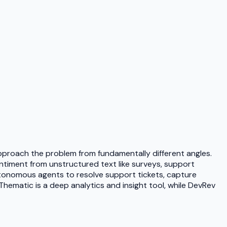
proach the problem from fundamentally different angles.
ntiment from unstructured text like surveys, support
autonomous agents to resolve support tickets, capture
ematic is a deep analytics and insight tool, while DevRev