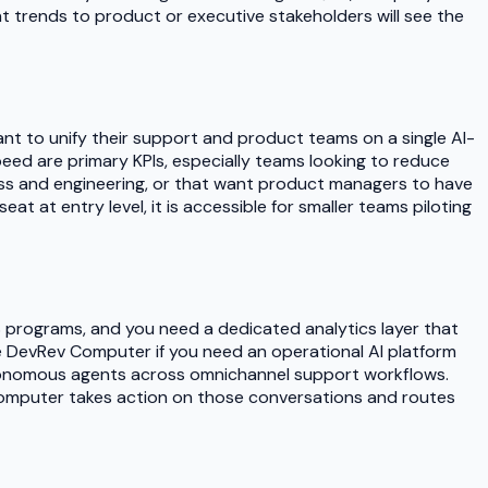
t trends to product or executive stakeholders will see the
t to unify their support and product teams on a single AI-
peed are primary KPIs, especially teams looking to reduce
s and engineering, or that want product managers to have
at at entry level, it is accessible for smaller teams piloting
S programs, and you need a dedicated analytics layer that
DevRev Computer if you need an operational AI platform
utonomous agents across omnichannel support workflows.
v Computer takes action on those conversations and routes