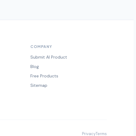
COMPANY
Submit AI Product
Blog
Free Products
Sitemap
Privacy
Terms