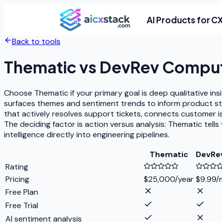
AI Products for C
Back to tools
Thematic
vs
DevRev Compu
Choose Thematic if your primary goal is deep qualitative i
surfaces themes and sentiment trends to inform product s
that actively resolves support tickets, connects customer
The deciding factor is action versus analysis: Thematic te
intelligence directly into engineering pipelines.
Thematic
DevRe
Rating
Pricing
$25,000/year
$9.99/
Free Plan
Free Trial
AI sentiment analysis