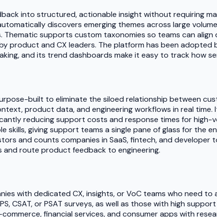
back into structured, actionable insight without requiring m
 automatically discovers emerging themes across large volume
ms. Thematic supports custom taxonomies so teams can align
e by product and CX leaders. The platform has been adopted b
ing, and its trend dashboards make it easy to track how sen
rpose-built to eliminate the siloed relationship between c
ext, product data, and engineering workflows in real time. 
icantly reducing support costs and response times for high-v
skills, giving support teams a single pane of glass for the e
tors and counts companies in SaaS, fintech, and developer to
ets and route product feedback to engineering.
nies with dedicated CX, insights, or VoC teams who need to a
 NPS, CSAT, or PSAT surveys, as well as those with high suppo
e-commerce, financial services, and consumer apps with resea