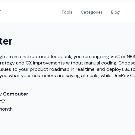
X
Tools
Categories
Blog
ter
nsight from unstructured feedback, you run ongoing VoC or NP
trategy and CX improvements without manual coding. Choose 
 issues to your product roadmap in real time, and deploys a
lls you what your customers are saying at scale, while DevRe
v Computer
month