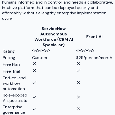
humans informed and in control, and needs a collaborative,
intuitive platform that can be deployed quickly and
affordably without a lengthy enterprise implementation
cycle.
ServiceNow
Autonomous
Front AI
Workforce (CRM AI
Specialist)
Rating
Pricing
Custom
$25/person/month
Free Plan
Free Trial
End-to-end
workflow
automation
Role-scoped
AI specialists
Enterprise
governance