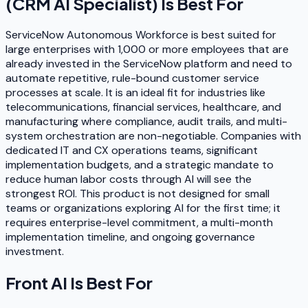
(CRM AI Specialist)
Is Best For
ServiceNow Autonomous Workforce is best suited for
large enterprises with 1,000 or more employees that are
already invested in the ServiceNow platform and need to
automate repetitive, rule-bound customer service
processes at scale. It is an ideal fit for industries like
telecommunications, financial services, healthcare, and
manufacturing where compliance, audit trails, and multi-
system orchestration are non-negotiable. Companies with
dedicated IT and CX operations teams, significant
implementation budgets, and a strategic mandate to
reduce human labor costs through AI will see the
strongest ROI. This product is not designed for small
teams or organizations exploring AI for the first time; it
requires enterprise-level commitment, a multi-month
implementation timeline, and ongoing governance
investment.
Front AI
Is Best For