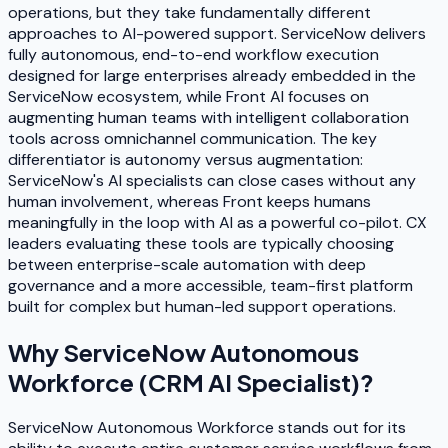
operations, but they take fundamentally different
approaches to AI-powered support. ServiceNow delivers
fully autonomous, end-to-end workflow execution
designed for large enterprises already embedded in the
ServiceNow ecosystem, while Front AI focuses on
augmenting human teams with intelligent collaboration
tools across omnichannel communication. The key
differentiator is autonomy versus augmentation:
ServiceNow's AI specialists can close cases without any
human involvement, whereas Front keeps humans
meaningfully in the loop with AI as a powerful co-pilot. CX
leaders evaluating these tools are typically choosing
between enterprise-scale automation with deep
governance and a more accessible, team-first platform
built for complex but human-led support operations.
Why
ServiceNow Autonomous
Workforce (CRM AI Specialist)
?
ServiceNow Autonomous Workforce stands out for its