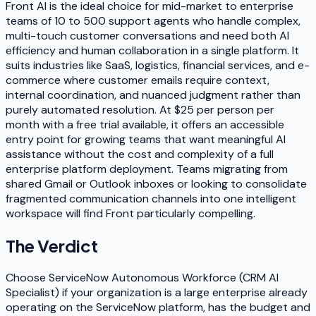
Front AI is the ideal choice for mid-market to enterprise
teams of 10 to 500 support agents who handle complex,
multi-touch customer conversations and need both AI
efficiency and human collaboration in a single platform. It
suits industries like SaaS, logistics, financial services, and e-
commerce where customer emails require context,
internal coordination, and nuanced judgment rather than
purely automated resolution. At $25 per person per
month with a free trial available, it offers an accessible
entry point for growing teams that want meaningful AI
assistance without the cost and complexity of a full
enterprise platform deployment. Teams migrating from
shared Gmail or Outlook inboxes or looking to consolidate
fragmented communication channels into one intelligent
workspace will find Front particularly compelling.
The Verdict
Choose ServiceNow Autonomous Workforce (CRM AI
Specialist) if your organization is a large enterprise already
operating on the ServiceNow platform, has the budget and