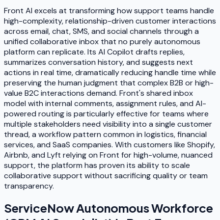
Front AI excels at transforming how support teams handle
high-complexity, relationship-driven customer interactions
across email, chat, SMS, and social channels through a
unified collaborative inbox that no purely autonomous
platform can replicate. Its AI Copilot drafts replies,
summarizes conversation history, and suggests next
actions in real time, dramatically reducing handle time while
preserving the human judgment that complex B2B or high-
value B2C interactions demand. Front's shared inbox
model with internal comments, assignment rules, and AI-
powered routing is particularly effective for teams where
multiple stakeholders need visibility into a single customer
thread, a workflow pattern common in logistics, financial
services, and SaaS companies. With customers like Shopify,
Airbnb, and Lyft relying on Front for high-volume, nuanced
support, the platform has proven its ability to scale
collaborative support without sacrificing quality or team
transparency.
ServiceNow Autonomous Workforce