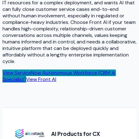
IT resources for a complex deployment, and wants AI that
can fully close customer service cases end-to-end
without human involvement, especially in regulated or
compliance-heavy industries. Choose Front AI if your team
handles high-complexity, relationship-driven customer
conversations across multiple channels, values keeping
humans informed and in control, and needs a collaborative,
intuitive platform that can be deployed quickly and
affordably without a lengthy enterprise implementation
cycle.
View
ServiceNow Autonomous Workforce (CRM AI
Specialist)
View
Front AI
AI Products for CX