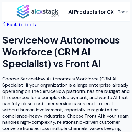
AI Products for CX
Tools
Back to tools
ServiceNow Autonomous
Workforce (CRM AI
Specialist)
vs
Front AI
Choose ServiceNow Autonomous Workforce (CRM AI
Specialist) if your organization is a large enterprise already
operating on the ServiceNow platform, has the budget and
IT resources for a complex deployment, and wants AI that
can fully close customer service cases end-to-end
without human involvement, especially in regulated or
compliance-heavy industries. Choose Front AI if your team
handles high-complexity, relationship-driven customer
conversations across multiple channels, values keeping