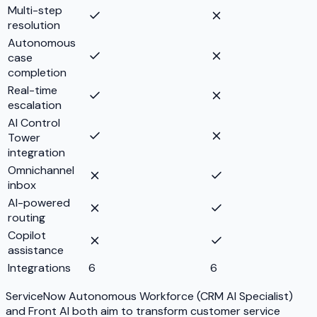
Multi-step
resolution
Autonomous
case
completion
Real-time
escalation
AI Control
Tower
integration
Omnichannel
inbox
AI-powered
routing
Copilot
assistance
Integrations
6
6
ServiceNow Autonomous Workforce (CRM AI Specialist)
and Front AI both aim to transform customer service