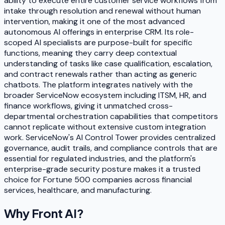
ability to execute entire customer service workflows from
intake through resolution and renewal without human
intervention, making it one of the most advanced
autonomous AI offerings in enterprise CRM. Its role-
scoped AI specialists are purpose-built for specific
functions, meaning they carry deep contextual
understanding of tasks like case qualification, escalation,
and contract renewals rather than acting as generic
chatbots. The platform integrates natively with the
broader ServiceNow ecosystem including ITSM, HR, and
finance workflows, giving it unmatched cross-
departmental orchestration capabilities that competitors
cannot replicate without extensive custom integration
work. ServiceNow's AI Control Tower provides centralized
governance, audit trails, and compliance controls that are
essential for regulated industries, and the platform's
enterprise-grade security posture makes it a trusted
choice for Fortune 500 companies across financial
services, healthcare, and manufacturing.
Why
Front AI
?