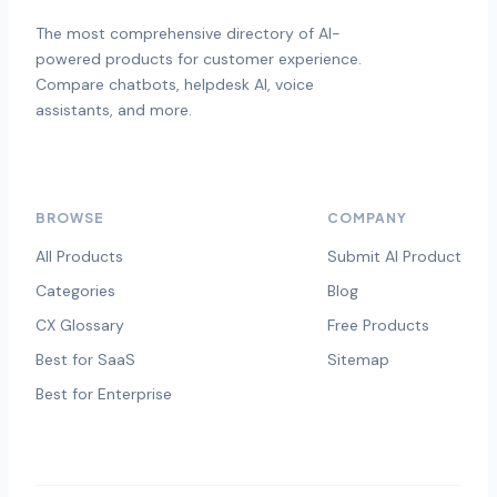
The most comprehensive directory of AI-
powered products for customer experience.
Compare chatbots, helpdesk AI, voice
assistants, and more.
BROWSE
COMPANY
All Products
Submit AI Product
Categories
Blog
CX Glossary
Free Products
Best for SaaS
Sitemap
Best for Enterprise