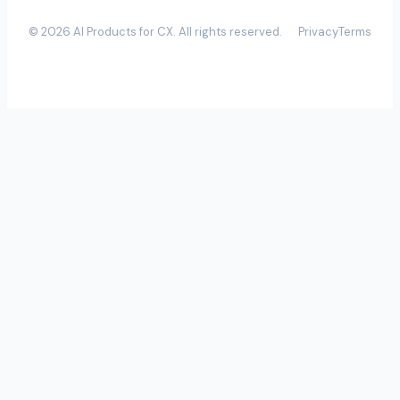
©
2026
AI Products for CX
. All rights reserved.
Privacy
Terms