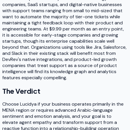
companies, SaaS startups, and digital-native businesses
with support teams ranging from small to mid-sized that
want to automate the majority of tier-one tickets while
maintaining a tight feedback loop with their product and
engineering teams. At $9.99 per month as an entry point,
it is accessible for early-stage companies and growing
startups, though its enterprise capabilities scale well
beyond that. Organizations using tools like Jira, Salesforce,
and Slack in their existing stack will benefit most from
DevRev's native integrations, and product-led growth
companies that treat support as a source of product
intelligence will find its knowledge graph and analytics
features especially compelling.
The Verdict
Choose Lucidya if your business operates primarily in the
MENA region or requires advanced Arabic-language
sentiment and emotion analysis, and your goal is to
elevate agent empathy and transform support from a
reactive function into a relationship-building operation