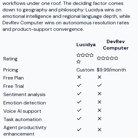
workflows under one roof. The deciding factor comes
down to geography and philosophy: Lucidya wins on
emotional intelligence and regional language depth, while
DevRev Computer wins on autonomous resolution rates
and product-support convergence.
DevRev
Lucidya
Computer
Rating
Pricing
Custom
$9.99/month
Free Plan
Free Trial
Sentiment analysis
Emotion detection
Voice AI support
Task automation
Agent productivity
enhancement