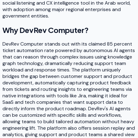
social listening and CX intelligence tool in the Arab world,
with adoption among major regional enterprises and
government entities.
Why
DevRev Computer
?
DevRev Computer stands out with its claimed 85 percent
ticket automation rate powered by autonomous AI agents
that can reason through complex issues using knowledge
graph technology, dramatically reducing support team
workload and response times. The platform uniquely
bridges the gap between customer support and product
development, automatically capturing product feedback
from tickets and routing insights to engineering teams via
native integrations with tools like Jira, making it ideal for
SaaS and tech companies that want support data to
directly inform the product roadmap. DevRev's AI agents
can be customized with specific skills and workflows,
allowing teams to build tailored automation without heavy
engineering lift. The platform also offers session replay and
analytics, giving support and product teams a shared view