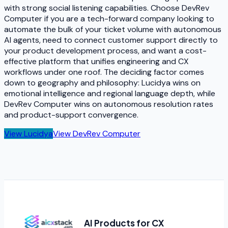
with strong social listening capabilities. Choose DevRev
Computer if you are a tech-forward company looking to
automate the bulk of your ticket volume with autonomous
AI agents, need to connect customer support directly to
your product development process, and want a cost-
effective platform that unifies engineering and CX
workflows under one roof. The deciding factor comes
down to geography and philosophy: Lucidya wins on
emotional intelligence and regional language depth, while
DevRev Computer wins on autonomous resolution rates
and product-support convergence.
View
Lucidya
View
DevRev Computer
AI Products for CX