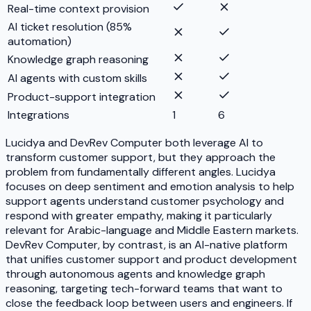
Real-time context provision
AI ticket resolution (85%
automation)
Knowledge graph reasoning
AI agents with custom skills
Product-support integration
Integrations
1
6
Lucidya and DevRev Computer both leverage AI to
transform customer support, but they approach the
problem from fundamentally different angles. Lucidya
focuses on deep sentiment and emotion analysis to help
support agents understand customer psychology and
respond with greater empathy, making it particularly
relevant for Arabic-language and Middle Eastern markets.
DevRev Computer, by contrast, is an AI-native platform
that unifies customer support and product development
through autonomous agents and knowledge graph
reasoning, targeting tech-forward teams that want to
close the feedback loop between users and engineers. If