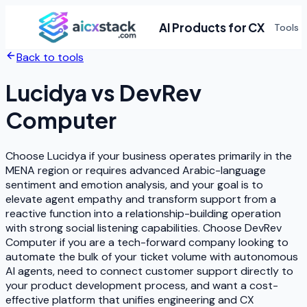
AI Products for CX
Tools
Back to tools
Lucidya
vs
DevRev
Computer
Choose Lucidya if your business operates primarily in the
MENA region or requires advanced Arabic-language
sentiment and emotion analysis, and your goal is to
elevate agent empathy and transform support from a
reactive function into a relationship-building operation
with strong social listening capabilities. Choose DevRev
Computer if you are a tech-forward company looking to
automate the bulk of your ticket volume with autonomous
AI agents, need to connect customer support directly to
your product development process, and want a cost-
effective platform that unifies engineering and CX