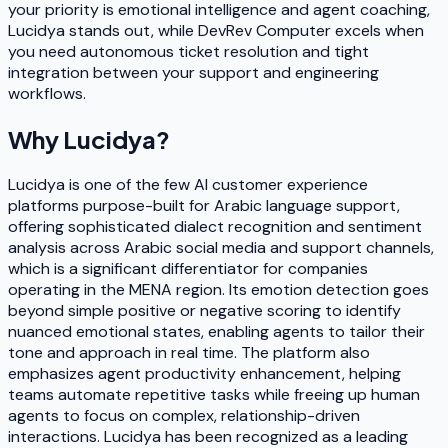
your priority is emotional intelligence and agent coaching,
Lucidya stands out, while DevRev Computer excels when
you need autonomous ticket resolution and tight
integration between your support and engineering
workflows.
Why
Lucidya
?
Lucidya is one of the few AI customer experience
platforms purpose-built for Arabic language support,
offering sophisticated dialect recognition and sentiment
analysis across Arabic social media and support channels,
which is a significant differentiator for companies
operating in the MENA region. Its emotion detection goes
beyond simple positive or negative scoring to identify
nuanced emotional states, enabling agents to tailor their
tone and approach in real time. The platform also
emphasizes agent productivity enhancement, helping
teams automate repetitive tasks while freeing up human
agents to focus on complex, relationship-driven
interactions. Lucidya has been recognized as a leading