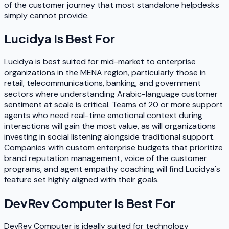
of the customer journey that most standalone helpdesks
simply cannot provide.
Lucidya
Is Best For
Lucidya is best suited for mid-market to enterprise
organizations in the MENA region, particularly those in
retail, telecommunications, banking, and government
sectors where understanding Arabic-language customer
sentiment at scale is critical. Teams of 20 or more support
agents who need real-time emotional context during
interactions will gain the most value, as will organizations
investing in social listening alongside traditional support.
Companies with custom enterprise budgets that prioritize
brand reputation management, voice of the customer
programs, and agent empathy coaching will find Lucidya's
feature set highly aligned with their goals.
DevRev Computer
Is Best For
DevRev Computer is ideally suited for technology