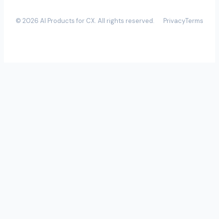
©
2026
AI Products for CX
. All rights reserved.
Privacy
Terms