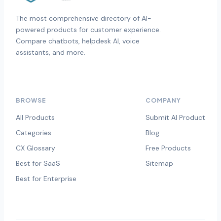
The most comprehensive directory of AI-
powered products for customer experience.
Compare chatbots, helpdesk AI, voice
assistants, and more.
BROWSE
COMPANY
All Products
Submit AI Product
Categories
Blog
CX Glossary
Free Products
Best for SaaS
Sitemap
Best for Enterprise