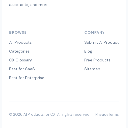
assistants, and more.
BROWSE
COMPANY
All Products
Submit AI Product
Categories
Blog
CX Glossary
Free Products
Best for SaaS
Sitemap
Best for Enterprise
©
2026
AI Products for CX
. All rights reserved.
Privacy
Terms