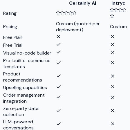
Certainly AI
Intryc
Rating
Custom (quoted per
Pricing
Custom
deployment)
Free Plan
Free Trial
Visual no-code builder
Pre-built e-commerce
templates
Product
recommendations
Upselling capabilities
Order management
integration
Zero-party data
collection
LLM-powered
conversations