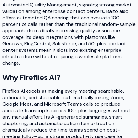
Automated Quality Management, signaling strong market
validation among enterprise contact centers. Balto also
offers automated QA scoring that can evaluate 100
percent of calls rather than the traditional random-sample
approach, dramatically increasing quality assurance
coverage. Its deep integrations with platforms like
Genesys, RingCentral, Salesforce, and 50-plus contact
center systems mean it slots into existing enterprise
infrastructure without requiring a wholesale platform
change.
Why
Fireflies AI
?
Fireflies AI excels at making every meeting searchable,
actionable, and shareable, automatically joining Zoom,
Google Meet, and Microsoft Teams calls to produce
accurate transcripts across 100-plus languages without
any manual effort. Its AI-generated summaries, smart
chaptering, and automatic action item extraction
dramatically reduce the time teams spend on post-
meeting follow-up, a strong productivity use case for