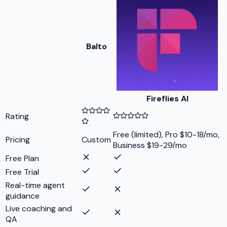
Balto
Fireflies AI
Rating
Free (limited), Pro $10-18/mo,
Pricing
Custom
Business $19-29/mo
Free Plan
Free Trial
Real-time agent
guidance
Live coaching and
QA