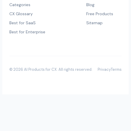
Categories
Blog
CX Glossary
Free Products
Best for SaaS
Sitemap
Best for Enterprise
©
2026
AI Products for CX
. All rights reserved.
Privacy
Terms