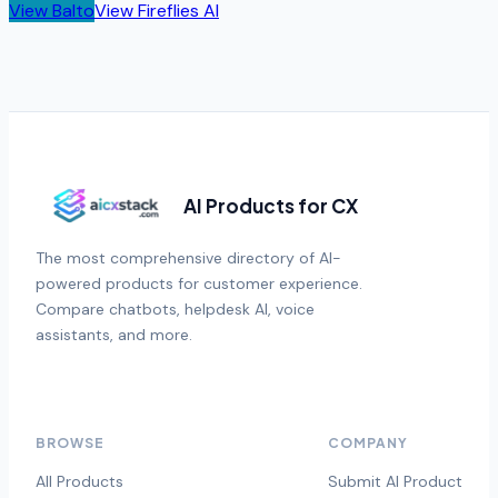
View
Balto
View
Fireflies AI
AI Products for CX
The most comprehensive directory of AI-
powered products for customer experience.
Compare chatbots, helpdesk AI, voice
assistants, and more.
BROWSE
COMPANY
All Products
Submit AI Product