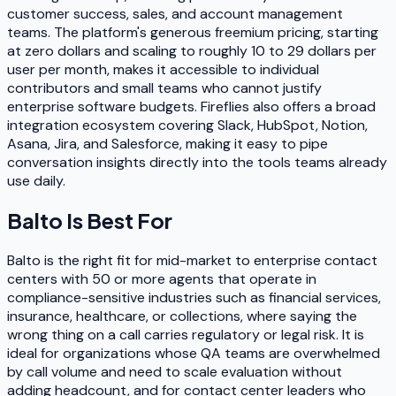
customer success, sales, and account management
teams. The platform's generous freemium pricing, starting
at zero dollars and scaling to roughly 10 to 29 dollars per
user per month, makes it accessible to individual
contributors and small teams who cannot justify
enterprise software budgets. Fireflies also offers a broad
integration ecosystem covering Slack, HubSpot, Notion,
Asana, Jira, and Salesforce, making it easy to pipe
conversation insights directly into the tools teams already
use daily.
Balto
Is Best For
Balto is the right fit for mid-market to enterprise contact
centers with 50 or more agents that operate in
compliance-sensitive industries such as financial services,
insurance, healthcare, or collections, where saying the
wrong thing on a call carries regulatory or legal risk. It is
ideal for organizations whose QA teams are overwhelmed
by call volume and need to scale evaluation without
adding headcount, and for contact center leaders who