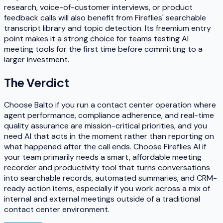
research, voice-of-customer interviews, or product
feedback calls will also benefit from Fireflies' searchable
transcript library and topic detection. Its freemium entry
point makes it a strong choice for teams testing AI
meeting tools for the first time before committing to a
larger investment.
The Verdict
Choose Balto if you run a contact center operation where
agent performance, compliance adherence, and real-time
quality assurance are mission-critical priorities, and you
need AI that acts in the moment rather than reporting on
what happened after the call ends. Choose Fireflies AI if
your team primarily needs a smart, affordable meeting
recorder and productivity tool that turns conversations
into searchable records, automated summaries, and CRM-
ready action items, especially if you work across a mix of
internal and external meetings outside of a traditional
contact center environment.