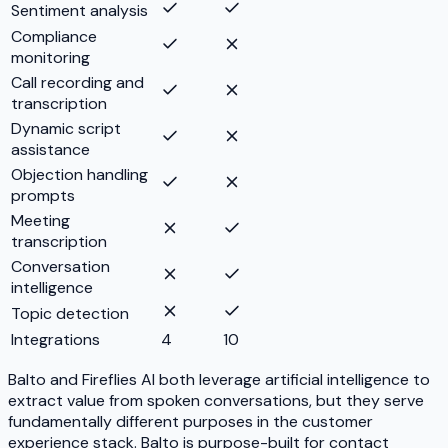
Sentiment analysis
Compliance
monitoring
Call recording and
transcription
Dynamic script
assistance
Objection handling
prompts
Meeting
transcription
Conversation
intelligence
Topic detection
Integrations
4
10
Balto and Fireflies AI both leverage artificial intelligence to
extract value from spoken conversations, but they serve
fundamentally different purposes in the customer
experience stack. Balto is purpose-built for contact