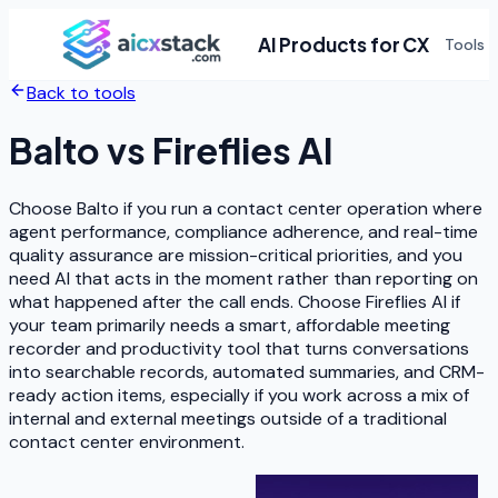
AI Products for CX
Tools
Back to tools
Balto
vs
Fireflies AI
Choose Balto if you run a contact center operation where
agent performance, compliance adherence, and real-time
quality assurance are mission-critical priorities, and you
need AI that acts in the moment rather than reporting on
what happened after the call ends. Choose Fireflies AI if
your team primarily needs a smart, affordable meeting
recorder and productivity tool that turns conversations
into searchable records, automated summaries, and CRM-
ready action items, especially if you work across a mix of
internal and external meetings outside of a traditional
contact center environment.