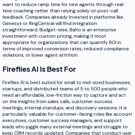
want to reduce ramp time for new agents through real-
time coaching rather than relying solely on post-call
feedback. Companies already invested in platforms like
Genesys or RingCentral will find integration
straightforward. Budget-wise, Balto is an enterprise
investment with custom pricing, making it most
appropriate for organizations that can quantify ROI in
terms of improved conversion rates, reduced compliance
violations, or lower agent attrition.
Fireflies AI
Is Best For
Fireflies AI is best suited for small to mid-sized businesses,
startups, and distributed teams of 5 to 500 people who
need an affordable, low-friction way to capture and act
on the insights from sales calls, customer success
meetings, internal standups, and discovery sessions. It is
particularly valuable for customer-facing roles like account
executives, customer success managers, and support
leads who juggle many external meetings and struggle to
keep CRM records updated. Companies that conduct user