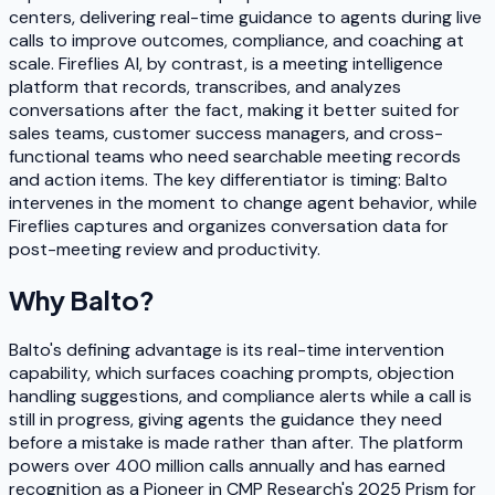
centers, delivering real-time guidance to agents during live
calls to improve outcomes, compliance, and coaching at
scale. Fireflies AI, by contrast, is a meeting intelligence
platform that records, transcribes, and analyzes
conversations after the fact, making it better suited for
sales teams, customer success managers, and cross-
functional teams who need searchable meeting records
and action items. The key differentiator is timing: Balto
intervenes in the moment to change agent behavior, while
Fireflies captures and organizes conversation data for
post-meeting review and productivity.
Why
Balto
?
Balto's defining advantage is its real-time intervention
capability, which surfaces coaching prompts, objection
handling suggestions, and compliance alerts while a call is
still in progress, giving agents the guidance they need
before a mistake is made rather than after. The platform
powers over 400 million calls annually and has earned
recognition as a Pioneer in CMP Research's 2025 Prism for