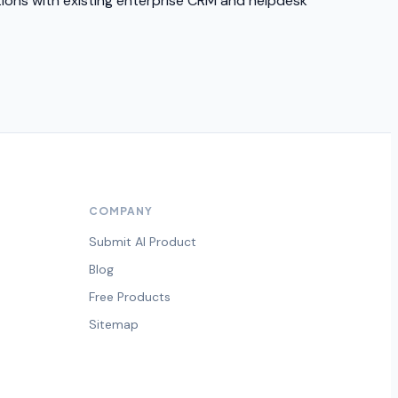
ations with existing enterprise CRM and helpdesk
COMPANY
Submit AI Product
Blog
Free Products
Sitemap