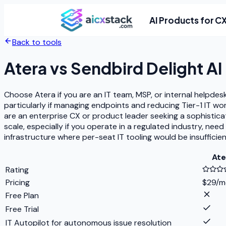
AI Products for C
Back to tools
Atera
vs
Sendbird Delight AI
Choose Atera if you are an IT team, MSP, or internal helpdes
particularly if managing endpoints and reducing Tier-1 IT wo
are an enterprise CX or product leader seeking a sophistic
scale, especially if you operate in a regulated industry, ne
infrastructure where per-seat IT tooling would be insufficien
Ate
Rating
Pricing
$29/m
Free Plan
Free Trial
IT Autopilot for autonomous issue resolution