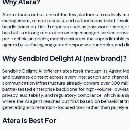
Why
Atera
?
Atera stands out as one of the few platforms to natively me
management, remote access, and autonomous ticket resolutio
handle common Tier-1 requests such as password resets, soft
has built a strong reputation among managed service provide
per-technician pricing model eliminates the unpredictable c
agents by surfacing suggested responses, runbooks, and diag
Why
Sendbird Delight AI (new brand)
?
Sendbird Delight AI differentiates itself through its Agent 
and business context across every interaction and channel, 
communication infrastructure already powers over 300 millio
battle-tested enterprise backbone for high-volume, low-la
privacy, auditability, and regulatory compliance, which is a s
where the AI agent reaches out first based on behavioral tri
generating and retention-focused tool rather than purely a
Atera
Is Best For