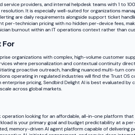
d service providers, and internal helpdesk teams with 1 to 10
esolution. It is especially well-suited for organizations man
ting are daily requirements alongside support ticket handlin
t per-technician pricing with no hidden per-device fees, maki
ician burnout within an IT operations context rather than cus
t For
rprise organizations with complex, high-volume customer suppo
ices where personalization and contextual continuity directly
tiating proactive outreach, handling nuanced multi-turn conv
ions operating in regulated industries will find the Trust OS
m enterprise pricing, Sendbird Delight AI is best evaluated by
scale across global markets.
k operation looking for an affordable, all-in-one platform th
rkload is your primary goal and budget predictability at a per
ated, memory-driven AI agent platform capable of delivering