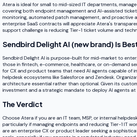
Atera is ideal for small to mid-sized IT departments, manage
covering both endpoint management and AI-assisted ticket r
monitoring, automated patch management, and proactive aler
enterprise SaaS contracts will appreciate Atera's transparen
support challenge is reducing Tier-1 ticket volume and techn
Sendbird Delight AI (new brand)
Is Bes
Sendbird Delight AI is purpose-built for mid-market to ente
those in fintech, e-commerce, healthcare, or on-demand serv
for CX and product teams that need AI agents capable of ini
helpdesk ecosystems like Salesforce and Zendesk. Organizat
architecture essential rather than optional. Given its custo
investment and a strategic mandate to deploy AI agents at 
The Verdict
Choose Atera if you are an IT team, MSP, or internal helpdes
particularly if managing endpoints and reducing Tier-1 IT wo
are an enterprise CX or product leader seeking a sophistic