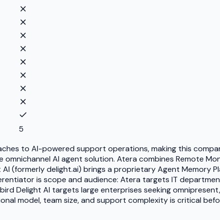
5
aches to AI-powered support operations, making this comparis
se omnichannel AI agent solution. Atera combines Remote Mo
t AI (formerly delight.ai) brings a proprietary Agent Memory P
ifferentiator is scope and audience: Atera targets IT depart
d Delight AI targets large enterprises seeking omnipresent
onal model, team size, and support complexity is critical bef