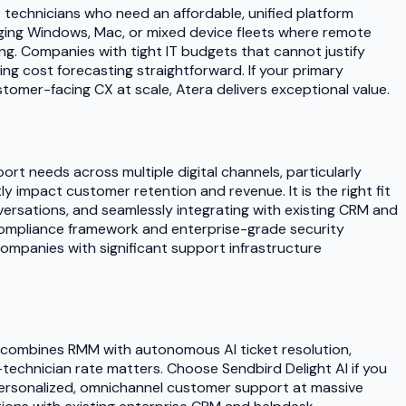
0 technicians who need an affordable, unified platform
aging Windows, Mac, or mixed device fleets where remote
g. Companies with tight IT budgets that cannot justify
ng cost forecasting straightforward. If your primary
tomer-facing CX at scale, Atera delivers exceptional value.
rt needs across multiple digital channels, particularly
 impact customer retention and revenue. It is the right fit
ersations, and seamlessly integrating with existing CRM and
 compliance framework and enterprise-grade security
 companies with significant support infrastructure
at combines RMM with autonomous AI ticket resolution,
-technician rate matters. Choose Sendbird Delight AI if you
 personalized, omnichannel customer support at massive