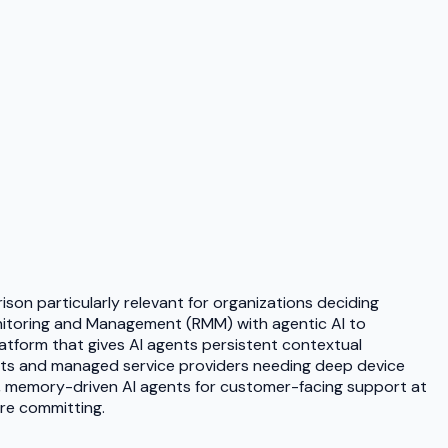
on particularly relevant for organizations deciding
nitoring and Management (RMM) with agentic AI to
latform that gives AI agents persistent contextual
ments and managed service providers needing deep device
, memory-driven AI agents for customer-facing support at
ore committing.