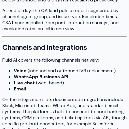
At end of day, the QA lead pulls a report segmented by
channel, agent group, and issue type. Resolution times,
CSAT scores pulled from post-interaction surveys, and
escalation rates are all in one view.
Channels and Integrations
Fluid AI covers the following channels natively:
Voice
(inbound and outbound IVR replacement)
WhatsApp Business API
Live chat
(web-based)
Email
On the integration side, documented integrations include
Slack, Microsoft Teams, WhatsApp, and standard email
systems. The platform is built to connect to core banking
systems, CRM platforms, and ticketing tools via API, though
specific pre-built connectors, for example Salesforce,