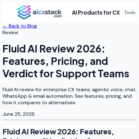
AI Products for CX
Tools
← Back to Blog
Review
Fluid AI Review 2026:
Features, Pricing, and
Verdict for Support Teams
Fluid AI review for enterprise CX teams: agentic voice, chat,
WhatsApp & email automation. See features, pricing, and
how it compares to alternatives.
June 25, 2026
Fluid AI Review 2026: Features,