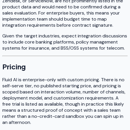
Zendesk, or ServiceNow, are not prominently listed in the
product data and would need to be confirmed during a
sales evaluation. For enterprise buyers, this means your
implementation team should budget time to map
integration requirements before contract signature.
Given the target industries, expect integration discussions
to include core banking platforms, policy management
systems for insurance, and BSS/OSS systems for telecom.
Pricing
Fluid AI is enterprise-only with custom pricing. There is no
self-serve tier, no published starting price, and pricing is
scoped based on interaction volume, number of channels,
deployment model, and customization requirements. A
free trial is listed as available, though in practice this likely
means a structured proof of concept with a sales team
rather than a no-credit-card sandbox you can spin up in
an afternoon.