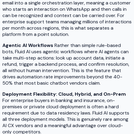
email into a single orchestration layer, meaning a customer
who starts an interaction on WhatsApp and then calls in
can be recognized and context can be carried over. For
enterprise support teams managing millions of interactions
per month across regions, this is what separates a
platform from a point solution.
Agentic AI Workflows
Rather than simple rule-based
bots, Fluid AI uses agentic workflows where AI agents can
take multi-step actions: look up account data, initiate a
refund, trigger a backend process, and confirm resolution,
all without human intervention. This is the feature that
drives automation rate improvements beyond the 40-
50% that most basic chatbot vendors claim.
Deployment Flexibility: Cloud, Hybrid, and On-Prem
For enterprise buyers in banking and insurance, on-
premises or private cloud deployment is often a hard
requirement due to data residency laws. Fluid AI supports
all three deployment models. This is genuinely rare among
AI CX vendors and a meaningful advantage over cloud-
only competitors.