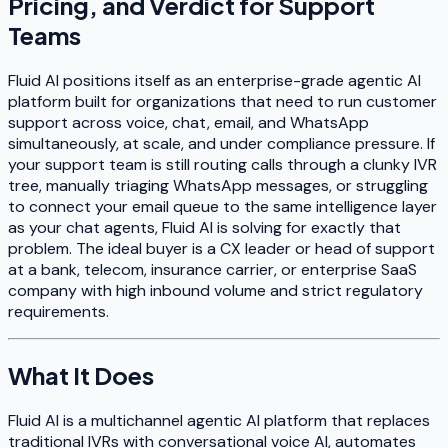
Pricing, and Verdict for Support
Teams
Fluid AI positions itself as an enterprise-grade agentic AI
platform built for organizations that need to run customer
support across voice, chat, email, and WhatsApp
simultaneously, at scale, and under compliance pressure. If
your support team is still routing calls through a clunky IVR
tree, manually triaging WhatsApp messages, or struggling
to connect your email queue to the same intelligence layer
as your chat agents, Fluid AI is solving for exactly that
problem. The ideal buyer is a CX leader or head of support
at a bank, telecom, insurance carrier, or enterprise SaaS
company with high inbound volume and strict regulatory
requirements.
What It Does
Fluid AI is a multichannel agentic AI platform that replaces
traditional IVRs with conversational voice AI, automates