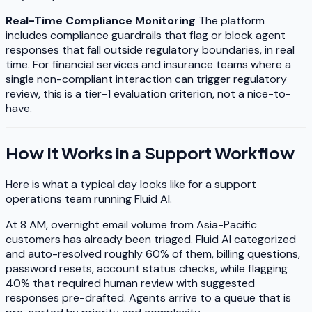
Real-Time Compliance Monitoring
The platform
includes compliance guardrails that flag or block agent
responses that fall outside regulatory boundaries, in real
time. For financial services and insurance teams where a
single non-compliant interaction can trigger regulatory
review, this is a tier-1 evaluation criterion, not a nice-to-
have.
How It Works in a Support Workflow
Here is what a typical day looks like for a support
operations team running Fluid AI.
At 8 AM, overnight email volume from Asia-Pacific
customers has already been triaged. Fluid AI categorized
and auto-resolved roughly 60% of them, billing questions,
password resets, account status checks, while flagging
40% that required human review with suggested
responses pre-drafted. Agents arrive to a queue that is