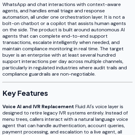
WhatsApp and chat interactions with context-aware
agents, and handles email triage and response
automation, all under one orchestration layer. It is not a
bolt-on chatbot or a copilot that assists human agents
on the side. The product is built around autonomous AI
agents that can complete end-to-end support
transactions, escalate intelligently when needed, and
maintain compliance monitoring in real time. The target
buyer is an enterprise with at least several hundred
support interactions per day across multiple channels,
particularly in regulated industries where audit trails and
compliance guardrails are non-negotiable.
Key Features
Voice AI and IVR Replacement
Fluid AI's voice layer is
designed to retire legacy IVR systems entirely. Instead of
menu trees, callers interact with a natural language voice
agent that can handle authentication, account queries,
payment processing, and escalation to a live agent, all