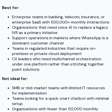
Best for:
Enterprise teams in banking, telecom, insurance, or
enterprise SaaS with 500,000+ monthly interactions
Organizations that need voice AI to replace a legacy
IVR as a primary initiative
Support operations in markets where WhatsApp is a
dominant customer channel
Teams in regulated industries that require on-
premises or private cloud deployment
CX leaders who need multichannel orchestration
under one platform rather than stitching together
point solutions
Not ideal for:
SMB or mid-market teams with limited IT resources
for implementation
Teams looking for a quick-start chatbot with minimal
setup
Organizations with fewer than 50,000 monthly