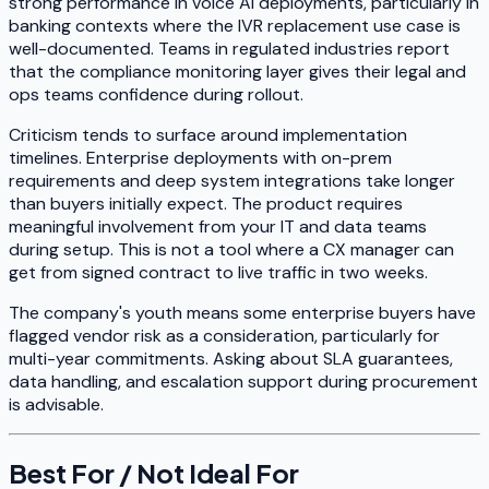
strong performance in voice AI deployments, particularly in
banking contexts where the IVR replacement use case is
well-documented. Teams in regulated industries report
that the compliance monitoring layer gives their legal and
ops teams confidence during rollout.
Criticism tends to surface around implementation
timelines. Enterprise deployments with on-prem
requirements and deep system integrations take longer
than buyers initially expect. The product requires
meaningful involvement from your IT and data teams
during setup. This is not a tool where a CX manager can
get from signed contract to live traffic in two weeks.
The company's youth means some enterprise buyers have
flagged vendor risk as a consideration, particularly for
multi-year commitments. Asking about SLA guarantees,
data handling, and escalation support during procurement
is advisable.
Best For / Not Ideal For