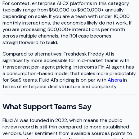
For context, enterprise AI CX platforms in this category
typically range from $50,000 to $500,000+ annually
depending on scale. If you are a team with under 10,000
monthly interactions, the economics likely do not work. If
you are processing 500,000+ interactions per month
across multiple channels, the ROI case becomes
straightforward to build.
Compared to alternatives: Freshdesk Freddy AI is
significantly more accessible for mid-market teams with
transparent per-agent pricing. Intercom's Fin AI agent has
a consumption-based model that scales more predictably
for SaaS teams. Fluid AI's pricing is on par with
Aisera
in
terms of enterprise deal structure and complexity.
What Support Teams Say
Fluid AI was founded in 2022, which means the public
review record is still thin compared to more established
vendors. User sentiment from available sources points to