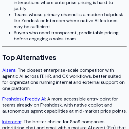
interactions where enterprise pricing is hard to
justify
Teams whose primary channel is a modern helpdesk
like Zendesk or Intercom where native AI features
may be sufficient
Buyers who need transparent, predictable pricing
before engaging a sales team
Top Alternatives
Aisera
: The closest enterprise-scale competitor with
agentic AI across IT, HR, and CX workflows, better suited
for organizations running internal and external support on
one platform.
Freshdesk Freddy AI
: A more accessible entry point for
teams already on Freshdesk, with native copilot and
autonomous agent capabilities at mid-market price points.
Intercom
: The better choice for SaaS companies
prioritizing chat and email with a mature AI agent (Fin) that