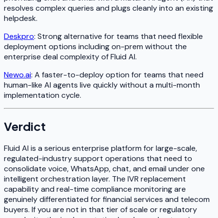
resolves complex queries and plugs cleanly into an existing
helpdesk.
Deskpro
: Strong alternative for teams that need flexible
deployment options including on-prem without the
enterprise deal complexity of Fluid AI.
Newo.ai
: A faster-to-deploy option for teams that need
human-like AI agents live quickly without a multi-month
implementation cycle.
Verdict
Fluid AI is a serious enterprise platform for large-scale,
regulated-industry support operations that need to
consolidate voice, WhatsApp, chat, and email under one
intelligent orchestration layer. The IVR replacement
capability and real-time compliance monitoring are
genuinely differentiated for financial services and telecom
buyers. If you are not in that tier of scale or regulatory