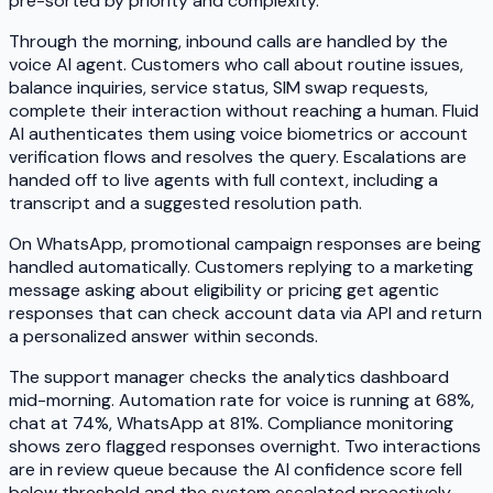
pre-sorted by priority and complexity.
Through the morning, inbound calls are handled by the
voice AI agent. Customers who call about routine issues,
balance inquiries, service status, SIM swap requests,
complete their interaction without reaching a human. Fluid
AI authenticates them using voice biometrics or account
verification flows and resolves the query. Escalations are
handed off to live agents with full context, including a
transcript and a suggested resolution path.
On WhatsApp, promotional campaign responses are being
handled automatically. Customers replying to a marketing
message asking about eligibility or pricing get agentic
responses that can check account data via API and return
a personalized answer within seconds.
The support manager checks the analytics dashboard
mid-morning. Automation rate for voice is running at 68%,
chat at 74%, WhatsApp at 81%. Compliance monitoring
shows zero flagged responses overnight. Two interactions
are in review queue because the AI confidence score fell
below threshold and the system escalated proactively.