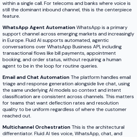
within a single call. For telecoms and banks where voice is
still the dominant inbound channel, this is the centerpiece
feature.
WhatsApp Agent Automation
WhatsApp is a primary
support channel across emerging markets and increasingly
in Europe. Fluid AI supports automated, agentic
conversations over WhatsApp Business API, including
transactional flows like bill payments, appointment
booking, and order status, without requiring a human
agent to be in the loop for routine queries.
Email and Chat Automation
The platform handles email
triage and response generation alongside live chat, using
the same underlying AI models so context and intent
classification are consistent across channels. This matters
for teams that want deflection rates and resolution
quality to be uniform regardless of where the customer
reached out.
Multichannel Orchestration
This is the architectural
differentiator. Fluid AI ties voice, WhatsApp, chat, and