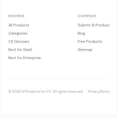
BROWSE
COMPANY
All Products
Submit AI Product
Categories
Blog
CX Glossary
Free Products
Best for SaaS
Sitemap
Best for Enterprise
©
2026
AI Products for CX
. All rights reserved.
Privacy
Terms