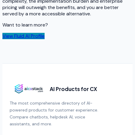
complexity, the implementation burden and enterprise
pricing will outweigh the benefits, and you are better
served by a more accessible alternative.
Want to learn more?
View
Fluid AI
Profile
AI Products for CX
The most comprehensive directory of AI-
powered products for customer experience.
Compare chatbots, helpdesk AI, voice
assistants, and more.