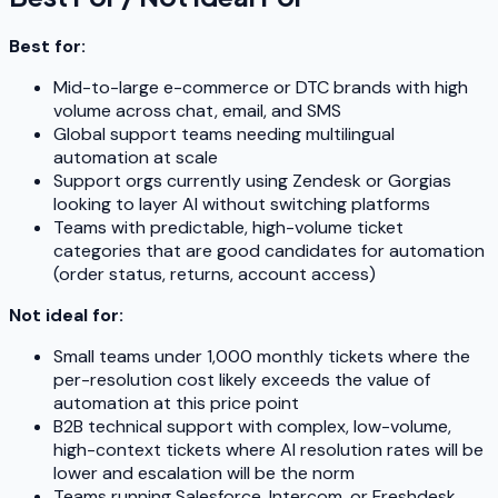
Best for:
Mid-to-large e-commerce or DTC brands with high
volume across chat, email, and SMS
Global support teams needing multilingual
automation at scale
Support orgs currently using Zendesk or Gorgias
looking to layer AI without switching platforms
Teams with predictable, high-volume ticket
categories that are good candidates for automation
(order status, returns, account access)
Not ideal for:
Small teams under 1,000 monthly tickets where the
per-resolution cost likely exceeds the value of
automation at this price point
B2B technical support with complex, low-volume,
high-context tickets where AI resolution rates will be
lower and escalation will be the norm
Teams running Salesforce, Intercom, or Freshdesk