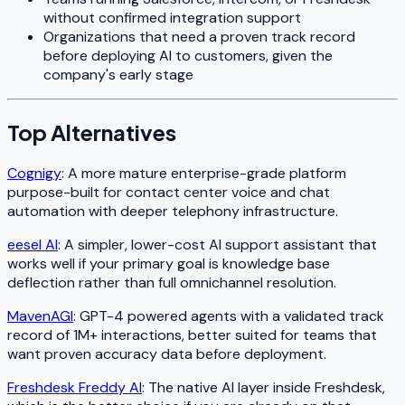
without confirmed integration support
Organizations that need a proven track record
before deploying AI to customers, given the
company's early stage
Top Alternatives
Cognigy
: A more mature enterprise-grade platform
purpose-built for contact center voice and chat
automation with deeper telephony infrastructure.
eesel AI
: A simpler, lower-cost AI support assistant that
works well if your primary goal is knowledge base
deflection rather than full omnichannel resolution.
MavenAGI
: GPT-4 powered agents with a validated track
record of 1M+ interactions, better suited for teams that
want proven accuracy data before deployment.
Freshdesk Freddy AI
: The native AI layer inside Freshdesk,