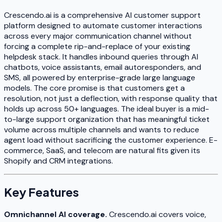
Crescendo.ai is a comprehensive AI customer support
platform designed to automate customer interactions
across every major communication channel without
forcing a complete rip-and-replace of your existing
helpdesk stack. It handles inbound queries through AI
chatbots, voice assistants, email autoresponders, and
SMS, all powered by enterprise-grade large language
models. The core promise is that customers get a
resolution, not just a deflection, with response quality that
holds up across 50+ languages. The ideal buyer is a mid-
to-large support organization that has meaningful ticket
volume across multiple channels and wants to reduce
agent load without sacrificing the customer experience. E-
commerce, SaaS, and telecom are natural fits given its
Shopify and CRM integrations.
Key Features
Omnichannel AI coverage.
Crescendo.ai covers voice,