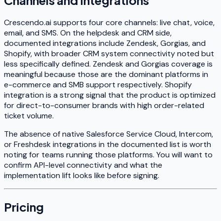
Channels and Integrations
Crescendo.ai supports four core channels: live chat, voice,
email, and SMS. On the helpdesk and CRM side,
documented integrations include Zendesk, Gorgias, and
Shopify, with broader CRM system connectivity noted but
less specifically defined. Zendesk and Gorgias coverage is
meaningful because those are the dominant platforms in
e-commerce and SMB support respectively. Shopify
integration is a strong signal that the product is optimized
for direct-to-consumer brands with high order-related
ticket volume.
The absence of native Salesforce Service Cloud, Intercom,
or Freshdesk integrations in the documented list is worth
noting for teams running those platforms. You will want to
confirm API-level connectivity and what the
implementation lift looks like before signing.
Pricing