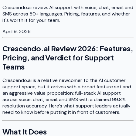
Crescendo.ai review: AI support with voice, chat, email, and
SMS across 50+ languages. Pricing, features, and whether
it's worth it for your team.
April 9, 2026
Crescendo.ai Review 2026: Features,
Pricing, and Verdict for Support
Teams
Crescendo.ai is a relative newcomer to the AI customer
support space, but it arrives with a broad feature set and
an aggressive value proposition: full-stack AI support
across voice, chat, email, and SMS with a claimed 99.8%
resolution accuracy. Here's what support leaders actually
need to know before putting it in front of customers.
What It Does