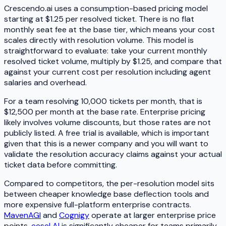
Crescendo.ai uses a consumption-based pricing model
starting at $1.25 per resolved ticket. There is no flat
monthly seat fee at the base tier, which means your cost
scales directly with resolution volume. This model is
straightforward to evaluate: take your current monthly
resolved ticket volume, multiply by $1.25, and compare that
against your current cost per resolution including agent
salaries and overhead.
For a team resolving 10,000 tickets per month, that is
$12,500 per month at the base rate. Enterprise pricing
likely involves volume discounts, but those rates are not
publicly listed. A free trial is available, which is important
given that this is a newer company and you will want to
validate the resolution accuracy claims against your actual
ticket data before committing.
Compared to competitors, the per-resolution model sits
between cheaper knowledge base deflection tools and
more expensive full-platform enterprise contracts.
MavenAGI
and
Cognigy
operate at larger enterprise price
points.
eesel AI
is significantly cheaper for teams primarily