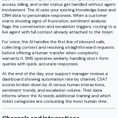
access, billing, and order status get handled without agent
involvement. The AI uses your existing knowledge base and
CRM data to personalize responses. When a customer
starts showing signs of frustration, sentiment analysis
flags the conversation and escalation triggers, routing to a
live agent with full context already attached to the ticket.
For voice, the AI handles the first line of inbound calls,
collecting context and resolving straightforward requests
before offering a human transfer when complexity
warrants it. SMS operates similarly, handling short-form
queries with quick, accurate responses.
At the end of the day, your support manager reviews a
dashboard showing automation rate by channel, CSAT
scores broken down by AI versus human interactions,
sentiment trends, and escalation volume. That data
informs where the AI needs additional training and which
ticket categories are consuming the most human time.