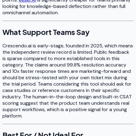
looking for knowledge-based deflection rather than full
omnichannel automation.
What Support Teams Say
Crescendo.ai is early-stage, founded in 2025, which means
the independent review record is limited. Public feedback
is sparse compared to more established tools in this
category. The claims around 99.8% resolution accuracy
and 10x faster response times are marketing-forward and
should be stress-tested with your own ticket mix during
the trial period. Teams considering this tool should ask for
case studies or reference customers in their specific
industry. The human-in-the-loop design and built-in CSAT
scoring suggest that the product team understands real
support workflows, which is a positive signal for a young
platform.
Best For / Not Ideal For