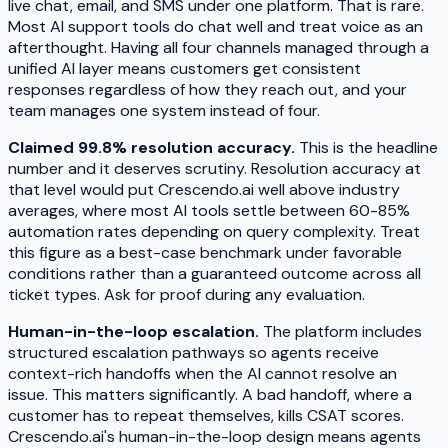
live chat, email, and SMS under one platform. That is rare.
Most AI support tools do chat well and treat voice as an
afterthought. Having all four channels managed through a
unified AI layer means customers get consistent
responses regardless of how they reach out, and your
team manages one system instead of four.
Claimed 99.8% resolution accuracy.
This is the headline
number and it deserves scrutiny. Resolution accuracy at
that level would put Crescendo.ai well above industry
averages, where most AI tools settle between 60-85%
automation rates depending on query complexity. Treat
this figure as a best-case benchmark under favorable
conditions rather than a guaranteed outcome across all
ticket types. Ask for proof during any evaluation.
Human-in-the-loop escalation.
The platform includes
structured escalation pathways so agents receive
context-rich handoffs when the AI cannot resolve an
issue. This matters significantly. A bad handoff, where a
customer has to repeat themselves, kills CSAT scores.
Crescendo.ai's human-in-the-loop design means agents