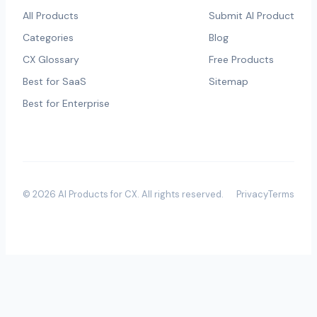
All Products
Submit AI Product
Categories
Blog
CX Glossary
Free Products
Best for SaaS
Sitemap
Best for Enterprise
©
2026
AI Products for CX
. All rights reserved.
Privacy
Terms