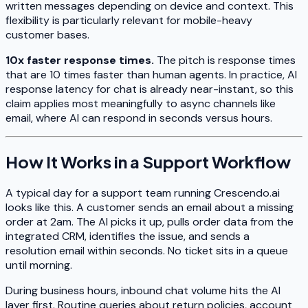
written messages depending on device and context. This
flexibility is particularly relevant for mobile-heavy
customer bases.
10x faster response times.
The pitch is response times
that are 10 times faster than human agents. In practice, AI
response latency for chat is already near-instant, so this
claim applies most meaningfully to async channels like
email, where AI can respond in seconds versus hours.
How It Works in a Support Workflow
A typical day for a support team running Crescendo.ai
looks like this. A customer sends an email about a missing
order at 2am. The AI picks it up, pulls order data from the
integrated CRM, identifies the issue, and sends a
resolution email within seconds. No ticket sits in a queue
until morning.
During business hours, inbound chat volume hits the AI
layer first. Routine queries about return policies, account