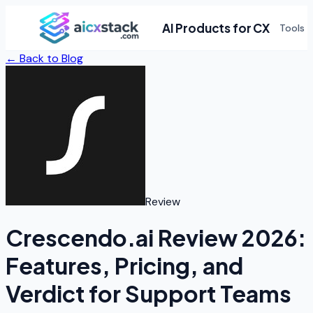
AI Products for CX
Tools
← Back to Blog
Review
Crescendo.ai Review 2026:
Features, Pricing, and
Verdict for Support Teams