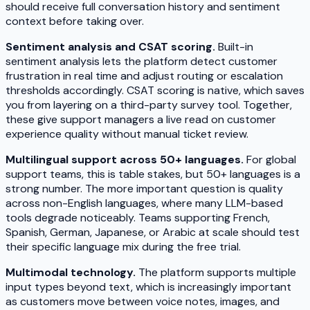
should receive full conversation history and sentiment
context before taking over.
Sentiment analysis and CSAT scoring.
Built-in
sentiment analysis lets the platform detect customer
frustration in real time and adjust routing or escalation
thresholds accordingly. CSAT scoring is native, which saves
you from layering on a third-party survey tool. Together,
these give support managers a live read on customer
experience quality without manual ticket review.
Multilingual support across 50+ languages.
For global
support teams, this is table stakes, but 50+ languages is a
strong number. The more important question is quality
across non-English languages, where many LLM-based
tools degrade noticeably. Teams supporting French,
Spanish, German, Japanese, or Arabic at scale should test
their specific language mix during the free trial.
Multimodal technology.
The platform supports multiple
input types beyond text, which is increasingly important
as customers move between voice notes, images, and