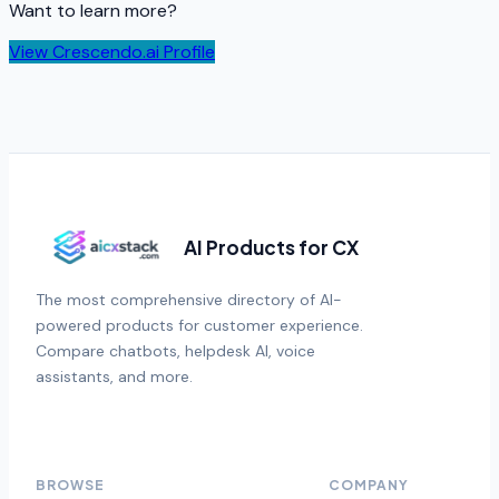
Want to learn more?
View
Crescendo.ai
Profile
AI Products for CX
The most comprehensive directory of AI-
powered products for customer experience.
Compare chatbots, helpdesk AI, voice
assistants, and more.
BROWSE
COMPANY