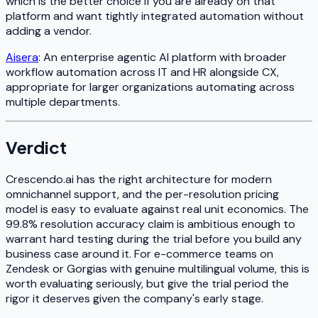
which is the better choice if you are already on that
platform and want tightly integrated automation without
adding a vendor.
Aisera
: An enterprise agentic AI platform with broader
workflow automation across IT and HR alongside CX,
appropriate for larger organizations automating across
multiple departments.
Verdict
Crescendo.ai has the right architecture for modern
omnichannel support, and the per-resolution pricing
model is easy to evaluate against real unit economics. The
99.8% resolution accuracy claim is ambitious enough to
warrant hard testing during the trial before you build any
business case around it. For e-commerce teams on
Zendesk or Gorgias with genuine multilingual volume, this is
worth evaluating seriously, but give the trial period the
rigor it deserves given the company's early stage.