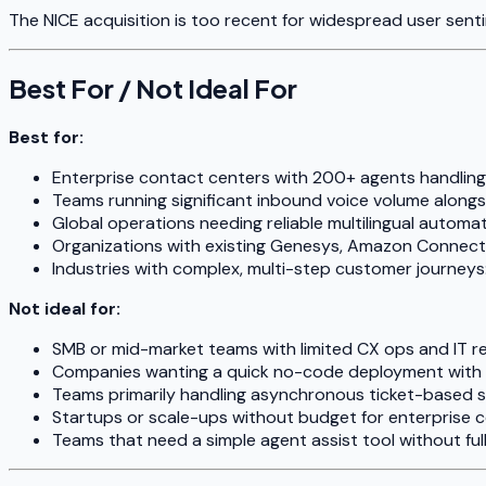
The NICE acquisition is too recent for widespread user senti
Best For / Not Ideal For
Best for:
Enterprise contact centers with 200+ agents handli
Teams running significant inbound voice volume alongsi
Global operations needing reliable multilingual automa
Organizations with existing Genesys, Amazon Connect,
Industries with complex, multi-step customer journeys: 
Not ideal for:
SMB or mid-market teams with limited CX ops and IT r
Companies wanting a quick no-code deployment with 
Teams primarily handling asynchronous ticket-based 
Startups or scale-ups without budget for enterprise 
Teams that need a simple agent assist tool without full