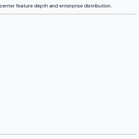
 center feature depth and enterprise distribution.