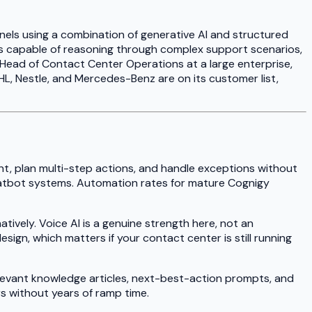
nels using a combination of generative AI and structured
nts capable of reasoning through complex support scenarios,
r Head of Contact Center Operations at a large enterprise,
L, Nestle, and Mercedes-Benz are on its customer list,
nt, plan multi-step actions, and handle exceptions without
d chatbot systems. Automation rates for mature Cognigy
tively. Voice AI is a genuine strength here, not an
ign, which matters if your contact center is still running
elevant knowledge articles, next-best-action prompts, and
s without years of ramp time.