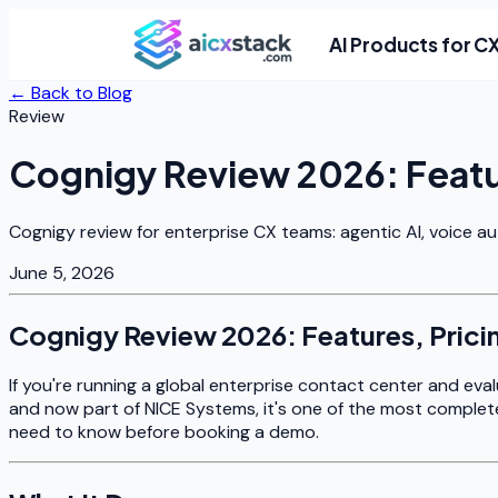
AI Products for C
← Back to Blog
Review
Cognigy Review 2026: Featur
Cognigy review for enterprise CX teams: agentic AI, voice a
June 5, 2026
Cognigy Review 2026: Features, Prici
If you're running a global enterprise contact center and ev
and now part of NICE Systems, it's one of the most complet
need to know before booking a demo.