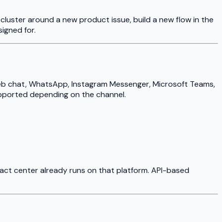
luster around a new product issue, build a new flow in the
signed for.
 web chat, WhatsApp, Instagram Messenger, Microsoft Teams,
upported depending on the channel.
tact center already runs on that platform. API-based