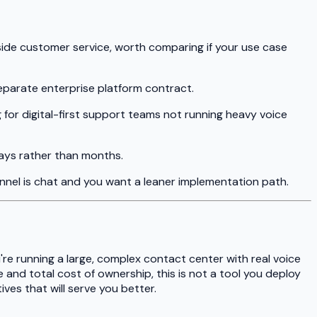
side customer service, worth comparing if your use case
eparate enterprise platform contract.
 for digital-first support teams not running heavy voice
days rather than months.
annel is chat and you want a leaner implementation path.
're running a large, complex contact center with real voice
 and total cost of ownership, this is not a tool you deploy
ives that will serve you better.