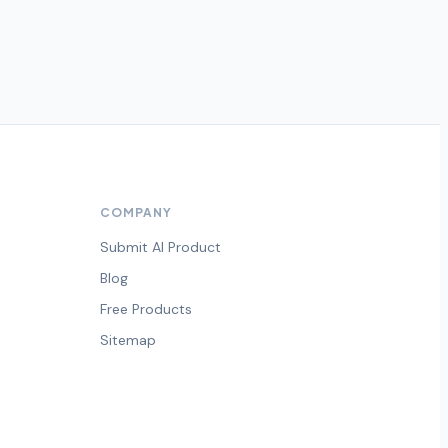
COMPANY
Submit AI Product
Blog
Free Products
Sitemap