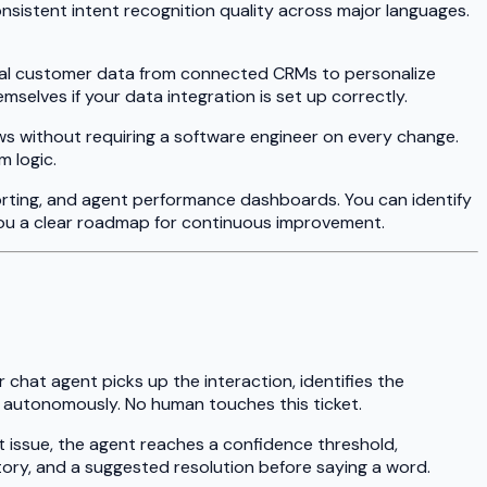
onsistent intent recognition quality across major languages.
ical customer data from connected CRMs to personalize
lves if your data integration is set up correctly.
ws without requiring a software engineer on every change.
m logic.
orting, and agent performance dashboards. You can identify
ou a clear roadmap for continuous improvement.
chat agent picks up the interaction, identifies the
ns autonomously. No human touches this ticket.
t issue, the agent reaches a confidence threshold,
tory, and a suggested resolution before saying a word.