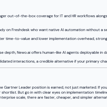
ronger out-of-the-box coverage for IT and HR workflows along
ready on Freshdesk who want native AI automation without a s
aster time-to-value and lower implementation overhead, strong
se depth, Newo.ai offers human-like AI agents deployable in 
dated interactions, a credible alternative if your primary ch
he Gartner Leader position is earned, not just marketed. If you
shortlist. But go in with clear eyes on implementation timeline
terprise scale, there are faster, cheaper, and simpler alternat