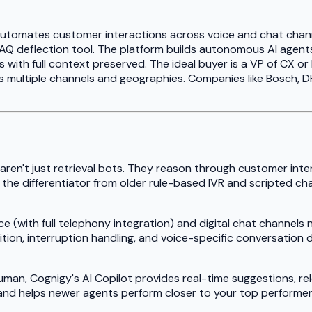
t automates customer interactions across voice and chat chan
e FAQ deflection tool. The platform builds autonomous AI age
 with full context preserved. The ideal buyer is a VP of CX o
 multiple channels and geographies. Companies like Bosch, DH
ren't just retrieval bots. They reason through customer inte
s is the differentiator from older rule-based IVR and scripte
(with full telephony integration) and digital chat channels na
on, interruption handling, and voice-specific conversation des
man, Cognigy's AI Copilot provides real-time suggestions, r
and helps newer agents perform closer to your top performer