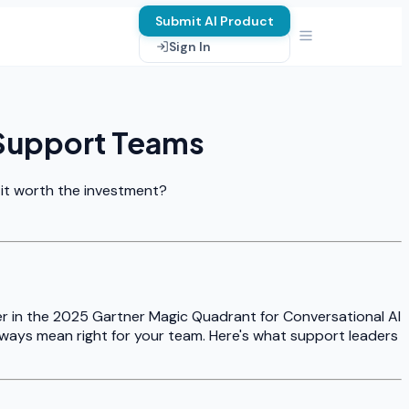
Submit AI Product
Sign In
 Support Teams
 it worth the investment?
er in the 2025 Gartner Magic Quadrant for Conversational AI
lways mean right for your team. Here's what support leaders