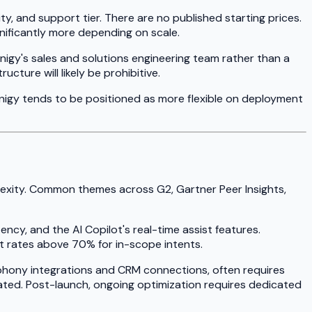
, and support tier. There are no published starting prices.
gnificantly more depending on scale.
gnigy's sales and solutions engineering team rather than a
ture will likely be prohibitive.
gnigy tends to be positioned as more flexible on deployment
lexity. Common themes across G2, Gartner Peer Insights,
tency, and the AI Copilot's real-time assist features.
t rates above 70% for in-scope intents.
lephony integrations and CRM connections, often requires
pated. Post-launch, ongoing optimization requires dedicated