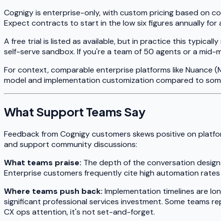
Cognigy is enterprise-only, with custom pricing based on co
Expect contracts to start in the low six figures annually fo
A free trial is listed as available, but in practice this ty
self-serve sandbox. If you're a team of 50 agents or a mid-m
For context, comparable enterprise platforms like Nuance (M
model and implementation customization compared to some
What Support Teams Say
Feedback from Cognigy customers skews positive on platfor
and support community discussions:
What teams praise:
The depth of the conversation design too
Enterprise customers frequently cite high automation rate
Where teams push back:
Implementation timelines are lon
significant professional services investment. Some teams re
CX ops attention, it's not set-and-forget.