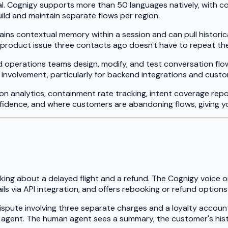
ical. Cognigy supports more than 50 languages natively, with c
ild and maintain separate flows per region.
ains contextual memory within a session and can pull histor
duct issue three contacts ago doesn't have to repeat themse
nd operations teams design, modify, and test conversation flo
 involvement, particularly for backend integrations and custo
on analytics, containment rate tracking, intent coverage rep
idence, and where customers are abandoning flows, giving y
ng about a delayed flight and a refund. The Cognigy voice or 
ils via API integration, and offers rebooking or refund optio
dispute involving three separate charges and a loyalty accoun
ve agent. The human agent sees a summary, the customer's his