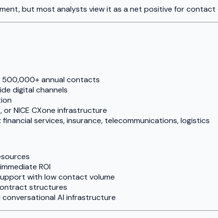
ment, but most analysts view it as a net positive for contact
ng 500,000+ annual contacts
de digital channels
tion
 or NICE CXone infrastructure
financial services, insurance, telecommunications, logistics
esources
immediate ROI
support with low contact volume
contract structures
 conversational AI infrastructure