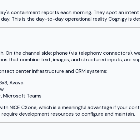
ay's containment reports each morning. They spot an intent c
e day. This is the day-to-day operational reality Cognigy is de
pth. On the channel side: phone (via telephony connectors),
ions that combine text, images, and structured inputs, are s
contact center infrastructure and CRM systems:
8x8, Avaya
ow
, Microsoft Teams
with NICE CXone, which is a meaningful advantage if your con
e require development resources to configure and maintain.