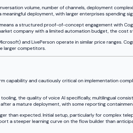
nversation volume, number of channels, deployment complexity
r a meaningful deployment, with larger enterprises spending si
pically means a structured proof-of-concept engagement with Co
arket company with a limited automation budget, the cost struc
icrosoft) and LivePerson operate in similar price ranges. Co
 larger competitors.
m capability and cautiously critical on implementation comp
ling, the quality of voice AI specifically, multilingual consis
s after a mature deployment, with some reporting containmen
ger than expected. Initial setup, particularly for complex te
port a steeper learning curve on the flow builder than antici