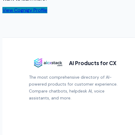
View
Cognigy
Profile
AI Products for CX
The most comprehensive directory of AI-
powered products for customer experience.
Compare chatbots, helpdesk AI, voice
assistants, and more.