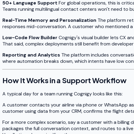
50+ Language Support
For global operations, this is crit
Teams running multilingual contact centers won't need to bu
Real-Time Memory and Personalization
The platform ret
responses mid-conversation. A customer who mentioned a pro
Low-Code Flow Builder
Cognigy's visual builder lets CX a
That said, complex deployments still benefit from developer
Reporting and Analytics
The platform includes conversati
where automation breaks down, which intents have low conf
How It Works in a Support Workflow
A typical day for a team running Cognigy looks like this:
A customer contacts your airline via phone or WhatsApp aski
customer using data from your CRM, confirms the flight deta
For a more complex scenario, say a customer with a billing 
packages the full conversation context, and routes to a li