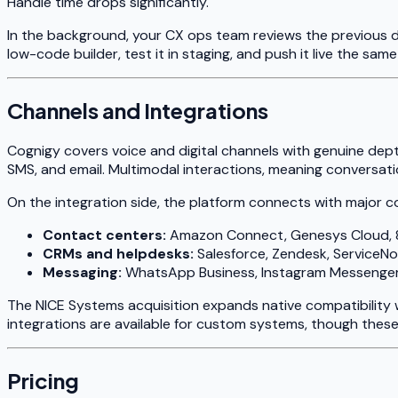
Handle time drops significantly.
In the background, your CX ops team reviews the previous d
low-code builder, test it in staging, and push it live the sam
Channels and Integrations
Cognigy covers voice and digital channels with genuine de
SMS, and email. Multimodal interactions, meaning conversat
On the integration side, the platform connects with major 
Contact centers:
Amazon Connect, Genesys Cloud, 
CRMs and helpdesks:
Salesforce, Zendesk, ServiceN
Messaging:
WhatsApp Business, Instagram Messenger
The NICE Systems acquisition expands native compatibility 
integrations are available for custom systems, though thes
Pricing