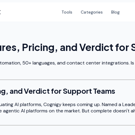
X
Tools
Categories
Blog
es, Pricing, and Verdict for
utomation, 50+ languages, and contact center integrations. Is
ng, and Verdict for Support Teams
aluating AI platforms, Cognigy keeps coming up. Named a Lead
e agentic AI platforms on the market. But complete doesn't a