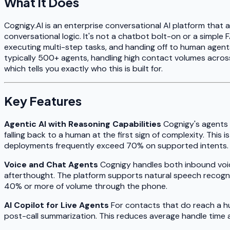
What It Does
Cognigy.AI is an enterprise conversational AI platform tha
conversational logic. It's not a chatbot bolt-on or a simpl
executing multi-step tasks, and handing off to human agents
typically 500+ agents, handling high contact volumes across
which tells you exactly who this is built for.
Key Features
Agentic AI with Reasoning Capabilities
Cognigy's agents a
falling back to a human at the first sign of complexity. Thi
deployments frequently exceed 70% on supported intents.
Voice and Chat Agents
Cognigy handles both inbound voice 
afterthought. The platform supports natural speech recogniti
40% or more of volume through the phone.
AI Copilot for Live Agents
For contacts that do reach a hu
post-call summarization. This reduces average handle time 