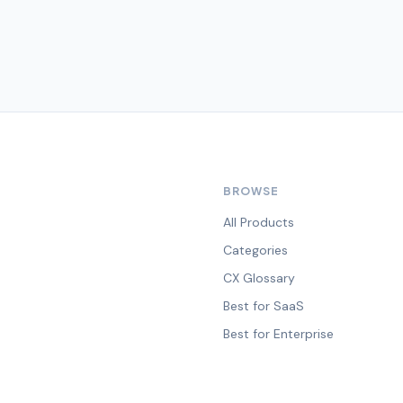
BROWSE
All Products
Categories
CX Glossary
Best for SaaS
Best for Enterprise