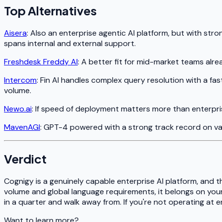
Top Alternatives
Aisera
: Also an enterprise agentic AI platform, but with st
spans internal and external support.
Freshdesk Freddy AI
: A better fit for mid-market teams al
Intercom
: Fin AI handles complex query resolution with a f
volume.
Newo.ai
: If speed of deployment matters more than enterpri
MavenAGI
: GPT-4 powered with a strong track record on vali
Verdict
Cognigy is a genuinely capable enterprise AI platform, and t
volume and global language requirements, it belongs on your 
in a quarter and walk away from. If you're not operating at en
Want to learn more?