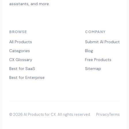
assistants, and more.
BROWSE
COMPANY
All Products
Submit AI Product
Categories
Blog
CX Glossary
Free Products
Best for SaaS
Sitemap
Best for Enterprise
©
2026
AI Products for CX
. All rights reserved.
Privacy
Terms