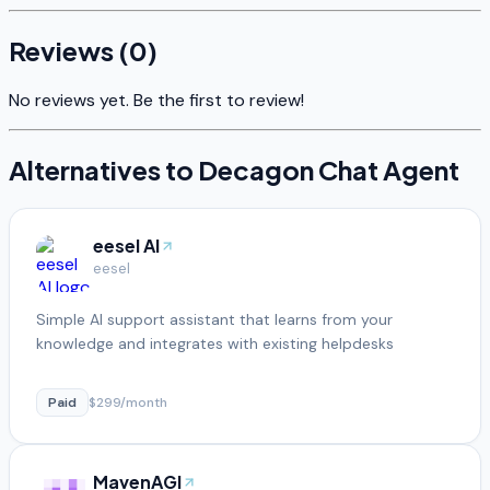
Reviews (
0
)
No reviews yet. Be the first to review!
Alternatives to
Decagon Chat Agent
eesel AI
eesel
Simple AI support assistant that learns from your
knowledge and integrates with existing helpdesks
Paid
$299/month
MavenAGI