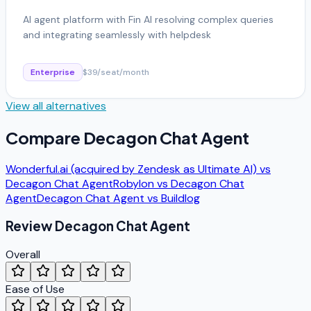
AI agent platform with Fin AI resolving complex queries
and integrating seamlessly with helpdesk
Enterprise
$39/seat/month
View all alternatives
Compare
Decagon Chat Agent
Wonderful.ai (acquired by Zendesk as Ultimate AI)
vs
Decagon Chat Agent
Robylon
vs
Decagon Chat
Agent
Decagon Chat Agent
vs
Buildlog
Review
Decagon Chat Agent
Overall
Ease of Use