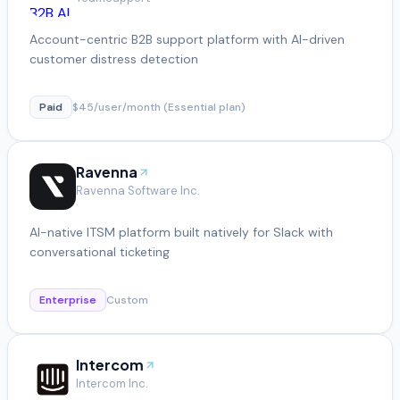
Account-centric B2B support platform with AI-driven
customer distress detection
Paid
$45/user/month (Essential plan)
Ravenna
Ravenna Software Inc.
AI-native ITSM platform built natively for Slack with
conversational ticketing
Enterprise
Custom
Intercom
Intercom Inc.