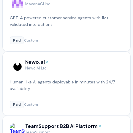
MavenAGI Inc.
GPT-4 powered customer service agents with 1M+
validated interactions
Paid
Custom
Newo.ai
Newo AI Ltd.
Human-like AI agents deployable in minutes with 24/7
availability
Paid
Custom
TeamSupport B2B AI Platform
TeamSupport