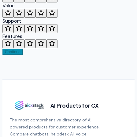
Value
Support
Features
Continue
AI Products for CX
The most comprehensive directory of AI-
powered products for customer experience.
Compare chatbots, helpdesk AI, voice