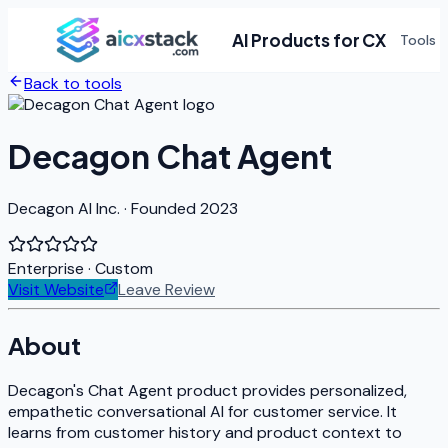
AI Products for CX
Tools
Back to tools
Decagon Chat Agent
Decagon AI Inc. · Founded 2023
Enterprise
· Custom
Visit Website
Leave Review
About
Decagon's Chat Agent product provides personalized,
empathetic conversational AI for customer service. It
learns from customer history and product context to