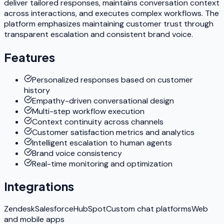
deliver tailored responses, maintains conversation context
across interactions, and executes complex workflows. The
platform emphasizes maintaining customer trust through
transparent escalation and consistent brand voice.
Features
Personalized responses based on customer
history
Empathy-driven conversational design
Multi-step workflow execution
Context continuity across channels
Customer satisfaction metrics and analytics
Intelligent escalation to human agents
Brand voice consistency
Real-time monitoring and optimization
Integrations
Zendesk
Salesforce
HubSpot
Custom chat platforms
Web
and mobile apps