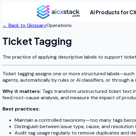
AI Products for C
← Back to Glossary
Operations
Ticket Tagging
The practice of applying descriptive labels to support ticke
Ticket tagging assigns one or more structured labels—such
agents, automatically by rules or AI classifiers, or through 
Why it matters:
Tags transform unstructured ticket text i
feed root-cause analysis, and measure the impact of prod
Best practices:
Maintain a controlled taxonomy—too many tags beco
Distinguish between issue type, cause, and resolution 
Audit tag usage regularly to remove duplicates and d