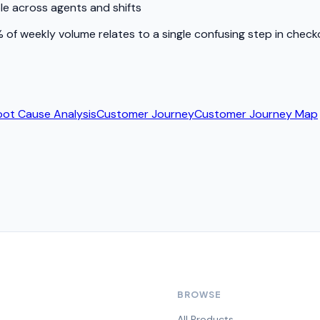
le across agents and shifts
of weekly volume relates to a single confusing step in checkou
oot Cause Analysis
Customer Journey
Customer Journey Map
BROWSE
All Products