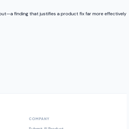
t—a finding that justifies a product fix far more effectively
COMPANY
Submit AI Product