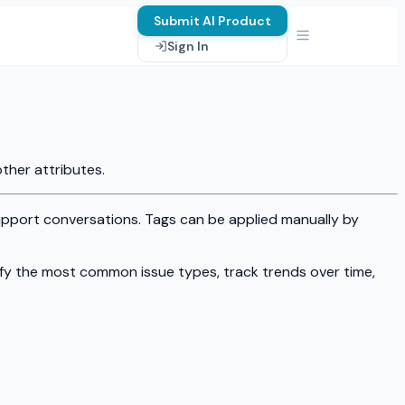
Submit AI Product
Sign In
ther attributes.
pport conversations. Tags can be applied manually by
ify the most common issue types, track trends over time,