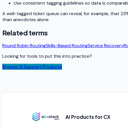
Use consistent tagging guidelines so data is comparab
A well-tagged ticket queue can reveal, for example, that 23% 
than anecdotes alone.
Related terms
Round Robin Routing
Skills-Based Routing
Service Recovery
R
Looking for tools to put this into practice?
Browse AI Support Products
AI Products for CX