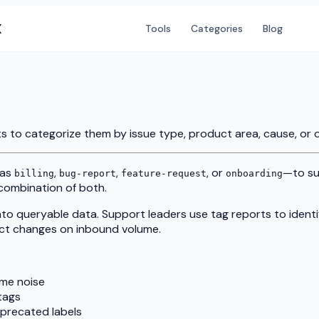
X
Tools
Categories
Blog
ts to categorize them by issue type, product area, cause, or o
 as
,
,
, or
—to su
billing
bug-report
feature-request
onboarding
a combination of both.
nto queryable data. Support leaders use tag reports to ident
uct changes on inbound volume.
me noise
tags
eprecated labels