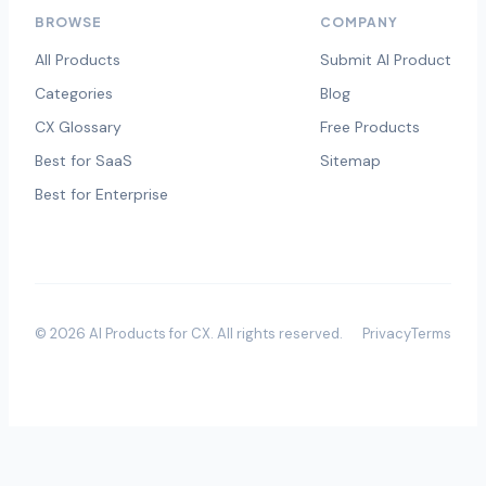
BROWSE
COMPANY
All Products
Submit AI Product
Categories
Blog
CX Glossary
Free Products
Best for SaaS
Sitemap
Best for Enterprise
©
2026
AI Products for CX
. All rights reserved.
Privacy
Terms