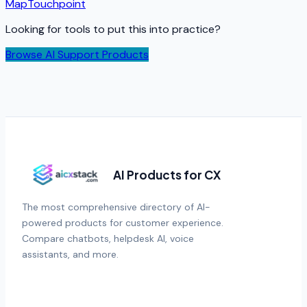
Map
Touchpoint
Looking for tools to put this into practice?
Browse AI Support Products
AI Products for CX
The most comprehensive directory of AI-
powered products for customer experience.
Compare chatbots, helpdesk AI, voice
assistants, and more.