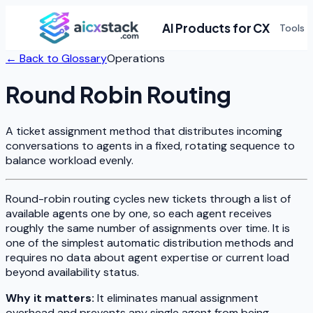
AI Products for CX
Tools
← Back to Glossary
Operations
Round Robin Routing
A ticket assignment method that distributes incoming
conversations to agents in a fixed, rotating sequence to
balance workload evenly.
Round-robin routing cycles new tickets through a list of
available agents one by one, so each agent receives
roughly the same number of assignments over time. It is
one of the simplest automatic distribution methods and
requires no data about agent expertise or current load
beyond availability status.
Why it matters:
It eliminates manual assignment
overhead and prevents any single agent from being