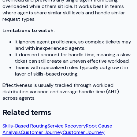
overloaded while others sit idle. It works best in teams
where agents share similar skill levels and handle similar
request types.
Limitations to watch:
It ignores agent proficiency, so complex tickets may
land with inexperienced agents.
It does not account for handle time, meaning a slow
ticket can still create an uneven effective workload.
Teams with specialized roles typically outgrow it in
favor of skills-based routing.
Effectiveness is usually tracked through workload
distribution variance and average handle time (AHT)
across agents.
Related terms
Skills-Based Routing
Service Recovery
Root Cause
Analysis
Customer Journey
Customer Journey