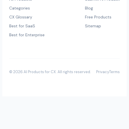
Categories
Blog
CX Glossary
Free Products
Best for SaaS
Sitemap
Best for Enterprise
©
2026
AI Products for CX
. All rights reserved.
Privacy
Terms