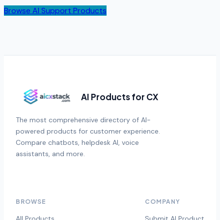
Browse AI Support Products
AI Products for CX
The most comprehensive directory of AI-
powered products for customer experience.
Compare chatbots, helpdesk AI, voice
assistants, and more.
BROWSE
COMPANY
All Products
Submit AI Product