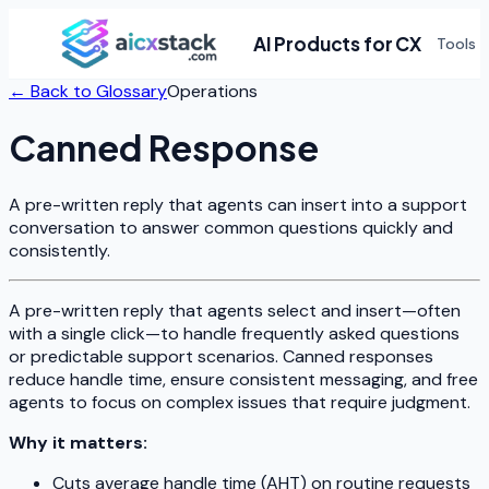
AI Products for CX
Tools
← Back to Glossary
Operations
Canned Response
A pre-written reply that agents can insert into a support
conversation to answer common questions quickly and
consistently.
A pre-written reply that agents select and insert—often
with a single click—to handle frequently asked questions
or predictable support scenarios. Canned responses
reduce handle time, ensure consistent messaging, and free
agents to focus on complex issues that require judgment.
Why it matters:
Cuts average handle time (AHT) on routine requests