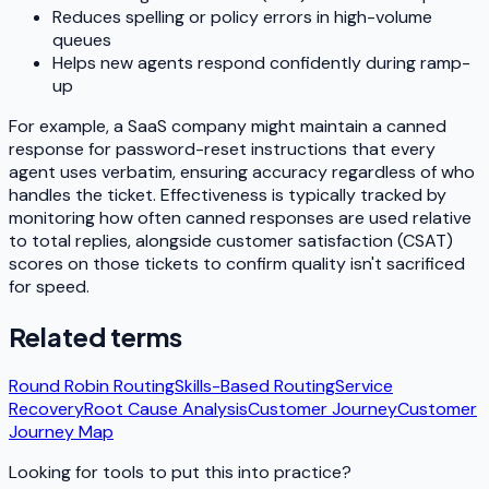
Reduces spelling or policy errors in high-volume
queues
Helps new agents respond confidently during ramp-
up
For example, a SaaS company might maintain a canned
response for password-reset instructions that every
agent uses verbatim, ensuring accuracy regardless of who
handles the ticket. Effectiveness is typically tracked by
monitoring how often canned responses are used relative
to total replies, alongside customer satisfaction (CSAT)
scores on those tickets to confirm quality isn't sacrificed
for speed.
Related terms
Round Robin Routing
Skills-Based Routing
Service
Recovery
Root Cause Analysis
Customer Journey
Customer
Journey Map
Looking for tools to put this into practice?