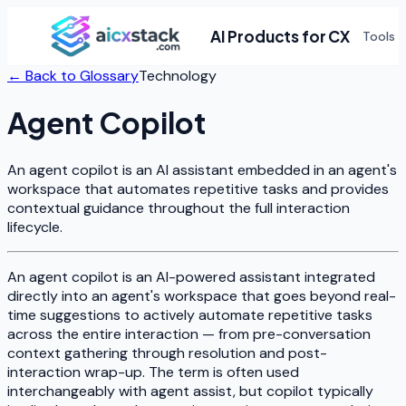
AI Products for CX
Tools
← Back to Glossary
Technology
Agent Copilot
An agent copilot is an AI assistant embedded in an agent's
workspace that automates repetitive tasks and provides
contextual guidance throughout the full interaction
lifecycle.
An agent copilot is an AI-powered assistant integrated
directly into an agent's workspace that goes beyond real-
time suggestions to actively automate repetitive tasks
across the entire interaction — from pre-conversation
context gathering through resolution and post-
interaction wrap-up. The term is often used
interchangeably with agent assist, but copilot typically