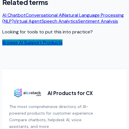
Related terms
AI Chatbot
Conversational AI
Natural Language Processing
(NLP)
Virtual Agent
Speech Analytics
Sentiment Analysis
Looking for tools to put this into practice?
Browse AI Support Products
AI Products for CX
The most comprehensive directory of AI-
powered products for customer experience.
Compare chatbots, helpdesk AI, voice
assistants, and more.