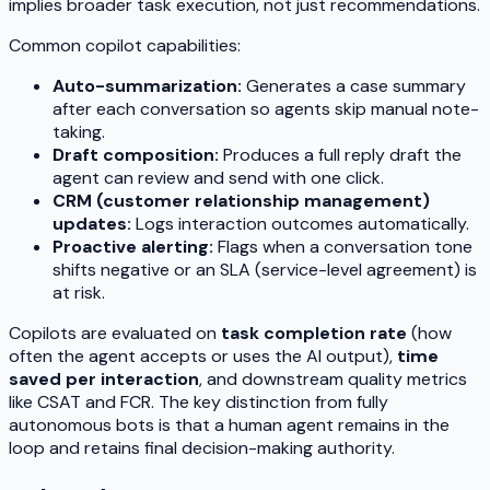
implies broader task execution, not just recommendations.
Common copilot capabilities:
Auto-summarization:
Generates a case summary
after each conversation so agents skip manual note-
taking.
Draft composition:
Produces a full reply draft the
agent can review and send with one click.
CRM (customer relationship management)
updates:
Logs interaction outcomes automatically.
Proactive alerting:
Flags when a conversation tone
shifts negative or an SLA (service-level agreement) is
at risk.
Copilots are evaluated on
task completion rate
(how
often the agent accepts or uses the AI output),
time
saved per interaction
, and downstream quality metrics
like CSAT and FCR. The key distinction from fully
autonomous bots is that a human agent remains in the
loop and retains final decision-making authority.