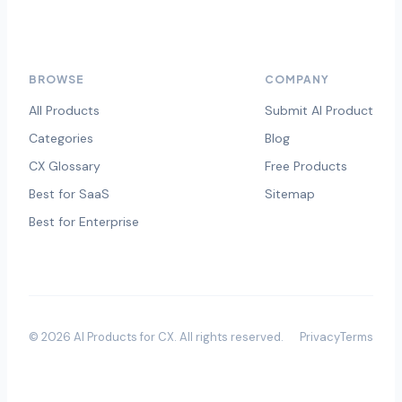
BROWSE
COMPANY
All Products
Submit AI Product
Categories
Blog
CX Glossary
Free Products
Best for SaaS
Sitemap
Best for Enterprise
©
2026
AI Products for CX
. All rights reserved.
Privacy
Terms