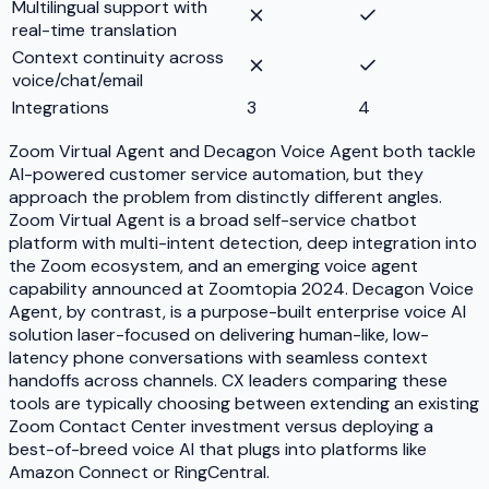
Multilingual support with
real-time translation
Context continuity across
voice/chat/email
Integrations
3
4
Zoom Virtual Agent and Decagon Voice Agent both tackle
AI-powered customer service automation, but they
approach the problem from distinctly different angles.
Zoom Virtual Agent is a broad self-service chatbot
platform with multi-intent detection, deep integration into
the Zoom ecosystem, and an emerging voice agent
capability announced at Zoomtopia 2024. Decagon Voice
Agent, by contrast, is a purpose-built enterprise voice AI
solution laser-focused on delivering human-like, low-
latency phone conversations with seamless context
handoffs across channels. CX leaders comparing these
tools are typically choosing between extending an existing
Zoom Contact Center investment versus deploying a
best-of-breed voice AI that plugs into platforms like
Amazon Connect or RingCentral.