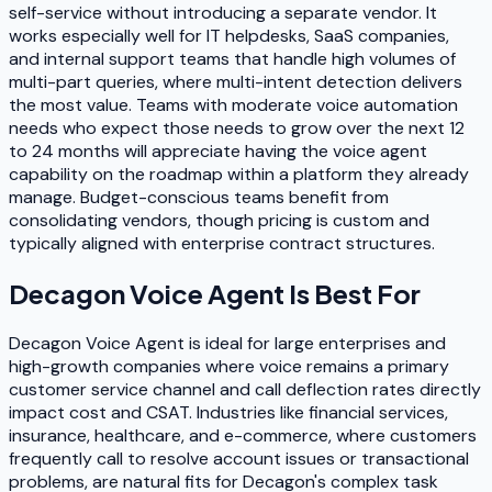
self-service without introducing a separate vendor. It
works especially well for IT helpdesks, SaaS companies,
and internal support teams that handle high volumes of
multi-part queries, where multi-intent detection delivers
the most value. Teams with moderate voice automation
needs who expect those needs to grow over the next 12
to 24 months will appreciate having the voice agent
capability on the roadmap within a platform they already
manage. Budget-conscious teams benefit from
consolidating vendors, though pricing is custom and
typically aligned with enterprise contract structures.
Decagon Voice Agent
Is Best For
Decagon Voice Agent is ideal for large enterprises and
high-growth companies where voice remains a primary
customer service channel and call deflection rates directly
impact cost and CSAT. Industries like financial services,
insurance, healthcare, and e-commerce, where customers
frequently call to resolve account issues or transactional
problems, are natural fits for Decagon's complex task