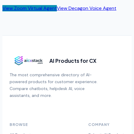
View
Zoom Virtual Agent
View
Decagon Voice Agent
AI Products for CX
The most comprehensive directory of AI-
powered products for customer experience.
Compare chatbots, helpdesk AI, voice
assistants, and more.
BROWSE
COMPANY