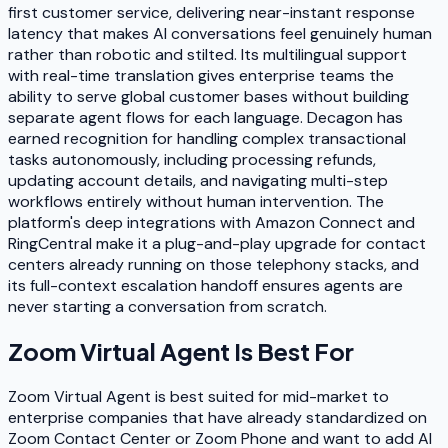
first customer service, delivering near-instant response
latency that makes AI conversations feel genuinely human
rather than robotic and stilted. Its multilingual support
with real-time translation gives enterprise teams the
ability to serve global customer bases without building
separate agent flows for each language. Decagon has
earned recognition for handling complex transactional
tasks autonomously, including processing refunds,
updating account details, and navigating multi-step
workflows entirely without human intervention. The
platform's deep integrations with Amazon Connect and
RingCentral make it a plug-and-play upgrade for contact
centers already running on those telephony stacks, and
its full-context escalation handoff ensures agents are
never starting a conversation from scratch.
Zoom Virtual Agent
Is Best For
Zoom Virtual Agent is best suited for mid-market to
enterprise companies that have already standardized on
Zoom Contact Center or Zoom Phone and want to add AI