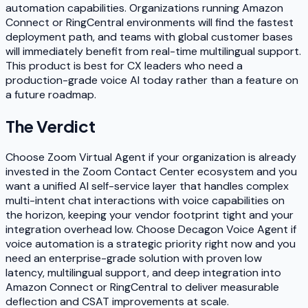
automation capabilities. Organizations running Amazon
Connect or RingCentral environments will find the fastest
deployment path, and teams with global customer bases
will immediately benefit from real-time multilingual support.
This product is best for CX leaders who need a
production-grade voice AI today rather than a feature on
a future roadmap.
The Verdict
Choose Zoom Virtual Agent if your organization is already
invested in the Zoom Contact Center ecosystem and you
want a unified AI self-service layer that handles complex
multi-intent chat interactions with voice capabilities on
the horizon, keeping your vendor footprint tight and your
integration overhead low. Choose Decagon Voice Agent if
voice automation is a strategic priority right now and you
need an enterprise-grade solution with proven low
latency, multilingual support, and deep integration into
Amazon Connect or RingCentral to deliver measurable
deflection and CSAT improvements at scale.