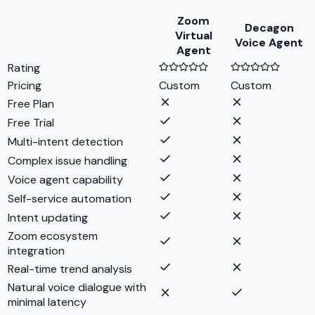
Zoom
Decagon
Virtual
Voice Agent
Agent
Rating
Pricing
Custom
Custom
Free Plan
Free Trial
Multi-intent detection
Complex issue handling
Voice agent capability
Self-service automation
Intent updating
Zoom ecosystem
integration
Real-time trend analysis
Natural voice dialogue with
minimal latency