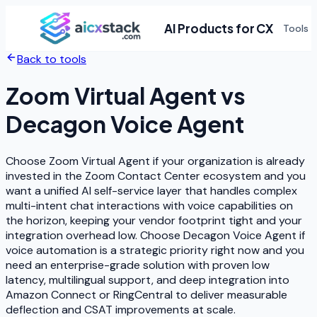
AI Products for CX
Tools
Back to tools
Zoom Virtual Agent
vs
Decagon Voice Agent
Choose Zoom Virtual Agent if your organization is already
invested in the Zoom Contact Center ecosystem and you
want a unified AI self-service layer that handles complex
multi-intent chat interactions with voice capabilities on
the horizon, keeping your vendor footprint tight and your
integration overhead low. Choose Decagon Voice Agent if
voice automation is a strategic priority right now and you
need an enterprise-grade solution with proven low
latency, multilingual support, and deep integration into
Amazon Connect or RingCentral to deliver measurable
deflection and CSAT improvements at scale.