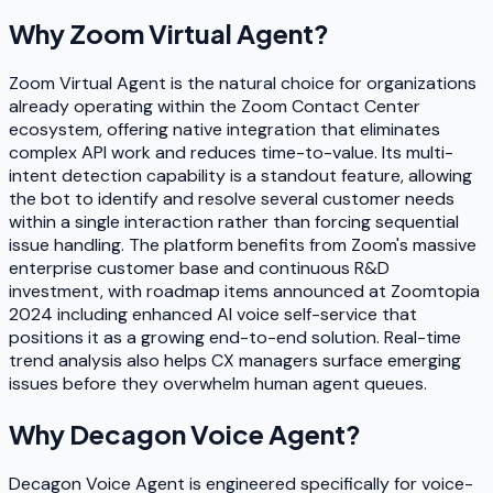
Why
Zoom Virtual Agent
?
Zoom Virtual Agent is the natural choice for organizations
already operating within the Zoom Contact Center
ecosystem, offering native integration that eliminates
complex API work and reduces time-to-value. Its multi-
intent detection capability is a standout feature, allowing
the bot to identify and resolve several customer needs
within a single interaction rather than forcing sequential
issue handling. The platform benefits from Zoom's massive
enterprise customer base and continuous R&D
investment, with roadmap items announced at Zoomtopia
2024 including enhanced AI voice self-service that
positions it as a growing end-to-end solution. Real-time
trend analysis also helps CX managers surface emerging
issues before they overwhelm human agent queues.
Why
Decagon Voice Agent
?
Decagon Voice Agent is engineered specifically for voice-