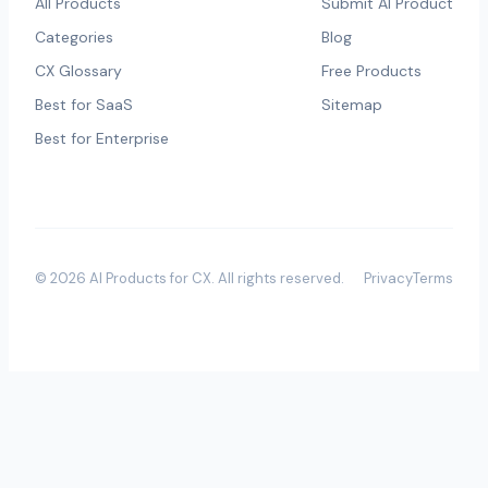
All Products
Submit AI Product
Categories
Blog
CX Glossary
Free Products
Best for SaaS
Sitemap
Best for Enterprise
©
2026
AI Products for CX
. All rights reserved.
Privacy
Terms