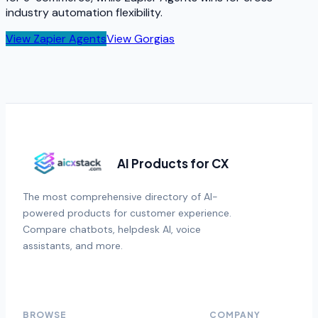
industry automation flexibility.
View
Zapier Agents
View
Gorgias
AI Products for CX
The most comprehensive directory of AI-
powered products for customer experience.
Compare chatbots, helpdesk AI, voice
assistants, and more.
BROWSE
COMPANY