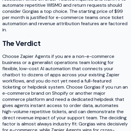
automate repetitive WISMO and return requests should
consider Gorgias a top choice. The starting price of $99
per month is justified for e-commerce teams once ticket
automation and revenue attribution features are factored
in.
The Verdict
Choose Zapier Agents if you are a non-e-commerce
business or a generalist operations team looking for
flexible, low-cost AI automation that connects your
chatbot to dozens of apps across your existing Zapier
workflows, and you do not yet need a full-featured
ticketing or helpdesk system. Choose Gorgias if you run an
e-commerce brand on Shopify or another major
commerce platform and need a dedicated helpdesk that
gives agents instant access to order data, automates
high-volume repetitive tickets, and can demonstrate the
direct revenue impact of your support team. The deciding
factor is almost always industry fit: Gorgias wins decisively
for e-commerce, while Zapier Agents wins for cross-