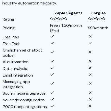
industry automation flexibility.
Zapier Agents
Gorgias
Rating
Free / $50/month
Pricing
$99/month
(Pro)
Free Plan
Free Trial
Omnichannel chatbot
builder
AI automation
Data analysis
Email integration
Messaging app
integration
Social media integration
No-code configuration
7000+ app integrations