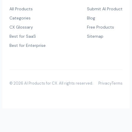
All Products
Submit AI Product
Categories
Blog
CX Glossary
Free Products
Best for SaaS
Sitemap
Best for Enterprise
©
2026
AI Products for CX
. All rights reserved.
Privacy
Terms