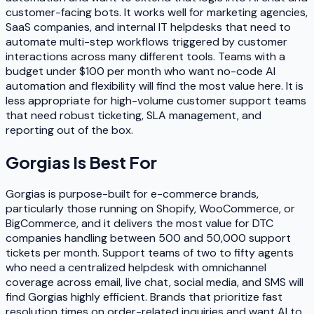
customer-facing bots. It works well for marketing agencies,
SaaS companies, and internal IT helpdesks that need to
automate multi-step workflows triggered by customer
interactions across many different tools. Teams with a
budget under $100 per month who want no-code AI
automation and flexibility will find the most value here. It is
less appropriate for high-volume customer support teams
that need robust ticketing, SLA management, and
reporting out of the box.
Gorgias
Is Best For
Gorgias is purpose-built for e-commerce brands,
particularly those running on Shopify, WooCommerce, or
BigCommerce, and it delivers the most value for DTC
companies handling between 500 and 50,000 support
tickets per month. Support teams of two to fifty agents
who need a centralized helpdesk with omnichannel
coverage across email, live chat, social media, and SMS will
find Gorgias highly efficient. Brands that prioritize fast
resolution times on order-related inquiries and want AI to