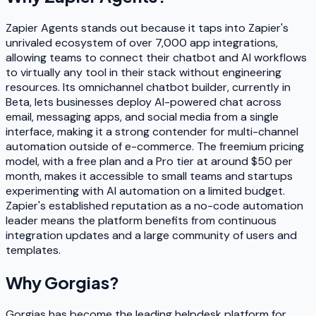
Zapier Agents stands out because it taps into Zapier's
unrivaled ecosystem of over 7,000 app integrations,
allowing teams to connect their chatbot and AI workflows
to virtually any tool in their stack without engineering
resources. Its omnichannel chatbot builder, currently in
Beta, lets businesses deploy AI-powered chat across
email, messaging apps, and social media from a single
interface, making it a strong contender for multi-channel
automation outside of e-commerce. The freemium pricing
model, with a free plan and a Pro tier at around $50 per
month, makes it accessible to small teams and startups
experimenting with AI automation on a limited budget.
Zapier's established reputation as a no-code automation
leader means the platform benefits from continuous
integration updates and a large community of users and
templates.
Why
Gorgias
?
Gorgias has become the leading helpdesk platform for