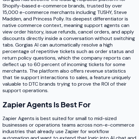
Shopify-based e-commerce brands, trusted by over
15,000 e-commerce merchants including TUSHY, Steve
Madden, and Princess Polly. Its deepest differentiator is
native commerce context, meaning support agents can
view order history, issue refunds, cancel orders, and apply
discounts directly inside a conversation without switching
tabs. Gorgias AI can automatically resolve a high
percentage of repetitive tickets such as order status and
return policy questions, which the company reports can
deflect up to 60 percent of incoming tickets for some
merchants. The platform also offers revenue statistics
that tie support interactions to sales, a feature uniquely
valuable to DTC brands trying to prove the ROI of their
support operations.
Zapier Agents
Is Best For
Zapier Agents is best suited for small to mid-sized
businesses or operations teams across non-e-commerce
industries that already use Zapier for workflow
automation and want to extend that logic into AI chat and