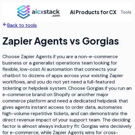
AI Products for CX
Tools
Back to tools
Zapier Agents
vs
Gorgias
Choose Zapier Agents if you are a non-e-commerce
business or a generalist operations team looking for
flexible, low-cost AI automation that connects your
chatbot to dozens of apps across your existing Zapier
workflows, and you do not yet need a full-featured
ticketing or helpdesk system. Choose Gorgias if you run an
e-commerce brand on Shopify or another major
commerce platform and need a dedicated helpdesk that
gives agents instant access to order data, automates
high-volume repetitive tickets, and can demonstrate the
direct revenue impact of your support team. The deciding
factor is almost always industry fit: Gorgias wins decisively
for e-commerce, while Zapier Agents wins for cross-