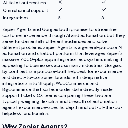
AI ticket automation
Omnichannel support
Integrations
6
8
Zapier Agents and Gorgias both promise to streamline
customer experience through AI and automation, but they
serve fundamentally different audiences and solve
different problems. Zapier Agents is a general-purpose AI
automation and chatbot platform that leverages Zapier's
massive 7,000-plus app integration ecosystem, making it
appealing to businesses across many industries. Gorgias,
by contrast, is a purpose-built helpdesk for e-commerce
and direct-to-consumer brands, with deep native
integrations into Shopify, WooCommerce, and
BigCommerce that surface order data directly inside
support tickets. CX teams comparing these two are
typically weighing flexibility and breadth of automation
against e-commerce-specific depth and out-of-the-box
helpdesk functionality.
Why
Zapier Agents
?