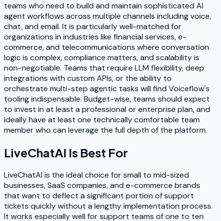
teams who need to build and maintain sophisticated AI
agent workflows across multiple channels including voice,
chat, and email. It is particularly well-matched for
organizations in industries like financial services, e-
commerce, and telecommunications where conversation
logic is complex, compliance matters, and scalability is
non-negotiable. Teams that require LLM flexibility, deep
integrations with custom APIs, or the ability to
orchestrate multi-step agentic tasks will find Voiceflow's
tooling indispensable. Budget-wise, teams should expect
to invest in at least a professional or enterprise plan, and
ideally have at least one technically comfortable team
member who can leverage the full depth of the platform.
LiveChatAI
Is Best For
LiveChatAI is the ideal choice for small to mid-sized
businesses, SaaS companies, and e-commerce brands
that want to deflect a significant portion of support
tickets quickly without a lengthy implementation process.
It works especially well for support teams of one to ten