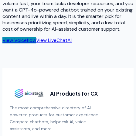
volume fast, your team lacks developer resources, and you
want a GPT-4o-powered chatbot trained on your existing
content and live within a day. It is the smarter pick for
businesses prioritizing speed, simplicity, and a low total
cost of ownership for AI-assisted customer support.
View
Voiceflow
View
LiveChatAI
AI Products for CX
The most comprehensive directory of AI-
powered products for customer experience.
Compare chatbots, helpdesk AI, voice
assistants, and more.