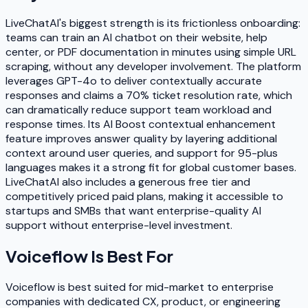
LiveChatAI's biggest strength is its frictionless onboarding:
teams can train an AI chatbot on their website, help
center, or PDF documentation in minutes using simple URL
scraping, without any developer involvement. The platform
leverages GPT-4o to deliver contextually accurate
responses and claims a 70% ticket resolution rate, which
can dramatically reduce support team workload and
response times. Its AI Boost contextual enhancement
feature improves answer quality by layering additional
context around user queries, and support for 95-plus
languages makes it a strong fit for global customer bases.
LiveChatAI also includes a generous free tier and
competitively priced paid plans, making it accessible to
startups and SMBs that want enterprise-quality AI
support without enterprise-level investment.
Voiceflow
Is Best For
Voiceflow is best suited for mid-market to enterprise
companies with dedicated CX, product, or engineering