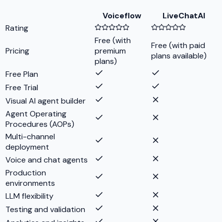
Voiceflow
LiveChatAI
Rating
Free (with
Free (with paid
Pricing
premium
plans available)
plans)
Free Plan
Free Trial
Visual AI agent builder
Agent Operating
Procedures (AOPs)
Multi-channel
deployment
Voice and chat agents
Production
environments
LLM flexibility
Testing and validation