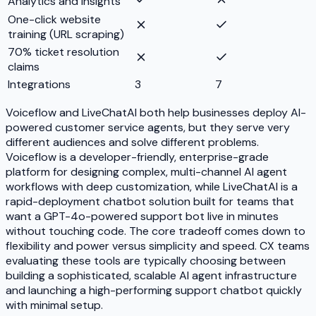
Analytics and insights
One-click website
training (URL scraping)
70% ticket resolution
claims
Integrations
3
7
Voiceflow and LiveChatAI both help businesses deploy AI-
powered customer service agents, but they serve very
different audiences and solve different problems.
Voiceflow is a developer-friendly, enterprise-grade
platform for designing complex, multi-channel AI agent
workflows with deep customization, while LiveChatAI is a
rapid-deployment chatbot solution built for teams that
want a GPT-4o-powered support bot live in minutes
without touching code. The core tradeoff comes down to
flexibility and power versus simplicity and speed. CX teams
evaluating these tools are typically choosing between
building a sophisticated, scalable AI agent infrastructure
and launching a high-performing support chatbot quickly
with minimal setup.