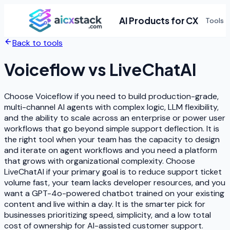
AI Products for CX
Tools
Back to tools
Voiceflow
vs
LiveChatAI
Choose Voiceflow if you need to build production-grade,
multi-channel AI agents with complex logic, LLM flexibility,
and the ability to scale across an enterprise or power user
workflows that go beyond simple support deflection. It is
the right tool when your team has the capacity to design
and iterate on agent workflows and you need a platform
that grows with organizational complexity. Choose
LiveChatAI if your primary goal is to reduce support ticket
volume fast, your team lacks developer resources, and you
want a GPT-4o-powered chatbot trained on your existing
content and live within a day. It is the smarter pick for
businesses prioritizing speed, simplicity, and a low total
cost of ownership for AI-assisted customer support.