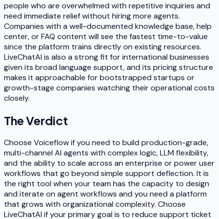
people who are overwhelmed with repetitive inquiries and
need immediate relief without hiring more agents.
Companies with a well-documented knowledge base, help
center, or FAQ content will see the fastest time-to-value
since the platform trains directly on existing resources.
LiveChatAI is also a strong fit for international businesses
given its broad language support, and its pricing structure
makes it approachable for bootstrapped startups or
growth-stage companies watching their operational costs
closely.
The Verdict
Choose Voiceflow if you need to build production-grade,
multi-channel AI agents with complex logic, LLM flexibility,
and the ability to scale across an enterprise or power user
workflows that go beyond simple support deflection. It is
the right tool when your team has the capacity to design
and iterate on agent workflows and you need a platform
that grows with organizational complexity. Choose
LiveChatAI if your primary goal is to reduce support ticket