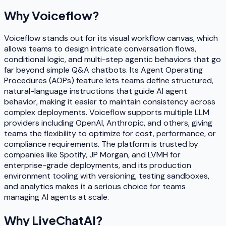
Why
Voiceflow
?
Voiceflow stands out for its visual workflow canvas, which
allows teams to design intricate conversation flows,
conditional logic, and multi-step agentic behaviors that go
far beyond simple Q&A chatbots. Its Agent Operating
Procedures (AOPs) feature lets teams define structured,
natural-language instructions that guide AI agent
behavior, making it easier to maintain consistency across
complex deployments. Voiceflow supports multiple LLM
providers including OpenAI, Anthropic, and others, giving
teams the flexibility to optimize for cost, performance, or
compliance requirements. The platform is trusted by
companies like Spotify, JP Morgan, and LVMH for
enterprise-grade deployments, and its production
environment tooling with versioning, testing sandboxes,
and analytics makes it a serious choice for teams
managing AI agents at scale.
Why
LiveChatAI
?