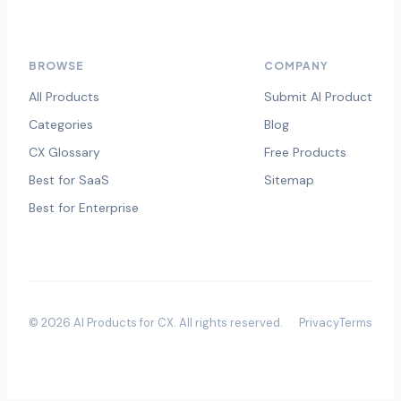
BROWSE
COMPANY
All Products
Submit AI Product
Categories
Blog
CX Glossary
Free Products
Best for SaaS
Sitemap
Best for Enterprise
©
2026
AI Products for CX
. All rights reserved.
Privacy
Terms