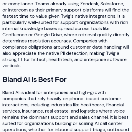
or compliance. Teams already using Zendesk, Salesforce,
or Intercom as their primary support platforms will find the
fastest time to value given Twig's native integrations. It is
particularly well-suited for support organizations with rich
internal knowledge bases spread across tools like
Confluence or Google Drive, where retrieval quality directly
determines resolution accuracy. Companies with
compliance obligations around customer data handling will
also appreciate the native PII detection, making Twig a
strong fit for fintech, healthtech, and enterprise software
verticals.
Bland AI
Is Best For
Bland AI is ideal for enterprises and high-growth
companies that rely heavily on phone-based customer
interactions, including industries like healthcare, financial
services, insurance, real estate, and logistics where voice
remains the dominant support and sales channel. It is best
suited for organizations building or scaling AI call center
operations, whether for inbound support triage, outbound