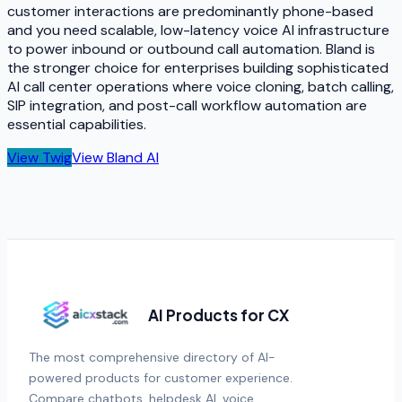
customer interactions are predominantly phone-based
and you need scalable, low-latency voice AI infrastructure
to power inbound or outbound call automation. Bland is
the stronger choice for enterprises building sophisticated
AI call center operations where voice cloning, batch calling,
SIP integration, and post-call workflow automation are
essential capabilities.
View
Twig
View
Bland AI
AI Products for CX
The most comprehensive directory of AI-
powered products for customer experience.
Compare chatbots, helpdesk AI, voice