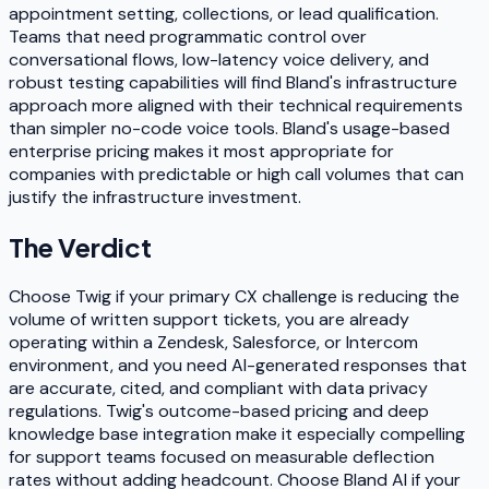
appointment setting, collections, or lead qualification.
Teams that need programmatic control over
conversational flows, low-latency voice delivery, and
robust testing capabilities will find Bland's infrastructure
approach more aligned with their technical requirements
than simpler no-code voice tools. Bland's usage-based
enterprise pricing makes it most appropriate for
companies with predictable or high call volumes that can
justify the infrastructure investment.
The Verdict
Choose Twig if your primary CX challenge is reducing the
volume of written support tickets, you are already
operating within a Zendesk, Salesforce, or Intercom
environment, and you need AI-generated responses that
are accurate, cited, and compliant with data privacy
regulations. Twig's outcome-based pricing and deep
knowledge base integration make it especially compelling
for support teams focused on measurable deflection
rates without adding headcount. Choose Bland AI if your