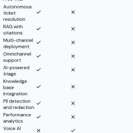
Autonomous
ticket
resolution
RAG with
citations
Multi-channel
deployment
Omnichannel
support
AI-powered
triage
Knowledge
base
integration
PII detection
and redaction
Performance
analytics
Voice AI