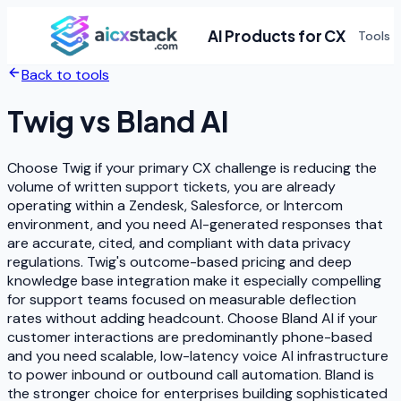
AI Products for CX
Tools
Back to tools
Twig
vs
Bland AI
Choose Twig if your primary CX challenge is reducing the
volume of written support tickets, you are already
operating within a Zendesk, Salesforce, or Intercom
environment, and you need AI-generated responses that
are accurate, cited, and compliant with data privacy
regulations. Twig's outcome-based pricing and deep
knowledge base integration make it especially compelling
for support teams focused on measurable deflection
rates without adding headcount. Choose Bland AI if your
customer interactions are predominantly phone-based
and you need scalable, low-latency voice AI infrastructure
to power inbound or outbound call automation. Bland is
the stronger choice for enterprises building sophisticated