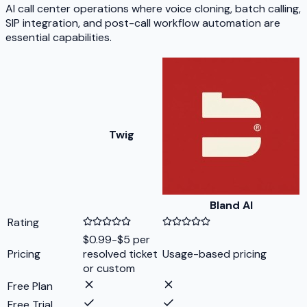
AI call center operations where voice cloning, batch calling,
SIP integration, and post-call workflow automation are
essential capabilities.
Twig
Bland AI
Rating
$0.99-$5 per
Pricing
resolved ticket
Usage-based pricing
or custom
Free Plan
Free Trial