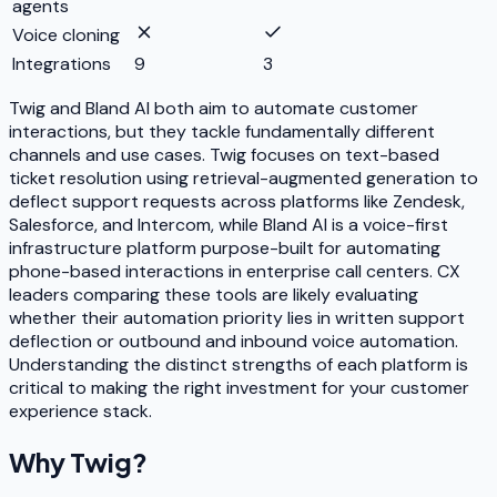
agents
Voice cloning
Integrations
9
3
Twig and Bland AI both aim to automate customer
interactions, but they tackle fundamentally different
channels and use cases. Twig focuses on text-based
ticket resolution using retrieval-augmented generation to
deflect support requests across platforms like Zendesk,
Salesforce, and Intercom, while Bland AI is a voice-first
infrastructure platform purpose-built for automating
phone-based interactions in enterprise call centers. CX
leaders comparing these tools are likely evaluating
whether their automation priority lies in written support
deflection or outbound and inbound voice automation.
Understanding the distinct strengths of each platform is
critical to making the right investment for your customer
experience stack.
Why
Twig
?