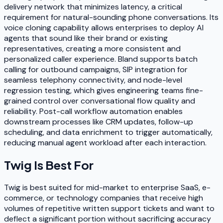
delivery network that minimizes latency, a critical
requirement for natural-sounding phone conversations. Its
voice cloning capability allows enterprises to deploy AI
agents that sound like their brand or existing
representatives, creating a more consistent and
personalized caller experience. Bland supports batch
calling for outbound campaigns, SIP integration for
seamless telephony connectivity, and node-level
regression testing, which gives engineering teams fine-
grained control over conversational flow quality and
reliability. Post-call workflow automation enables
downstream processes like CRM updates, follow-up
scheduling, and data enrichment to trigger automatically,
reducing manual agent workload after each interaction.
Twig
Is Best For
Twig is best suited for mid-market to enterprise SaaS, e-
commerce, or technology companies that receive high
volumes of repetitive written support tickets and want to
deflect a significant portion without sacrificing accuracy