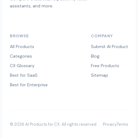
assistants, and more.
BROWSE
COMPANY
All Products
Submit AI Product
Categories
Blog
CX Glossary
Free Products
Best for SaaS
Sitemap
Best for Enterprise
©
2026
AI Products for CX
. All rights reserved.
Privacy
Terms