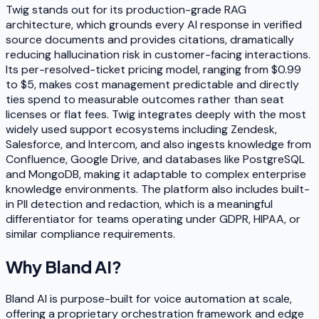
Twig stands out for its production-grade RAG
architecture, which grounds every AI response in verified
source documents and provides citations, dramatically
reducing hallucination risk in customer-facing interactions.
Its per-resolved-ticket pricing model, ranging from $0.99
to $5, makes cost management predictable and directly
ties spend to measurable outcomes rather than seat
licenses or flat fees. Twig integrates deeply with the most
widely used support ecosystems including Zendesk,
Salesforce, and Intercom, and also ingests knowledge from
Confluence, Google Drive, and databases like PostgreSQL
and MongoDB, making it adaptable to complex enterprise
knowledge environments. The platform also includes built-
in PII detection and redaction, which is a meaningful
differentiator for teams operating under GDPR, HIPAA, or
similar compliance requirements.
Why
Bland AI
?
Bland AI is purpose-built for voice automation at scale,
offering a proprietary orchestration framework and edge