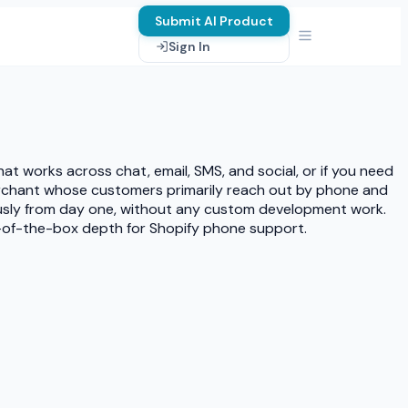
Submit AI Product
Sign In
t works across chat, email, SMS, and social, or if you need
merchant whose customers primarily reach out by phone and
ously from day one, without any custom development work.
t-of-the-box depth for Shopify phone support.