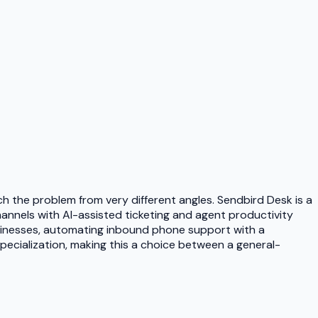
 the problem from very different angles. Sendbird Desk is a
annels with AI-assisted ticketing and agent productivity
businesses, automating inbound phone support with a
ecialization, making this a choice between a general-