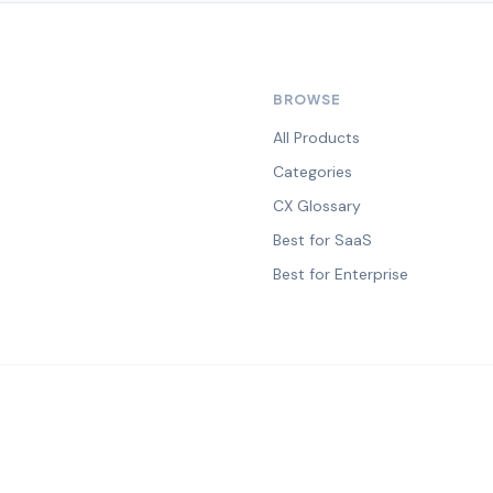
BROWSE
All Products
Categories
CX Glossary
Best for SaaS
Best for Enterprise