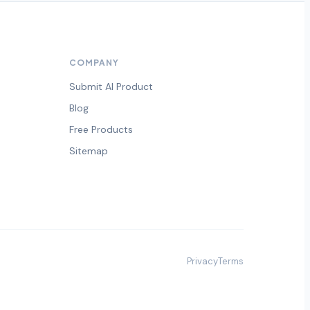
COMPANY
Submit AI Product
Blog
Free Products
Sitemap
Privacy
Terms