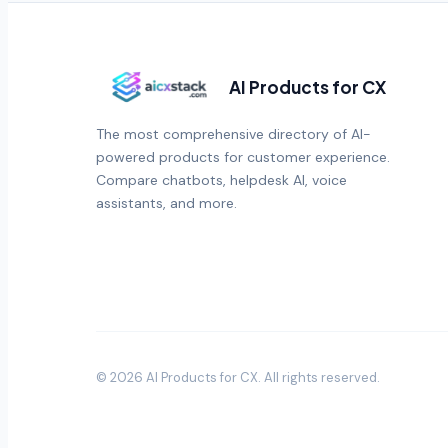
AI Products for CX
The most comprehensive directory of AI-
powered products for customer experience.
Compare chatbots, helpdesk AI, voice
assistants, and more.
©
2026
AI Products for CX
. All rights reserved.