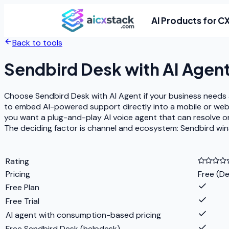
AI Products for C
Back to tools
Sendbird Desk with AI Agen
Choose Sendbird Desk with AI Agent if your business needs a 
to embed AI-powered support directly into a mobile or web 
you want a plug-and-play AI voice agent that can resolve 
The deciding factor is channel and ecosystem: Sendbird win
Rating
Pricing
Free (De
Free Plan
Free Trial
AI agent with consumption-based pricing
Free Sendbird Desk (helpdesk)