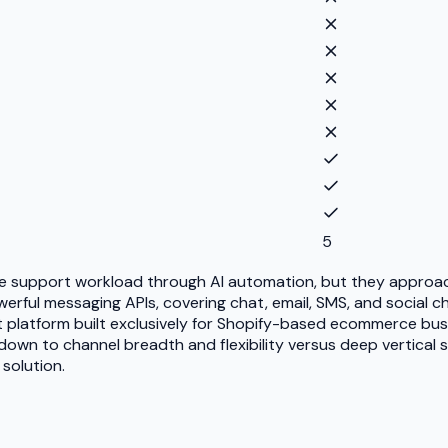
5
ce support workload through AI automation, but they approach
rful messaging APIs, covering chat, email, SMS, and social ch
agent platform built exclusively for Shopify-based ecommerce 
wn to channel breadth and flexibility versus deep vertical sp
solution.