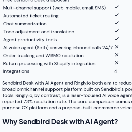
Multi-channel support (web, mobile, email, SMS)
Automated ticket routing
Chat summarization
Tone adjustment and translation
Agent productivity tools
AI voice agent (Seth) answering inbound calls 24/7
Order tracking and WISMO resolution
Return processing with Shopify integration
Integrations
4
Sendbird Desk with AI Agent and Ringly.io both aim to redu
broad omnichannel support platform built on Sendbird's powe
tools. Ringly.io, by contrast, is a laser-focused AI voice 
reported 73% resolution rate. The core comparison comes do
purpose CX platform and a purpose-built ecommerce voice 
Why
Sendbird Desk with AI Agent
?