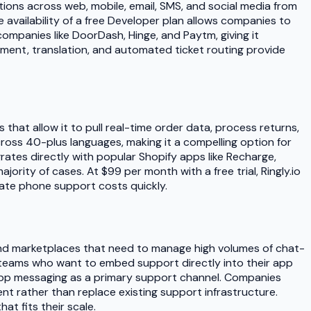
ions across web, mobile, email, SMS, and social media from
e availability of a free Developer plan allows companies to
mpanies like DoorDash, Hinge, and Paytm, giving it
stment, translation, and automated ticket routing provide
 that allow it to pull real-time order data, process returns,
oss 40-plus languages, making it a compelling option for
tes directly with popular Shopify apps like Recharge,
rity of cases. At $99 per month with a free trial, Ringly.io
nate phone support costs quickly.
 and marketplaces that need to manage high volumes of chat-
ng teams who want to embed support directly into their app
-app messaging as a primary support channel. Companies
nt rather than replace existing support infrastructure.
at fits their scale.