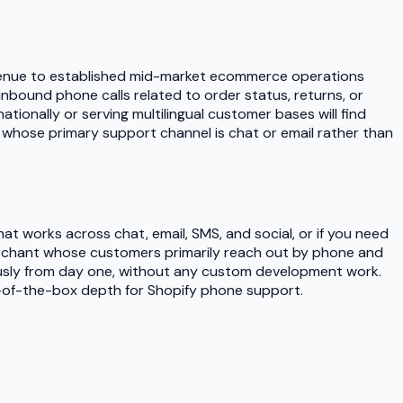
n revenue to established mid-market ecommerce operations
f inbound phone calls related to order status, returns, or
tionally or serving multilingual customer bases will find
se whose primary support channel is chat or email rather than
t works across chat, email, SMS, and social, or if you need
merchant whose customers primarily reach out by phone and
ously from day one, without any custom development work.
t-of-the-box depth for Shopify phone support.