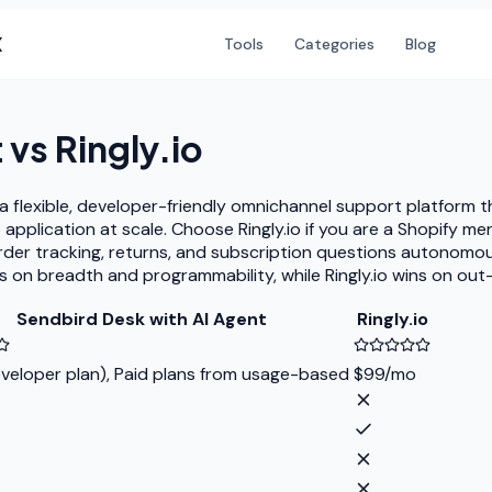
X
Tools
Categories
Blog
t
vs
Ringly.io
flexible, developer-friendly omnichannel support platform tha
application at scale. Choose Ringly.io if you are a Shopify 
order tracking, returns, and subscription questions autonom
s on breadth and programmability, while Ringly.io wins on ou
Sendbird Desk with AI Agent
Ringly.io
veloper plan), Paid plans from usage-based
$99/mo