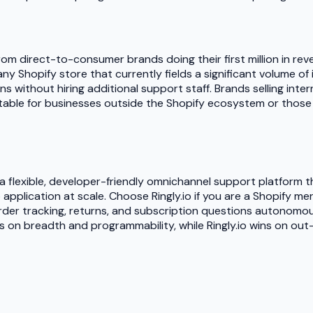
s, from direct-to-consumer brands doing their first million i
 any Shopify store that currently fields a significant volume o
ithout hiring additional support staff. Brands selling interna
 suitable for businesses outside the Shopify ecosystem or tho
flexible, developer-friendly omnichannel support platform tha
application at scale. Choose Ringly.io if you are a Shopify 
order tracking, returns, and subscription questions autonom
s on breadth and programmability, while Ringly.io wins on ou