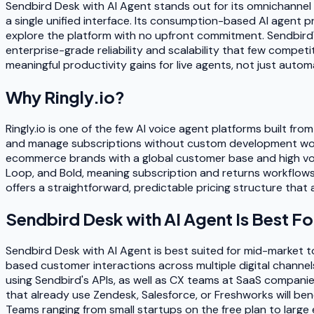
Sendbird Desk with AI Agent stands out for its omnichannel 
a single unified interface. Its consumption-based AI agent pr
explore the platform with no upfront commitment. Sendbird'
enterprise-grade reliability and scalability that few compe
meaningful productivity gains for live agents, not just autom
Why
Ringly.io
?
Ringly.io is one of the few AI voice agent platforms built fro
and manage subscriptions without custom development work. 
ecommerce brands with a global customer base and high volu
Loop, and Bold, meaning subscription and returns workflows a
offers a straightforward, predictable pricing structure tha
Sendbird Desk with AI Agent
Is Best Fo
Sendbird Desk with AI Agent is best suited for mid-market 
based customer interactions across multiple digital channel
using Sendbird's APIs, as well as CX teams at SaaS compani
that already use Zendesk, Salesforce, or Freshworks will ben
Teams ranging from small startups on the free plan to large en