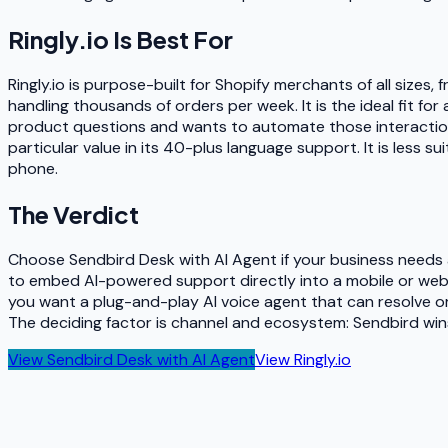
Ringly.io
Is Best For
Ringly.io is purpose-built for Shopify merchants of all size
handling thousands of orders per week. It is the ideal fit for
product questions and wants to automate those interactions w
particular value in its 40-plus language support. It is less
phone.
The Verdict
Choose Sendbird Desk with AI Agent if your business needs a 
to embed AI-powered support directly into a mobile or web 
you want a plug-and-play AI voice agent that can resolve 
The deciding factor is channel and ecosystem: Sendbird win
View
Sendbird Desk with AI Agent
View
Ringly.io