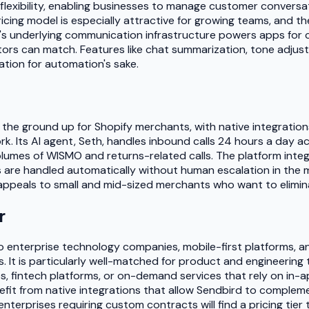
flexibility, enabling businesses to manage customer conversat
icing model is especially attractive for growing teams, and th
s underlying communication infrastructure powers apps for co
titors can match. Features like chat summarization, tone adju
ation for automation's sake.
m the ground up for Shopify merchants, with native integrations
Its AI agent, Seth, handles inbound calls 24 hours a day acr
mes of WISMO and returns-related calls. The platform integra
re handled automatically without human escalation in the majo
t appeals to small and mid-sized merchants who want to elimi
r
to enterprise technology companies, mobile-first platforms,
s. It is particularly well-matched for product and engineeri
es, fintech platforms, or on-demand services that rely on in
efit from native integrations that allow Sendbird to compleme
terprises requiring custom contracts will find a pricing tier th