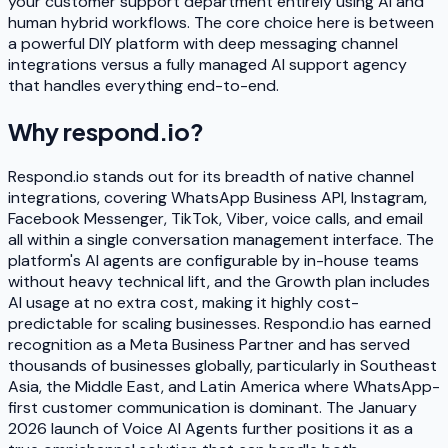
your customer support department entirely using AI and
human hybrid workflows. The core choice here is between
a powerful DIY platform with deep messaging channel
integrations versus a fully managed AI support agency
that handles everything end-to-end.
Why
respond.io
?
Respond.io stands out for its breadth of native channel
integrations, covering WhatsApp Business API, Instagram,
Facebook Messenger, TikTok, Viber, voice calls, and email
all within a single conversation management interface. The
platform's AI agents are configurable by in-house teams
without heavy technical lift, and the Growth plan includes
AI usage at no extra cost, making it highly cost-
predictable for scaling businesses. Respond.io has earned
recognition as a Meta Business Partner and has served
thousands of businesses globally, particularly in Southeast
Asia, the Middle East, and Latin America where WhatsApp-
first customer communication is dominant. The January
2026 launch of Voice AI Agents further positions it as a