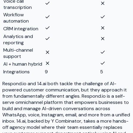
Voice call
transcription
Workflow
automation
CRM integration
Analytics and
reporting
Multi-channel
support
AI + human hybrid
Integrations
9
5
Respond.io and 14.ai both tackle the challenge of AI-
powered customer communication, but they approach it
from fundamentally different angles. Respond.io is a self-
serve omnichannel platform that empowers businesses to
build and manage AI-driven conversations across
WhatsApp, voice, Instagram, email, and more from a unified
inbox. 14.ai, backed by Y Combinator, takes a more hands-
off agency model where their team essentially replaces