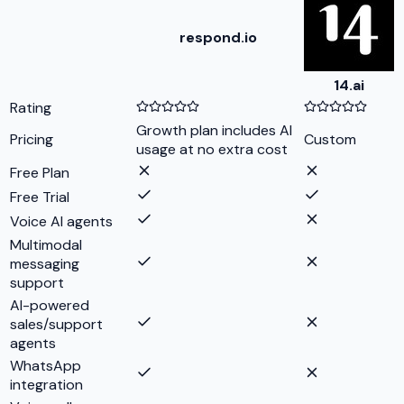
respond.io
14.ai
Rating
Growth plan includes AI
Pricing
Custom
usage at no extra cost
Free Plan
Free Trial
Voice AI agents
Multimodal
messaging
support
AI-powered
sales/support
agents
WhatsApp
integration