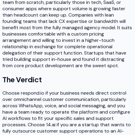
team from scratch, particularly those in tech, SaaS, or
consumer apps where support volume is growing faster
than headcount can keep up. Companies with lean
founding teams that lack CX expertise or bandwidth will
benefit most from the fully managed agency model. It suits
businesses comfortable with a custom pricing
arrangement and willing to invest in a higher-touch
relationship in exchange for complete operational
delegation of their support function. Startups that have
tried building support in-house and found it distracting
from core product development are the sweet spot.
The Verdict
Choose respond.io if your business needs direct control
over omnichannel customer communication, particularly
across WhatsApp, voice, and social messaging, and you
have a team ready to operate the platform and configure
AI workflows to fit your specific sales and support
processes. Choose 14.ai if you are a startup that wants to
fully outsource customer support operations to an AI-