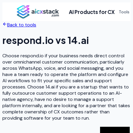
AI Products for CX
Tools
Back to tools
respond.io
vs
14.ai
Choose respond.io if your business needs direct control
over omnichannel customer communication, particularly
across WhatsApp, voice, and social messaging, and you
have a team ready to operate the platform and configure
AI workflows to fit your specific sales and support
processes. Choose 14.ai if you are a startup that wants to
fully outsource customer support operations to an AI-
native agency, have no desire to manage a support
platform internally, and are looking for a partner that takes
complete ownership of CX outcomes rather than
providing software for your team to run.