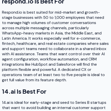
respond.io
Is Best For
Respond.io is best suited for mid-market and growth-
stage businesses with 50 to 1,000 employees that need
to manage high volumes of customer conversations
across multiple messaging channels, particularly
WhatsApp-heavy markets in Asia, the Middle East, and
Latin America. It works especially well for e-commerce,
fintech, healthcare, and real estate companies where sales
and support teams need to collaborate in a shared inbox
with AI assistance. Teams that want control over their AI
agent configuration, workflow automation, and CRM
integrations like HubSpot and Salesforce will find the
platform flexible and powerful. A dedicated CX or
operations team of at least two to five people is ideal to
get full value from its feature depth.
14.ai
Is Best For
14.ai is ideal for early-stage and seed to Series B startups
that want to avoid building an internal customer support