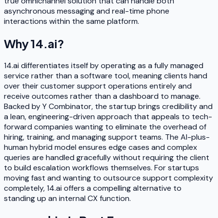
true omnichannel solution that can handle both
asynchronous messaging and real-time phone
interactions within the same platform.
Why
14.ai
?
14.ai differentiates itself by operating as a fully managed
service rather than a software tool, meaning clients hand
over their customer support operations entirely and
receive outcomes rather than a dashboard to manage.
Backed by Y Combinator, the startup brings credibility and
a lean, engineering-driven approach that appeals to tech-
forward companies wanting to eliminate the overhead of
hiring, training, and managing support teams. The AI-plus-
human hybrid model ensures edge cases and complex
queries are handled gracefully without requiring the client
to build escalation workflows themselves. For startups
moving fast and wanting to outsource support complexity
completely, 14.ai offers a compelling alternative to
standing up an internal CX function.