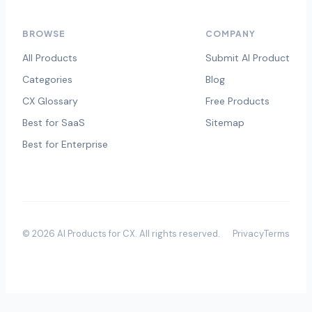
BROWSE
COMPANY
All Products
Submit AI Product
Categories
Blog
CX Glossary
Free Products
Best for SaaS
Sitemap
Best for Enterprise
©
2026
AI Products for CX
. All rights reserved.
Privacy
Terms