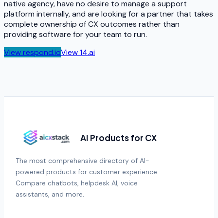
native agency, have no desire to manage a support
platform internally, and are looking for a partner that takes
complete ownership of CX outcomes rather than
providing software for your team to run.
View
respond.io
View
14.ai
AI Products for CX
The most comprehensive directory of AI-
powered products for customer experience.
Compare chatbots, helpdesk AI, voice
assistants, and more.