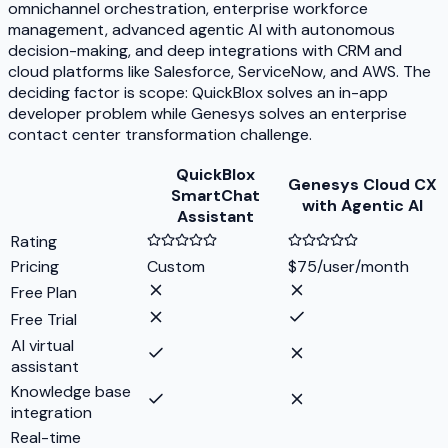
omnichannel orchestration, enterprise workforce
management, advanced agentic AI with autonomous
decision-making, and deep integrations with CRM and
cloud platforms like Salesforce, ServiceNow, and AWS. The
deciding factor is scope: QuickBlox solves an in-app
developer problem while Genesys solves an enterprise
contact center transformation challenge.
QuickBlox
Genesys Cloud CX
SmartChat
with Agentic AI
Assistant
Rating
Pricing
Custom
$75/user/month
Free Plan
Free Trial
AI virtual
assistant
Knowledge base
integration
Real-time