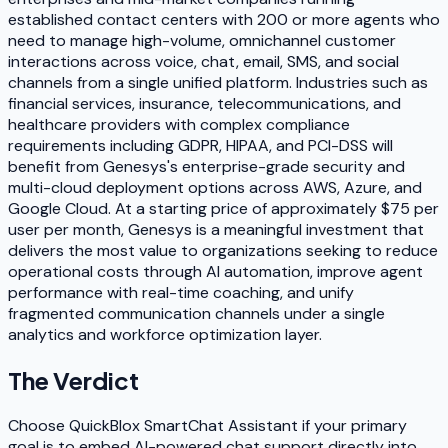
established contact centers with 200 or more agents who
need to manage high-volume, omnichannel customer
interactions across voice, chat, email, SMS, and social
channels from a single unified platform. Industries such as
financial services, insurance, telecommunications, and
healthcare providers with complex compliance
requirements including GDPR, HIPAA, and PCI-DSS will
benefit from Genesys's enterprise-grade security and
multi-cloud deployment options across AWS, Azure, and
Google Cloud. At a starting price of approximately $75 per
user per month, Genesys is a meaningful investment that
delivers the most value to organizations seeking to reduce
operational costs through AI automation, improve agent
performance with real-time coaching, and unify
fragmented communication channels under a single
analytics and workforce optimization layer.
The Verdict
Choose QuickBlox SmartChat Assistant if your primary
goal is to embed AI-powered chat support directly into