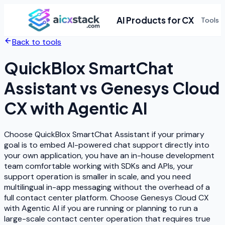
AI Products for CX
Tools
Back to tools
QuickBlox SmartChat
Assistant
vs
Genesys Cloud
CX with Agentic AI
Choose QuickBlox SmartChat Assistant if your primary
goal is to embed AI-powered chat support directly into
your own application, you have an in-house development
team comfortable working with SDKs and APIs, your
support operation is smaller in scale, and you need
multilingual in-app messaging without the overhead of a
full contact center platform. Choose Genesys Cloud CX
with Agentic AI if you are running or planning to run a
large-scale contact center operation that requires true