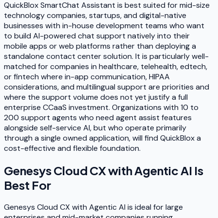
QuickBlox SmartChat Assistant is best suited for mid-size
technology companies, startups, and digital-native
businesses with in-house development teams who want
to build AI-powered chat support natively into their
mobile apps or web platforms rather than deploying a
standalone contact center solution. It is particularly well-
matched for companies in healthcare, telehealth, edtech,
or fintech where in-app communication, HIPAA
considerations, and multilingual support are priorities and
where the support volume does not yet justify a full
enterprise CCaaS investment. Organizations with 10 to
200 support agents who need agent assist features
alongside self-service AI, but who operate primarily
through a single owned application, will find QuickBlox a
cost-effective and flexible foundation.
Genesys Cloud CX with Agentic AI
Is
Best For
Genesys Cloud CX with Agentic AI is ideal for large
enterprises and mid-market companies running