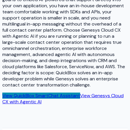
your own application, you have an in-house development
team comfortable working with SDKs and APIs, your
support operation is smaller in scale, and you need
multilingual in-app messaging without the overhead of a
full contact center platform. Choose Genesys Cloud CX
with Agentic AI if you are running or planning to run a
large-scale contact center operation that requires true
omnichannel orchestration, enterprise workforce
management, advanced agentic AI with autonomous
decision-making, and deep integrations with CRM and
cloud platforms like Salesforce, ServiceNow, and AWS. The
deciding factor is scope: QuickBlox solves an in-app
developer problem while Genesys solves an enterprise
contact center transformation challenge.
View
QuickBlox SmartChat Assistant
View
Genesys Cloud
CX with Agentic AI