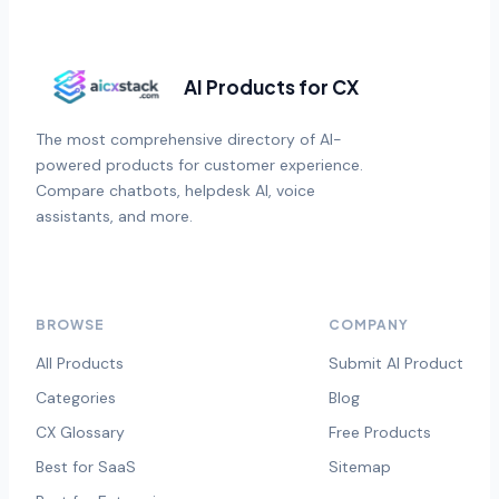
AI Products for CX
The most comprehensive directory of AI-
powered products for customer experience.
Compare chatbots, helpdesk AI, voice
assistants, and more.
BROWSE
COMPANY
All Products
Submit AI Product
Categories
Blog
CX Glossary
Free Products
Best for SaaS
Sitemap