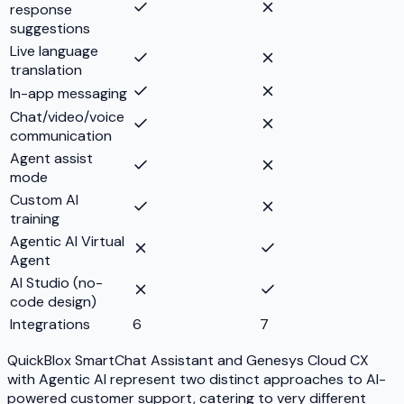
response
suggestions
Live language
translation
In-app messaging
Chat/video/voice
communication
Agent assist
mode
Custom AI
training
Agentic AI Virtual
Agent
AI Studio (no-
code design)
Integrations
6
7
QuickBlox SmartChat Assistant and Genesys Cloud CX
with Agentic AI represent two distinct approaches to AI-
powered customer support, catering to very different