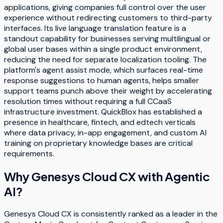
applications, giving companies full control over the user
experience without redirecting customers to third-party
interfaces. Its live language translation feature is a
standout capability for businesses serving multilingual or
global user bases within a single product environment,
reducing the need for separate localization tooling. The
platform's agent assist mode, which surfaces real-time
response suggestions to human agents, helps smaller
support teams punch above their weight by accelerating
resolution times without requiring a full CCaaS
infrastructure investment. QuickBlox has established a
presence in healthcare, fintech, and edtech verticals
where data privacy, in-app engagement, and custom AI
training on proprietary knowledge bases are critical
requirements.
Why
Genesys Cloud CX with Agentic
AI
?
Genesys Cloud CX is consistently ranked as a leader in the