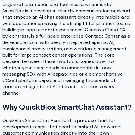
organizational needs and technical environments.
QuickBlox is a developer-friendly communication backend
that embeds an AI chat assistant directly into mobile and
web applications, making it a strong fit for product teams
building in-app support experiences. Genesys Cloud CX,
by contrast, is a full-scale enterprise Contact Center as a
Service platform with deeply integrated agentic AI,
omnichannel orchestration, and workforce management
built for large contact center operations. The core
decision between these two tools comes down to
whether your team needs an embeddable in-app
messaging SDK with AI capabilities or a comprehensive
CCaaS platform capable of managing thousands of
concurrent agent and AI interactions across every
channel.
Why
QuickBlox SmartChat Assistant
?
QuickBlox SmartChat Assistant is purpose-built for
development teams that need to embed AI-powered
customer communication directly into their own