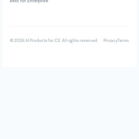
Best for Enterprise
©
2026
AI Products for CX
. All rights reserved.
Privacy
Terms