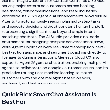
Gartner Magic Quadrant for Contact Center as a Service,
serving major enterprise customers across banking,
healthcare, telecommunications, and retail industries
worldwide. Its 2025 agentic AI enhancements allow Virtual
Agents to autonomously reason, plan multi-step tasks,
and execute decisions without constant human handoff,
representing a significant leap beyond simple intent-
matching chatbots. The AI Studio provides a no-code
environment for designing complex conversational flows,
while Agent Copilot delivers real-time transcription, next-
best-action guidance, and sentiment coaching directly to
live agents during interactions. Genesys Cloud CX also
supports Agent2Agent orchestration, enabling multiple AI
agents to collaborate on complex customer issues, and its
predictive routing uses machine learning to match
customers with the optimal agent based on skills,
sentiment, and historical outcomes.
QuickBlox SmartChat Assistant
Is
Best For