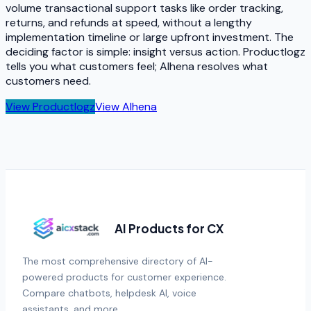
volume transactional support tasks like order tracking,
returns, and refunds at speed, without a lengthy
implementation timeline or large upfront investment. The
deciding factor is simple: insight versus action. Productlogz
tells you what customers feel; Alhena resolves what
customers need.
View
Productlogz
View
Alhena
AI Products for CX
The most comprehensive directory of AI-
powered products for customer experience.
Compare chatbots, helpdesk AI, voice
assistants, and more.