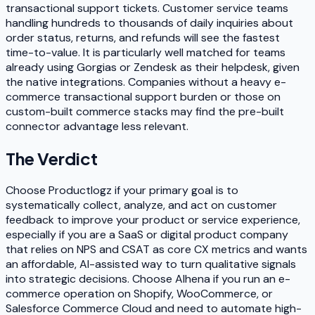
transactional support tickets. Customer service teams
handling hundreds to thousands of daily inquiries about
order status, returns, and refunds will see the fastest
time-to-value. It is particularly well matched for teams
already using Gorgias or Zendesk as their helpdesk, given
the native integrations. Companies without a heavy e-
commerce transactional support burden or those on
custom-built commerce stacks may find the pre-built
connector advantage less relevant.
The Verdict
Choose Productlogz if your primary goal is to
systematically collect, analyze, and act on customer
feedback to improve your product or service experience,
especially if you are a SaaS or digital product company
that relies on NPS and CSAT as core CX metrics and wants
an affordable, AI-assisted way to turn qualitative signals
into strategic decisions. Choose Alhena if you run an e-
commerce operation on Shopify, WooCommerce, or
Salesforce Commerce Cloud and need to automate high-