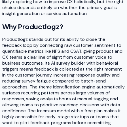
likely exploring how to improve CX holistically, but the right
choice depends entirely on whether the primary goal is
insight generation or service automation.
Why
Productlogz
?
Productlogz stands out for its ability to close the
feedback loop by connecting raw customer sentiment to
quantifiable metrics like NPS and CSAT, giving product and
CX teams a clear line of sight from customer voice to
business outcomes. Its AI survey builder with behavioral
triggers means feedback is collected at the right moment
in the customer journey, increasing response quality and
reducing survey fatigue compared to batch-send
approaches. The theme identification engine automatically
surfaces recurring patterns across large volumes of
responses, saving analysts hours of manual tagging and
allowing teams to prioritize roadmap decisions with data
confidence. The freemium model with a free plan makes it
highly accessible for early-stage startups or teams that
want to pilot feedback programs before committing