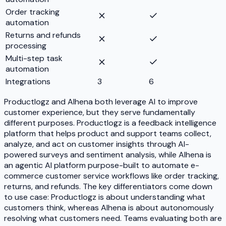
Order tracking
automation
Returns and refunds
processing
Multi-step task
automation
Integrations
3
6
Productlogz and Alhena both leverage AI to improve
customer experience, but they serve fundamentally
different purposes. Productlogz is a feedback intelligence
platform that helps product and support teams collect,
analyze, and act on customer insights through AI-
powered surveys and sentiment analysis, while Alhena is
an agentic AI platform purpose-built to automate e-
commerce customer service workflows like order tracking,
returns, and refunds. The key differentiators come down
to use case: Productlogz is about understanding what
customers think, whereas Alhena is about autonomously
resolving what customers need. Teams evaluating both are