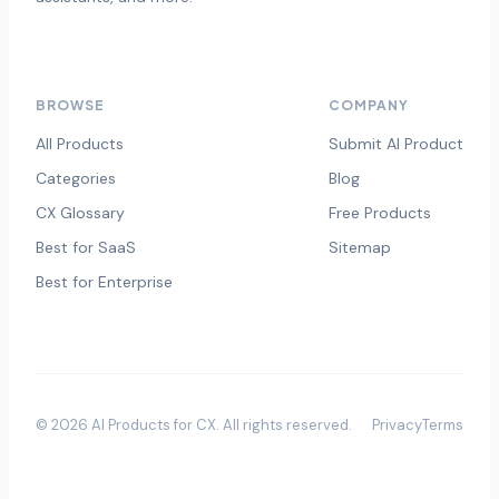
BROWSE
COMPANY
All Products
Submit AI Product
Categories
Blog
CX Glossary
Free Products
Best for SaaS
Sitemap
Best for Enterprise
©
2026
AI Products for CX
. All rights reserved.
Privacy
Terms