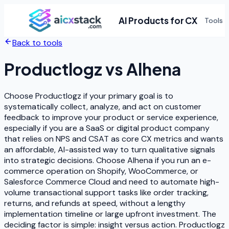
AI Products for CX
Tools
Back to tools
Productlogz
vs
Alhena
Choose Productlogz if your primary goal is to
systematically collect, analyze, and act on customer
feedback to improve your product or service experience,
especially if you are a SaaS or digital product company
that relies on NPS and CSAT as core CX metrics and wants
an affordable, AI-assisted way to turn qualitative signals
into strategic decisions. Choose Alhena if you run an e-
commerce operation on Shopify, WooCommerce, or
Salesforce Commerce Cloud and need to automate high-
volume transactional support tasks like order tracking,
returns, and refunds at speed, without a lengthy
implementation timeline or large upfront investment. The
deciding factor is simple: insight versus action. Productlogz