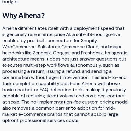
budget.
Why
Alhena
?
Alhena differentiates itself with a deployment speed that
is genuinely rare in enterprise AI: a sub-48-hour go-live
enabled by pre-built connectors for Shopify,
WooCommerce, Salesforce Commerce Cloud, and major
helpdesks like Zendesk, Gorgias, and Freshdesk. Its agentic
architecture means it does not just answer questions but
executes multi-step workflows autonomously, such as
processing a return, issuing a refund, and sending a
confirmation without agent intervention. This end-to-end
task completion capability positions Alhena well above
basic chatbot or FAQ deflection tools, making it genuinely
capable of reducing ticket volume and cost-per-contact
at scale. The no-implementation-fee custom pricing model
also removes a common barrier to adoption for mid-
market e-commerce brands that cannot absorb large
upfront professional services costs.