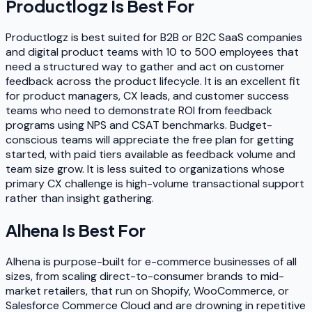
Productlogz
Is Best For
Productlogz is best suited for B2B or B2C SaaS companies
and digital product teams with 10 to 500 employees that
need a structured way to gather and act on customer
feedback across the product lifecycle. It is an excellent fit
for product managers, CX leads, and customer success
teams who need to demonstrate ROI from feedback
programs using NPS and CSAT benchmarks. Budget-
conscious teams will appreciate the free plan for getting
started, with paid tiers available as feedback volume and
team size grow. It is less suited to organizations whose
primary CX challenge is high-volume transactional support
rather than insight gathering.
Alhena
Is Best For
Alhena is purpose-built for e-commerce businesses of all
sizes, from scaling direct-to-consumer brands to mid-
market retailers, that run on Shopify, WooCommerce, or
Salesforce Commerce Cloud and are drowning in repetitive