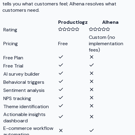
tells you what customers feel; Alhena resolves what
customers need.
Productlogz
Alhena
Rating
Custom (no
Pricing
Free
implementation
fees)
Free Plan
Free Trial
AI survey builder
Behavioral triggers
Sentiment analysis
NPS tracking
Theme identification
Actionable insights
dashboard
E-commerce workflow
automation