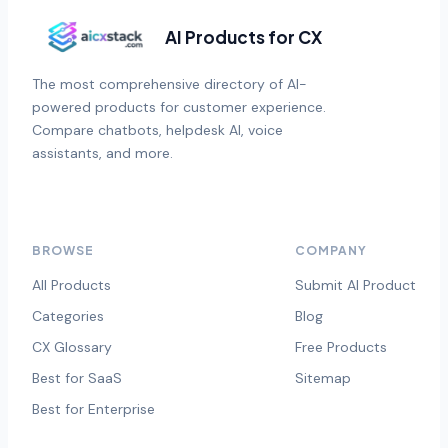
AI Products for CX
The most comprehensive directory of AI-
powered products for customer experience.
Compare chatbots, helpdesk AI, voice
assistants, and more.
BROWSE
COMPANY
All Products
Submit AI Product
Categories
Blog
CX Glossary
Free Products
Best for SaaS
Sitemap
Best for Enterprise