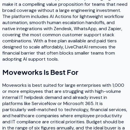
make it a compelling value proposition for teams that need
broad coverage without a large engineering investment.
The platform includes AI Actions for lightweight workflow
automation, smooth human escalation handoffs, and
native integrations with Zendesk, WhatsApp, and Zapier,
covering the most common customer support stack
combinations. With a free plan available and paid tiers
designed to scale affordably, LiveChatAI removes the
financial barrier that often blocks smaller teams from
adopting AI support tools.
Moveworks
Is Best For
Moveworks is best suited for large enterprises with 1,000
or more employees that are struggling with high-volume
internal IT helpdesk demand and already invest in
platforms like ServiceNow or Microsoft 365. It is
particularly well-matched to technology, financial services,
and healthcare companies where employee productivity
and IT compliance are critical priorities. Budget should be
in the range of six figures annually, and the ideal buyer is a