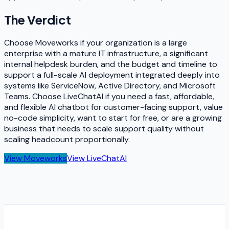
The Verdict
Choose Moveworks if your organization is a large
enterprise with a mature IT infrastructure, a significant
internal helpdesk burden, and the budget and timeline to
support a full-scale AI deployment integrated deeply into
systems like ServiceNow, Active Directory, and Microsoft
Teams. Choose LiveChatAI if you need a fast, affordable,
and flexible AI chatbot for customer-facing support, value
no-code simplicity, want to start for free, or are a growing
business that needs to scale support quality without
scaling headcount proportionally.
View
Moveworks
View
LiveChatAI