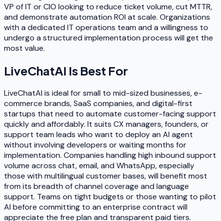
VP of IT or CIO looking to reduce ticket volume, cut MTTR,
and demonstrate automation ROI at scale. Organizations
with a dedicated IT operations team and a willingness to
undergo a structured implementation process will get the
most value.
LiveChatAI
Is Best For
LiveChatAI is ideal for small to mid-sized businesses, e-
commerce brands, SaaS companies, and digital-first
startups that need to automate customer-facing support
quickly and affordably. It suits CX managers, founders, or
support team leads who want to deploy an AI agent
without involving developers or waiting months for
implementation. Companies handling high inbound support
volume across chat, email, and WhatsApp, especially
those with multilingual customer bases, will benefit most
from its breadth of channel coverage and language
support. Teams on tight budgets or those wanting to pilot
AI before committing to an enterprise contract will
appreciate the free plan and transparent paid tiers.