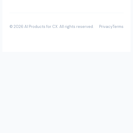
©
2026
AI Products for CX
. All rights reserved.
Privacy
Terms