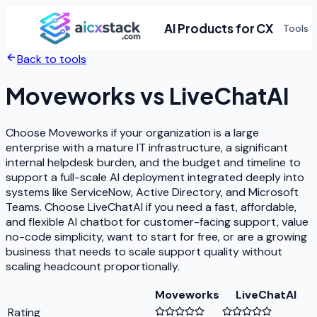
AI Products for CX
Tools
Back to tools
Moveworks
vs
LiveChatAI
Choose Moveworks if your organization is a large
enterprise with a mature IT infrastructure, a significant
internal helpdesk burden, and the budget and timeline to
support a full-scale AI deployment integrated deeply into
systems like ServiceNow, Active Directory, and Microsoft
Teams. Choose LiveChatAI if you need a fast, affordable,
and flexible AI chatbot for customer-facing support, value
no-code simplicity, want to start for free, or are a growing
business that needs to scale support quality without
scaling headcount proportionally.
Moveworks
LiveChatAI
Rating