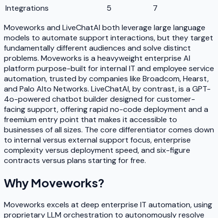
Integrations
5
7
Moveworks and LiveChatAI both leverage large language
models to automate support interactions, but they target
fundamentally different audiences and solve distinct
problems. Moveworks is a heavyweight enterprise AI
platform purpose-built for internal IT and employee service
automation, trusted by companies like Broadcom, Hearst,
and Palo Alto Networks. LiveChatAI, by contrast, is a GPT-
4o-powered chatbot builder designed for customer-
facing support, offering rapid no-code deployment and a
freemium entry point that makes it accessible to
businesses of all sizes. The core differentiator comes down
to internal versus external support focus, enterprise
complexity versus deployment speed, and six-figure
contracts versus plans starting for free.
Why
Moveworks
?
Moveworks excels at deep enterprise IT automation, using
proprietary LLM orchestration to autonomously resolve