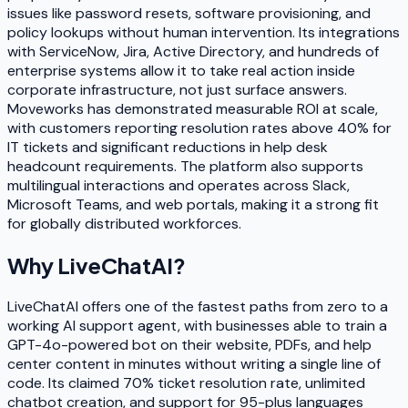
issues like password resets, software provisioning, and
policy lookups without human intervention. Its integrations
with ServiceNow, Jira, Active Directory, and hundreds of
enterprise systems allow it to take real action inside
corporate infrastructure, not just surface answers.
Moveworks has demonstrated measurable ROI at scale,
with customers reporting resolution rates above 40% for
IT tickets and significant reductions in help desk
headcount requirements. The platform also supports
multilingual interactions and operates across Slack,
Microsoft Teams, and web portals, making it a strong fit
for globally distributed workforces.
Why
LiveChatAI
?
LiveChatAI offers one of the fastest paths from zero to a
working AI support agent, with businesses able to train a
GPT-4o-powered bot on their website, PDFs, and help
center content in minutes without writing a single line of
code. Its claimed 70% ticket resolution rate, unlimited
chatbot creation, and support for 95-plus languages