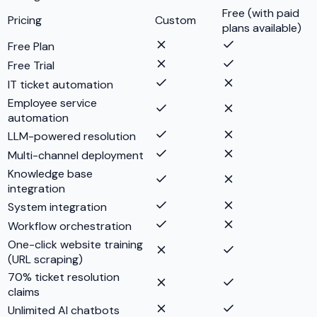
Free (with paid
Pricing
Custom
plans available)
Free Plan
Free Trial
IT ticket automation
Employee service
automation
LLM-powered resolution
Multi-channel deployment
Knowledge base
integration
System integration
Workflow orchestration
One-click website training
(URL scraping)
70% ticket resolution
claims
Unlimited AI chatbots