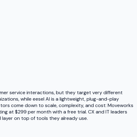
er service interactions, but they target very different
zations, while eesel AI is a lightweight, plug-and-play
iators come down to scale, complexity, and cost: Moveworks
ing at $299 per month with a free trial. CX and IT leaders
 layer on top of tools they already use.