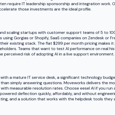
ften require IT leadership sponsorship and integration work. O
elerate those investments are the ideal profile.
es and scaling startups with customer support teams of 5 to 1
s using Gorgias or Shopify, SaaS companies on Zendesk or Fre
to their existing stack. The flat $299 per month pricing makes 
olders. Teams that want to test AI performance on real histo
e perceived risk of adopting AI in a live support environment.
 with a mature IT service desk, a significant technology budg
r than simply answering questions. Moveworks delivers the 
with measurable resolution rates. Choose eesel AI if you run
powered deflection quickly, affordably, and without engineeri
esting, and a solution that works with the helpdesk tools they 