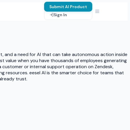
Submit AI Product
Sign In
et, and a need for AI that can take autonomous action inside
most value when you have thousands of employees generating
 a customer or internal support operation on Zendesk,
ng resources. eesel AI is the smarter choice for teams that
already trust.