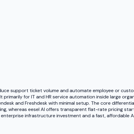
reduce support ticket volume and automate employee or custom
primarily for IT and HR service automation inside large organi
Zendesk and Freshdesk with minimal setup. The core different
g, whereas eesel AI offers transparent flat-rate pricing start
nterprise infrastructure investment and a fast, affordable AI