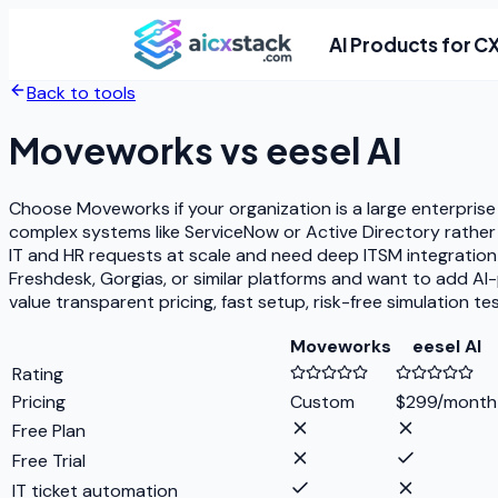
AI Products for C
Back to tools
Moveworks
vs
eesel AI
Choose Moveworks if your organization is a large enterprise
complex systems like ServiceNow or Active Directory rathe
IT and HR requests at scale and need deep ITSM integration 
Freshdesk, Gorgias, or similar platforms and want to add AI-
value transparent pricing, fast setup, risk-free simulation t
Moveworks
eesel AI
Rating
Pricing
Custom
$299/month
Free Plan
Free Trial
IT ticket automation