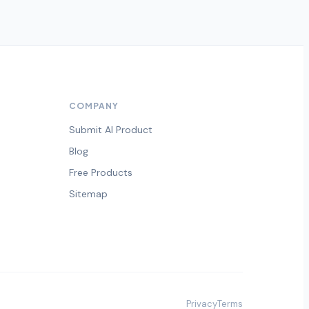
COMPANY
Submit AI Product
Blog
Free Products
Sitemap
Privacy
Terms