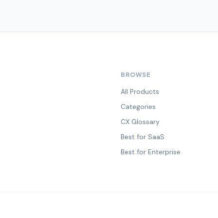
BROWSE
All Products
Categories
CX Glossary
Best for SaaS
Best for Enterprise