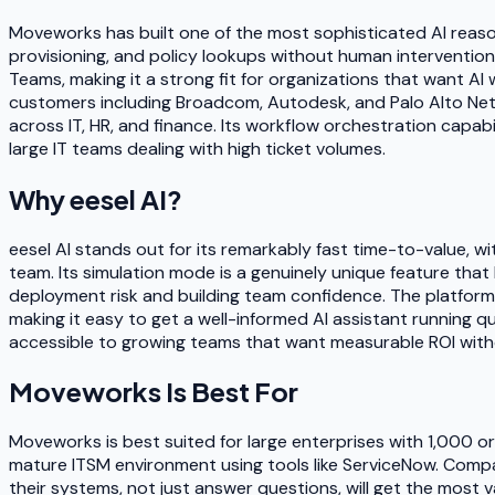
Moveworks has built one of the most sophisticated AI reason
provisioning, and policy lookups without human intervention
Teams, making it a strong fit for organizations that want A
customers including Broadcom, Autodesk, and Palo Alto Netw
across IT, HR, and finance. Its workflow orchestration capabi
large IT teams dealing with high ticket volumes.
Why
eesel AI
?
eesel AI stands out for its remarkably fast time-to-value, 
team. Its simulation mode is a genuinely unique feature that
deployment risk and building team confidence. The platform
making it easy to get a well-informed AI assistant running qu
accessible to growing teams that want measurable ROI wit
Moveworks
Is Best For
Moveworks is best suited for large enterprises with 1,000 o
mature ITSM environment using tools like ServiceNow. Compan
their systems, not just answer questions, will get the most