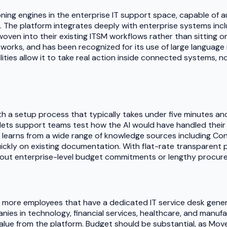
ing engines in the enterprise IT support space, capable of a
. The platform integrates deeply with enterprise systems inclu
I woven into their existing ITSM workflows rather than sittin
orks, and has been recognized for its use of large language
lities allow it to take real action inside connected systems, 
with a setup process that typically takes under five minutes
 lets support teams test how the AI would have handled their hi
 learns from a wide range of knowledge sources including Con
ickly on existing documentation. With flat-rate transparent pri
hout enterprise-level budget commitments or lengthy procur
r more employees that have a dedicated IT service desk gener
ies in technology, financial services, healthcare, and manuf
 value from the platform. Budget should be substantial, as Mo