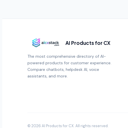
AI Products for CX
The most comprehensive directory of AI-
powered products for customer experience.
Compare chatbots, helpdesk AI, voice
assistants, and more.
©
2026
AI Products for CX
. All rights reserved.