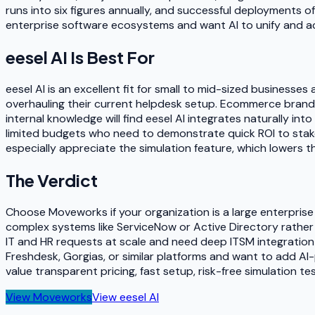
runs into six figures annually, and successful deployments o
enterprise software ecosystems and want AI to unify and acc
eesel AI
Is Best For
eesel AI is an excellent fit for small to mid-sized business
overhauling their current helpdesk setup. Ecommerce brand
internal knowledge will find eesel AI integrates naturally in
limited budgets who need to demonstrate quick ROI to stakeh
especially appreciate the simulation feature, which lowers th
The Verdict
Choose Moveworks if your organization is a large enterprise
complex systems like ServiceNow or Active Directory rathe
IT and HR requests at scale and need deep ITSM integration 
Freshdesk, Gorgias, or similar platforms and want to add AI-
value transparent pricing, fast setup, risk-free simulation t
View
Moveworks
View
eesel AI