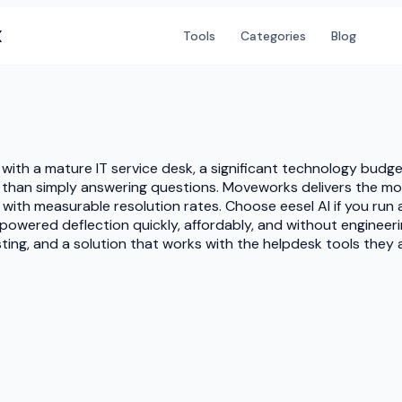
X
Tools
Categories
Blog
 with a mature IT service desk, a significant technology budg
r than simply answering questions. Moveworks delivers the 
with measurable resolution rates. Choose eesel AI if you run
powered deflection quickly, affordably, and without engineeri
esting, and a solution that works with the helpdesk tools they 