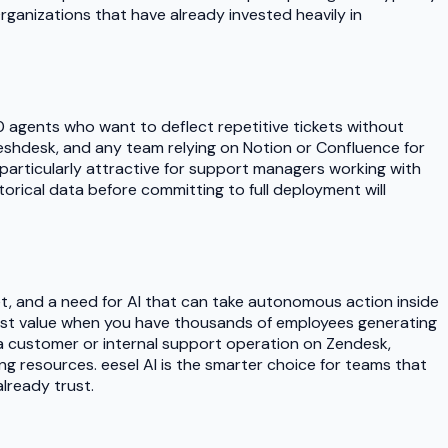
rganizations that have already invested heavily in
00 agents who want to deflect repetitive tickets without
shdesk, and any team relying on Notion or Confluence for
it particularly attractive for support managers working with
rical data before committing to full deployment will
et, and a need for AI that can take autonomous action inside
most value when you have thousands of employees generating
 a customer or internal support operation on Zendesk,
ng resources. eesel AI is the smarter choice for teams that
already trust.