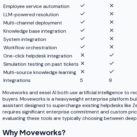
Employee service automation
LLM-powered resolution
Multi-channel deployment
Knowledge base integration
System integration
Workflow orchestration
One-click helpdesk integration
Simulation testing on past tickets
Multi-source knowledge learning
Integrations
5
9
Moveworks and eesel AI both use artificial intelligence to 
buyers. Moveworks is a heavyweight enterprise platform built 
assistant designed to supercharge existing helpdesks like 
requires significant enterprise commitment and custom pricin
evaluating these tools are typically choosing between deep e
Why
Moveworks
?