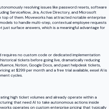
utonomously resolving issues like password resets, software
ding ServiceNow, Jira, Active Directory, and Microsoft
g on top of them. Moveworks has attracted notable enterprise
 models to handle multi-step, contextual employee requests
not just surface answers, which is a meaningful advantage for
 and requires no custom code or dedicated implementation
storical tickets before going live, dramatically reducing
fluence, Notion, Google Docs, and past helpdesk tickets,
cing at $299 per month and a free trial available, eesel AI is
ement cycles.
ating high ticket volumes and already operate within a
acturing that need AI to take autonomous actions inside
veworks operates on custom enterprise pricing that typically