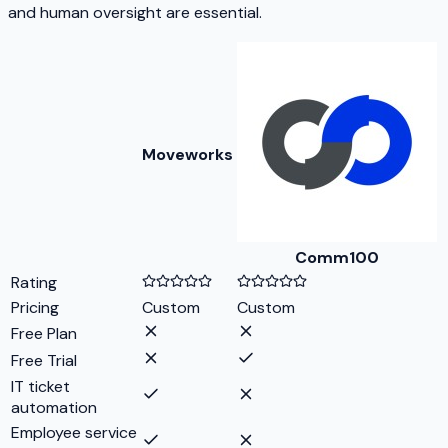
and human oversight are essential.
Moveworks
Comm100
Rating
Pricing
Custom
Custom
Free Plan
Free Trial
IT ticket
automation
Employee service