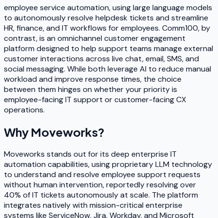
employee service automation, using large language models
to autonomously resolve helpdesk tickets and streamline
HR, finance, and IT workflows for employees. Comm100, by
contrast, is an omnichannel customer engagement
platform designed to help support teams manage external
customer interactions across live chat, email, SMS, and
social messaging. While both leverage AI to reduce manual
workload and improve response times, the choice
between them hinges on whether your priority is
employee-facing IT support or customer-facing CX
operations.
Why
Moveworks
?
Moveworks stands out for its deep enterprise IT
automation capabilities, using proprietary LLM technology
to understand and resolve employee support requests
without human intervention, reportedly resolving over
40% of IT tickets autonomously at scale. The platform
integrates natively with mission-critical enterprise
systems like ServiceNow, Jira, Workday, and Microsoft