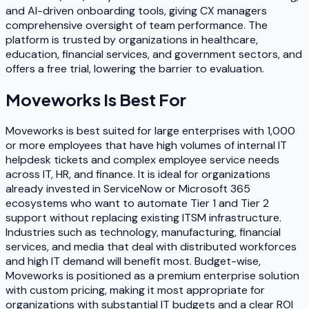
and AI-driven onboarding tools, giving CX managers
comprehensive oversight of team performance. The
platform is trusted by organizations in healthcare,
education, financial services, and government sectors, and
offers a free trial, lowering the barrier to evaluation.
Moveworks
Is Best For
Moveworks is best suited for large enterprises with 1,000
or more employees that have high volumes of internal IT
helpdesk tickets and complex employee service needs
across IT, HR, and finance. It is ideal for organizations
already invested in ServiceNow or Microsoft 365
ecosystems who want to automate Tier 1 and Tier 2
support without replacing existing ITSM infrastructure.
Industries such as technology, manufacturing, financial
services, and media that deal with distributed workforces
and high IT demand will benefit most. Budget-wise,
Moveworks is positioned as a premium enterprise solution
with custom pricing, making it most appropriate for
organizations with substantial IT budgets and a clear ROI