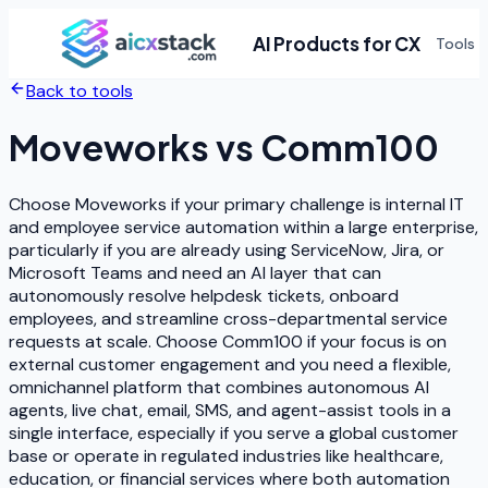
AI Products for CX
Tools
Back to tools
Moveworks
vs
Comm100
Choose Moveworks if your primary challenge is internal IT
and employee service automation within a large enterprise,
particularly if you are already using ServiceNow, Jira, or
Microsoft Teams and need an AI layer that can
autonomously resolve helpdesk tickets, onboard
employees, and streamline cross-departmental service
requests at scale. Choose Comm100 if your focus is on
external customer engagement and you need a flexible,
omnichannel platform that combines autonomous AI
agents, live chat, email, SMS, and agent-assist tools in a
single interface, especially if you serve a global customer
base or operate in regulated industries like healthcare,
education, or financial services where both automation