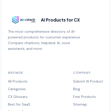
AI Products for CX
The most comprehensive directory of AI-
powered products for customer experience.
Compare chatbots, helpdesk AI, voice
assistants, and more.
BROWSE
COMPANY
All Products
Submit AI Product
Categories
Blog
CX Glossary
Free Products
Best for SaaS
Sitemap