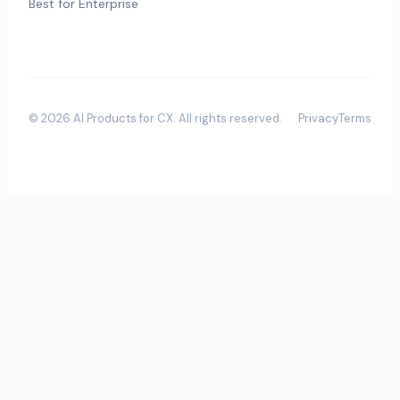
Best for Enterprise
©
2026
AI Products for CX
. All rights reserved.
Privacy
Terms