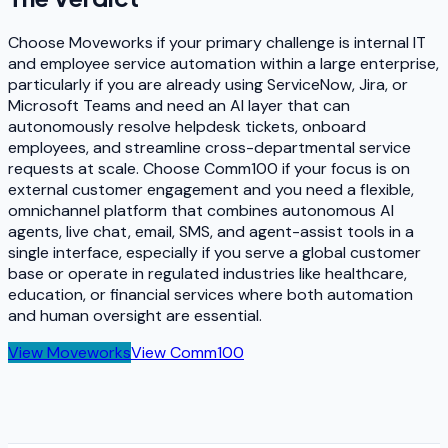
Choose Moveworks if your primary challenge is internal IT
and employee service automation within a large enterprise,
particularly if you are already using ServiceNow, Jira, or
Microsoft Teams and need an AI layer that can
autonomously resolve helpdesk tickets, onboard
employees, and streamline cross-departmental service
requests at scale. Choose Comm100 if your focus is on
external customer engagement and you need a flexible,
omnichannel platform that combines autonomous AI
agents, live chat, email, SMS, and agent-assist tools in a
single interface, especially if you serve a global customer
base or operate in regulated industries like healthcare,
education, or financial services where both automation
and human oversight are essential.
View
Moveworks
View
Comm100