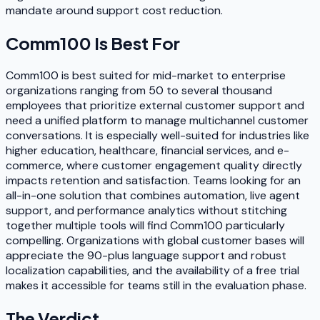
mandate around support cost reduction.
Comm100
Is Best For
Comm100 is best suited for mid-market to enterprise
organizations ranging from 50 to several thousand
employees that prioritize external customer support and
need a unified platform to manage multichannel customer
conversations. It is especially well-suited for industries like
higher education, healthcare, financial services, and e-
commerce, where customer engagement quality directly
impacts retention and satisfaction. Teams looking for an
all-in-one solution that combines automation, live agent
support, and performance analytics without stitching
together multiple tools will find Comm100 particularly
compelling. Organizations with global customer bases will
appreciate the 90-plus language support and robust
localization capabilities, and the availability of a free trial
makes it accessible for teams still in the evaluation phase.
The Verdict