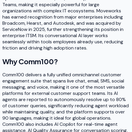
Teams, making it especially powerful for large
organizations with complex IT ecosystems. Moveworks
has earned recognition from major enterprises including
Broadcom, Hearst, and Autodesk, and was acquired by
ServiceNow in 2025, further strengthening its position in
enterprise ITSM. Its conversational AI layer works
seamlessly within tools employees already use, reducing
friction and driving high adoption rates.
Why
Comm100
?
Comm100 delivers a fully unified omnichannel customer
engagement suite that spans live chat, email, SMS, social
messaging, and voice, making it one of the most versatile
platforms for external customer support teams. Its AI
agents are reported to autonomously resolve up to 80%
of customer queries, significantly reducing agent workload
while maintaining quality, and the platform supports over
90 languages, making it ideal for global operations.
Comm100 also includes AI Copilot for real-time agent
assistance, AI Quality Assurance for conversation scoring,