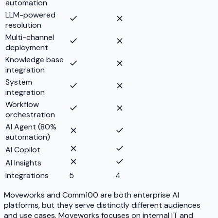
automation
LLM-powered
resolution
Multi-channel
deployment
Knowledge base
integration
System
integration
Workflow
orchestration
AI Agent (80%
automation)
AI Copilot
AI Insights
Integrations
5
4
Moveworks and Comm100 are both enterprise AI
platforms, but they serve distinctly different audiences
and use cases. Moveworks focuses on internal IT and