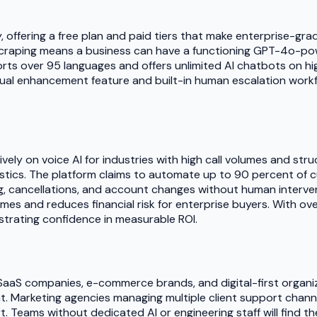
y, offering a free plan and paid tiers that make enterprise-gr
 scraping means a business can have a functioning GPT-4o-powe
 over 95 languages and offers unlimited AI chatbots on highe
tual enhancement feature and built-in human escalation work
vely on voice AI for industries with high call volumes and str
stics. The platform claims to automate up to 90 percent of c
king, cancellations, and account changes without human interv
es and reduces financial risk for enterprise buyers. With ove
nstrating confidence in measurable ROI.
s, SaaS companies, e-commerce brands, and digital-first org
. Marketing agencies managing multiple client support channel
 Teams without dedicated AI or engineering staff will find t