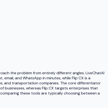
ach the problem from entirely different angles. LiveChatAI
 email, and WhatsApp in minutes, while Flip CX is a
re, and transportation companies. The core differentiator
of businesses, whereas Flip CX targets enterprises that
s comparing these tools are typically choosing between a