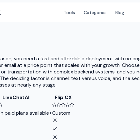
X
Tools
Categories
Blog
based, you need a fast and affordable deployment with no eng
email at a price point that scales with your growth. Choose 
, or transportation with complex backend systems, and you nee
 The deciding factor is channel: text versus voice, and the se
sses at nearly any stage.
LiveChatAI
Flip CX
th paid plans available)
Custom