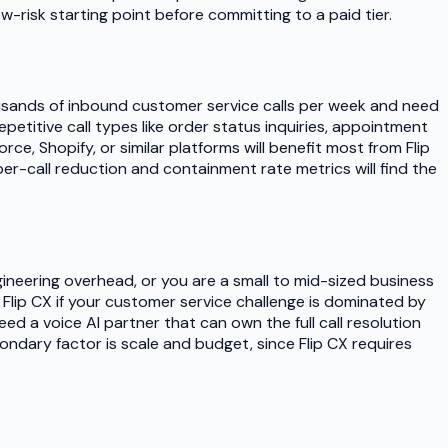
ow-risk starting point before committing to a paid tier.
housands of inbound customer service calls per week and need
petitive call types like order status inquiries, appointment
ce, Shopify, or similar platforms will benefit most from Flip
r-call reduction and containment rate metrics will find the
ineering overhead, or you are a small to mid-sized business
Flip CX if your customer service challenge is dominated by
d a voice AI partner that can own the full call resolution
condary factor is scale and budget, since Flip CX requires