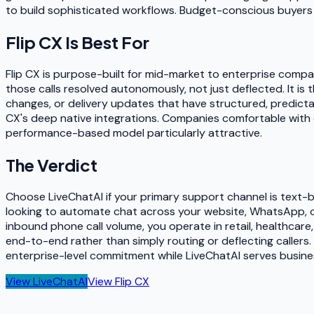
to build sophisticated workflows. Budget-conscious buyers eva
Flip CX
Is Best For
Flip CX is purpose-built for mid-market to enterprise compa
those calls resolved autonomously, not just deflected. It is 
changes, or delivery updates that have structured, predictabl
CX's deep native integrations. Companies comfortable with 
performance-based model particularly attractive.
The Verdict
Choose LiveChatAI if your primary support channel is text-
looking to automate chat across your website, WhatsApp, or 
inbound phone call volume, you operate in retail, healthcare
end-to-end rather than simply routing or deflecting callers.
enterprise-level commitment while LiveChatAI serves busine
View
LiveChatAI
View
Flip CX