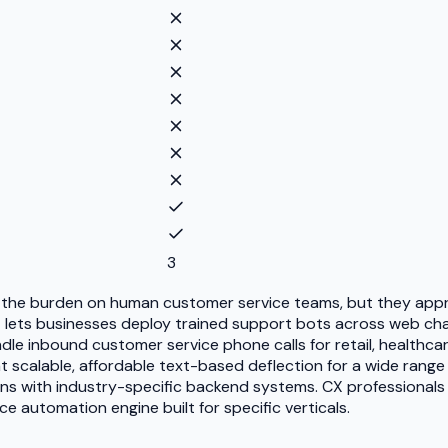
3
 the burden on human customer service teams, but they appro
lets businesses deploy trained support bots across web chat,
le inbound customer service phone calls for retail, healthca
scalable, affordable text-based deflection for a wide range 
ions with industry-specific backend systems. CX professional
ce automation engine built for specific verticals.