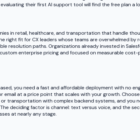
luating their first AI support tool will find the free plan a l
nies in retail, healthcare, and transportation that handle t
the right fit for CX leaders whose teams are overwhelmed by re
e resolution paths. Organizations already invested in Salesfor
custom enterprise pricing and focused on measurable cost-pe
based, you need a fast and affordable deployment with no eng
email at a price point that scales with your growth. Choose 
, or transportation with complex backend systems, and you nee
 The deciding factor is channel: text versus voice, and the se
sses at nearly any stage.