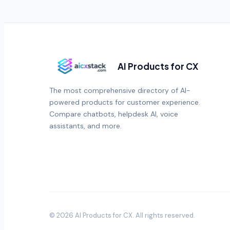
AI Products for CX
The most comprehensive directory of AI-
powered products for customer experience.
Compare chatbots, helpdesk AI, voice
assistants, and more.
©
2026
AI Products for CX
. All rights reserved.