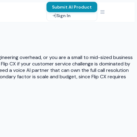
Submit AI Product
Sign In
ineering overhead, or you are a small to mid-sized business
Flip CX if your customer service challenge is dominated by
d a voice AI partner that can own the full call resolution
condary factor is scale and budget, since Flip CX requires