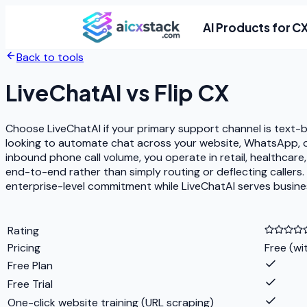
AI Products for C
Back to tools
LiveChatAI
vs
Flip CX
Choose LiveChatAI if your primary support channel is text-
looking to automate chat across your website, WhatsApp, or 
inbound phone call volume, you operate in retail, healthcare
end-to-end rather than simply routing or deflecting callers.
enterprise-level commitment while LiveChatAI serves busine
Rating
Pricing
Free (wi
Free Plan
Free Trial
One-click website training (URL scraping)