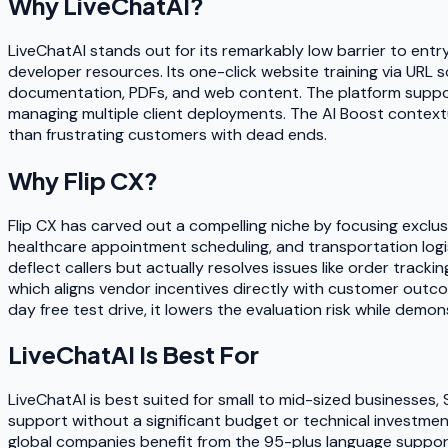
Why
LiveChatAI
?
LiveChatAI stands out for its remarkably low barrier to entr
developer resources. Its one-click website training via URL
documentation, PDFs, and web content. The platform supports
managing multiple client deployments. The AI Boost contex
than frustrating customers with dead ends.
Why
Flip CX
?
Flip CX has carved out a compelling niche by focusing exclusi
healthcare appointment scheduling, and transportation logi
deflect callers but actually resolves issues like order trac
which aligns vendor incentives directly with customer outcom
day free test drive, it lowers the evaluation risk while demo
LiveChatAI
Is Best For
LiveChatAI is best suited for small to mid-sized businesse
support without a significant budget or technical investment
global companies benefit from the 95-plus language support.