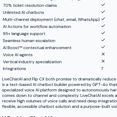
70% ticket resolution claims
Unlimited AI chatbots
Multi-channel deployment (chat, email, WhatsApp)
AI Actions for workflow automation
95+ language support
Seamless human escalation
AI Boost™ contextual enhancement
Voice AI agents
Vertical industry specialization
Integrations
7
LiveChatAI and Flip CX both promise to dramatically reduce
is a text-based AI chatbot builder powered by GPT-4o that 
specialized voice AI platform designed to autonomously hand
comes down to channel and complexity: LiveChatAI excels at 
receive high volumes of voice calls and need deep integrat
flexible, accessible chatbot solution and a purpose-built voi