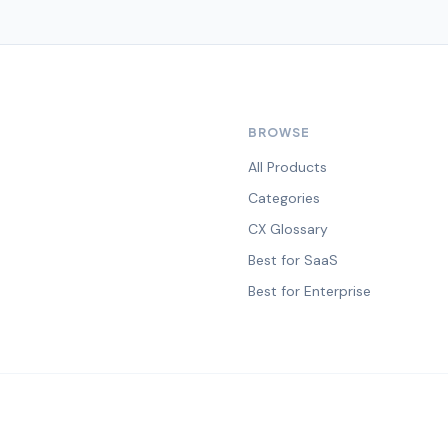
BROWSE
All Products
Categories
CX Glossary
Best for SaaS
Best for Enterprise