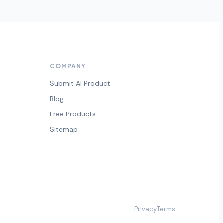
COMPANY
Submit AI Product
Blog
Free Products
Sitemap
Privacy
Terms