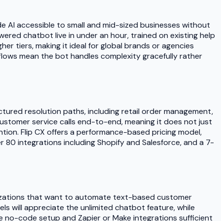
ade AI accessible to small and mid-sized businesses without
red chatbot live in under an hour, trained on existing help
r tiers, making it ideal for global brands or agencies
flows mean the bot handles complexity gracefully rather
uctured resolution paths, including retail order management,
ustomer service calls end-to-end, meaning it does not just
ention. Flip CX offers a performance-based pricing model,
r 80 integrations including Shopify and Salesforce, and a 7-
anizations that want to automate text-based customer
s will appreciate the unlimited chatbot feature, while
he no-code setup and Zapier or Make integrations sufficient