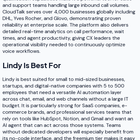
and support teams handling large inbound call volumes.
CloudTalk serves over 4,000 businesses globally including
DHL, Yves Rocher, and Glovo, demonstrating proven
reliability at enterprise scale. The platform also delivers
detailed real-time analytics on call performance, wait
times, and agent productivity, giving CX leaders the
operational visibility needed to continuously optimize
voice workflows.
Lindy
Is Best For
Lindy is best suited for small to mid-sized businesses,
startups, and digital-native companies with 5 to 500
employees that need a versatile AI automation layer
across chat, email, and web channels without a large IT
budget. It is particularly strong for SaaS companies, e-
commerce brands, and professional services teams that
rely on tools like HubSpot, Notion, and Gmail and want an
AI agent that can act across those systems. Teams
without dedicated developers will especially benefit from
its no-code interface, and the freemium tier makes it easy