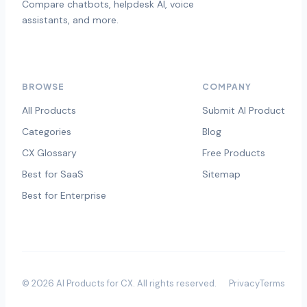
Compare chatbots, helpdesk AI, voice
assistants, and more.
BROWSE
COMPANY
All Products
Submit AI Product
Categories
Blog
CX Glossary
Free Products
Best for SaaS
Sitemap
Best for Enterprise
©
2026
AI Products for CX
. All rights reserved.
Privacy
Terms