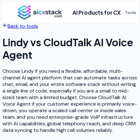
AI Products for CX
Tools
Back to tools
Lindy
vs
CloudTalk AI Voice
Agent
Choose Lindy if you need a flexible, affordable, multi-
channel AI agent platform that can automate tasks across
chat, email, and your entire software stack without writing
a single line of code, especially if you are a small to mid-
sized team with a limited budget. Choose CloudTalk AI
Voice Agent if your customer experience is primarily voice-
driven, you operate a scaled call center or inside sales
team, and you need enterprise-grade VoIP infrastructure
with AI capabilities, global telephony reach, and deep CRM
data syncing to handle high call volumes reliably.