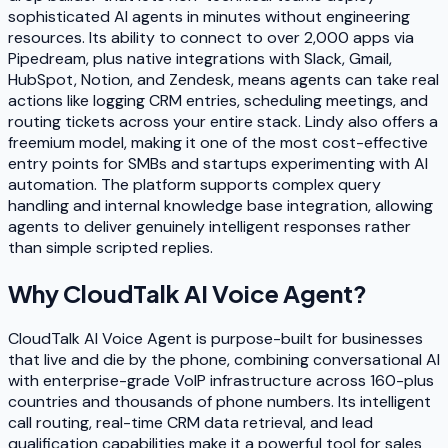
sophisticated AI agents in minutes without engineering
resources. Its ability to connect to over 2,000 apps via
Pipedream, plus native integrations with Slack, Gmail,
HubSpot, Notion, and Zendesk, means agents can take real
actions like logging CRM entries, scheduling meetings, and
routing tickets across your entire stack. Lindy also offers a
freemium model, making it one of the most cost-effective
entry points for SMBs and startups experimenting with AI
automation. The platform supports complex query
handling and internal knowledge base integration, allowing
agents to deliver genuinely intelligent responses rather
than simple scripted replies.
Why
CloudTalk AI Voice Agent
?
CloudTalk AI Voice Agent is purpose-built for businesses
that live and die by the phone, combining conversational AI
with enterprise-grade VoIP infrastructure across 160-plus
countries and thousands of phone numbers. Its intelligent
call routing, real-time CRM data retrieval, and lead
qualification capabilities make it a powerful tool for sales