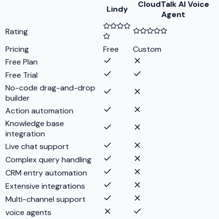
CloudTalk AI Voice
Lindy
Agent
Rating
Pricing
Free
Custom
Free Plan
Free Trial
No-code drag-and-drop
builder
Action automation
Knowledge base
integration
Live chat support
Complex query handling
CRM entry automation
Extensive integrations
Multi-channel support
voice agents