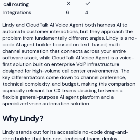
call routing
Integrations
6
4
Lindy and CloudTalk AI Voice Agent both harness AI to
automate customer interactions, but they approach the
problem from fundamentally different angles. Lindy is a no-
code AI agent builder focused on text-based, multi-
channel automation that connects across your entire
software stack, while CloudTalk AI Voice Agent is a voice-
first solution built on enterprise VoIP infrastructure
designed for high-volume call center environments. The
key differentiators come down to channel preference,
technical complexity, and budget, making this comparison
especially relevant for CX teams deciding between a
flexible general-purpose AI agent platform and a
specialized voice automation solution.
Why
Lindy
?
Lindy stands out for its accessible no-code drag-and-
drop builder that lets non-technical teams deploy