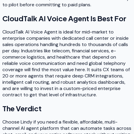
to pilot before committing to paid plans.
CloudTalk AI Voice Agent
Is Best For
CloudTalk AI Voice Agent is ideal for mid-market to
enterprise companies with dedicated call center or inside
sales operations handling hundreds to thousands of calls
per day. Industries like telecom, financial services, e-
commerce logistics, and healthcare that depend on
reliable voice communication and need global telephony
coverage will find the most value here. It suits CX teams of
20 or more agents that require deep CRM integrations,
intelligent call routing, and robust analytics dashboards,
and are willing to invest in a custom-priced enterprise
contract to get that level of infrastructure.
The Verdict
Choose Lindy if you need a flexible, affordable, multi-
channel AI agent platform that can automate tasks across