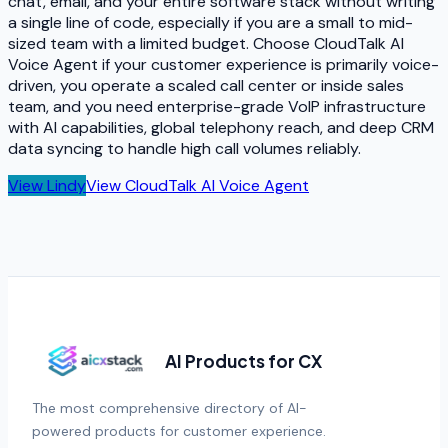
chat, email, and your entire software stack without writing
a single line of code, especially if you are a small to mid-
sized team with a limited budget. Choose CloudTalk AI
Voice Agent if your customer experience is primarily voice-
driven, you operate a scaled call center or inside sales
team, and you need enterprise-grade VoIP infrastructure
with AI capabilities, global telephony reach, and deep CRM
data syncing to handle high call volumes reliably.
View
Lindy
View
CloudTalk AI Voice Agent
AI Products for CX
The most comprehensive directory of AI-
powered products for customer experience.