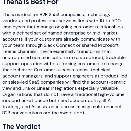
Thena
Is Best For
Thena is ideal for B2B SaaS companies, technology
vendors, and professional services firms with 10 to 500
employees that manage ongoing customer relationships
with a defined set of named enterprise or mid-market
accounts. If your customers already communicate with
your team through Slack Connect or shared Microsoft
Teams channels, Thena essentially transforms that
unstructured communication into a structured, trackable
support operation without forcing customers to change
their behavior. Customer success teams, technical
account managers, and support engineers at product-led
or sales-led SaaS companies will find the account-centric
view and Jira or Linear integrations especially valuable.
Organizations that do not have a traditional high-volume
inbound ticket queue but need accountability, SLA
tracking, and AI assistance across messy multi-channel
B2B conversations are the sweet spot.
The Verdict