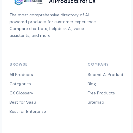
AI Products for CX
The most comprehensive directory of AI-
powered products for customer experience.
Compare chatbots, helpdesk AI, voice
assistants, and more.
BROWSE
COMPANY
All Products
Submit AI Product
Categories
Blog
CX Glossary
Free Products
Best for SaaS
Sitemap
Best for Enterprise