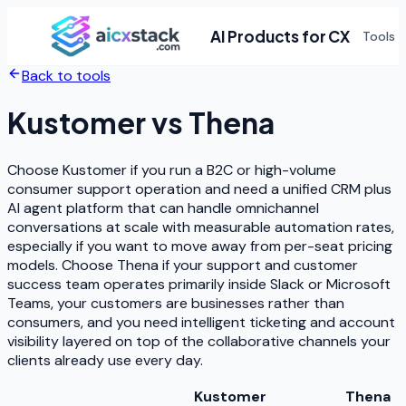
AI Products for CX
Tools
Back to tools
Kustomer
vs
Thena
Choose Kustomer if you run a B2C or high-volume
consumer support operation and need a unified CRM plus
AI agent platform that can handle omnichannel
conversations at scale with measurable automation rates,
especially if you want to move away from per-seat pricing
models. Choose Thena if your support and customer
success team operates primarily inside Slack or Microsoft
Teams, your customers are businesses rather than
consumers, and you need intelligent ticketing and account
visibility layered on top of the collaborative channels your
clients already use every day.
Kustomer
Thena