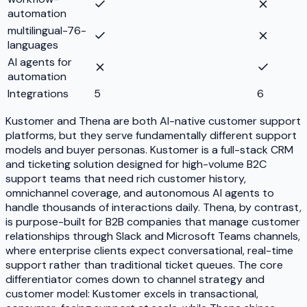
automation
multilingual-76-
languages
AI agents for
automation
Integrations
5
6
Kustomer and Thena are both AI-native customer support
platforms, but they serve fundamentally different support
models and buyer personas. Kustomer is a full-stack CRM
and ticketing solution designed for high-volume B2C
support teams that need rich customer history,
omnichannel coverage, and autonomous AI agents to
handle thousands of interactions daily. Thena, by contrast,
is purpose-built for B2B companies that manage customer
relationships through Slack and Microsoft Teams channels,
where enterprise clients expect conversational, real-time
support rather than traditional ticket queues. The core
differentiator comes down to channel strategy and
customer model: Kustomer excels in transactional,