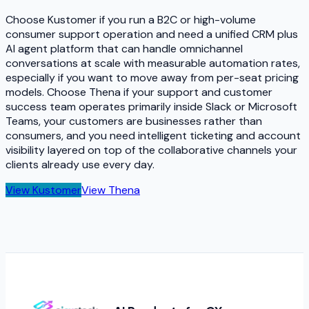
Choose Kustomer if you run a B2C or high-volume
consumer support operation and need a unified CRM plus
AI agent platform that can handle omnichannel
conversations at scale with measurable automation rates,
especially if you want to move away from per-seat pricing
models. Choose Thena if your support and customer
success team operates primarily inside Slack or Microsoft
Teams, your customers are businesses rather than
consumers, and you need intelligent ticketing and account
visibility layered on top of the collaborative channels your
clients already use every day.
View
Kustomer
View
Thena