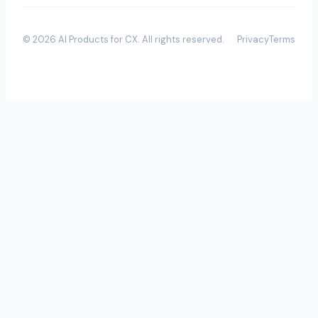
©
2026
AI Products for CX
. All rights reserved.
Privacy
Terms