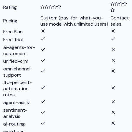
Rating
Custom (pay-for-what-you-
Contact
Pricing
use model with unlimited users)
sales
Free Plan
Free Trial
ai-agents-for-
customers
unified-crm
omnichannel-
support
40-percent-
automation-
rates
agent-assist
sentiment-
analysis
ai-routing
workflow-