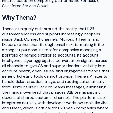
inflates costs on competing platforms like Zendesk or
Salesforce Service Cloud.
Why
Thena
?
Thena is uniquely built around the reality that B2B
customer success and support increasingly happens
inside Slack Connect channels, Microsoft Teams, and
Discord rather than through email tickets, making it the
strongest purpose-fit tool for companies managing a
portfolio of named enterprise accounts. Its account
intelligence layer aggregates conversation signals across
all channels to give CS and support leaders visibility into
account health, open issues, and engagement trends that
generic ticketing tools cannot provide. Thena's AI agents
handle ticket creation, triage, and routing automatically
from unstructured Slack or Teams messages, eliminating
the manual overhead that plagues B2B teams juggling
dozens of shared customer channels. The platform also
integrates natively with developer workflow tools like Jira
and Linear, which is critical for B2B SaaS companies where