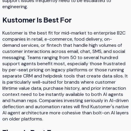
support issues frequently need to be escalated to
engineering.
Kustomer
Is Best For
Kustomer is the best fit for mid-market to enterprise B2C
companies in retail, e-commerce, food delivery, on-
demand services, or fintech that handle high volumes of
customer interactions across email, chat, SMS, and social
messaging. Teams ranging from 50 to several hundred
support agents benefit most, especially those frustrated
by per-seat pricing on legacy platforms or those running
separate CRM and helpdesk tools that create data silos. It
is particularly well-suited for brands where customer
lifetime value data, purchase history, and prior interaction
context need to be instantly available to both AI agents
and human reps. Companies investing seriously in AI-driven
deflection and automation rates will find Kustomer's native
AI agent architecture more cohesive than bolt-on AI layers
on older platforms.