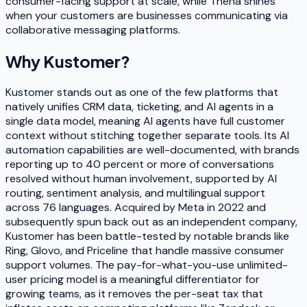
consumer-facing support at scale, while Thena shines
when your customers are businesses communicating via
collaborative messaging platforms.
Why
Kustomer
?
Kustomer stands out as one of the few platforms that
natively unifies CRM data, ticketing, and AI agents in a
single data model, meaning AI agents have full customer
context without stitching together separate tools. Its AI
automation capabilities are well-documented, with brands
reporting up to 40 percent or more of conversations
resolved without human involvement, supported by AI
routing, sentiment analysis, and multilingual support
across 76 languages. Acquired by Meta in 2022 and
subsequently spun back out as an independent company,
Kustomer has been battle-tested by notable brands like
Ring, Glovo, and Priceline that handle massive consumer
support volumes. The pay-for-what-you-use unlimited-
user pricing model is a meaningful differentiator for
growing teams, as it removes the per-seat tax that